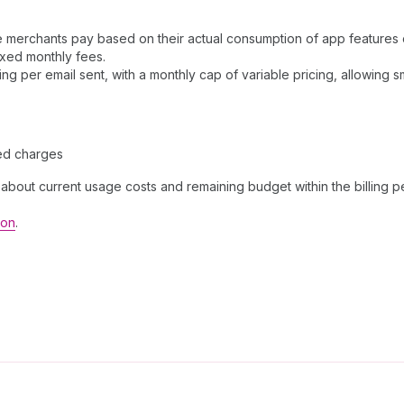
merchants pay based on their actual consumption of app features or 
ixed monthly fees.
ng per email sent, with a monthly cap of variable pricing, allowing 
ed charges
bout current usage costs and remaining budget within the billing p
ion
.