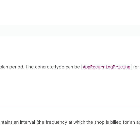
y plan period. The concrete type can be
App
Recurring
Pricing
for 
tains an interval (the frequency at which the shop is billed for an 