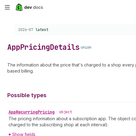
Skip
to
Choose a version:
2026-07
latest
main
content
App
Pricing
Details
union
The information about the price that's charged to a shop ever
based billing.
Possible types
App
Recurring
Pricing
•
object
The pricing information about a subscription app. The object con
charged to the subscribing shop at each interval).
Show fields