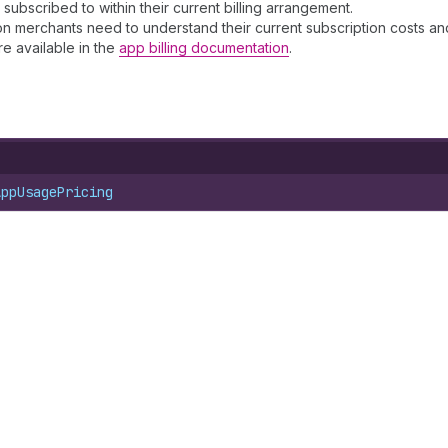
 subscribed to within their current billing arrangement.
on merchants need to understand their current subscription costs and 
e available in the
app billing documentation
.
AppUsagePricing