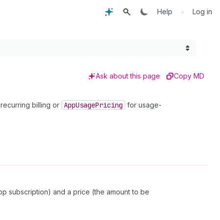
•
Help
Log in
Ask about this page
Copy MD
recurring billing or
App
Usage
Pricing
for usage-
app subscription) and a price (the amount to be