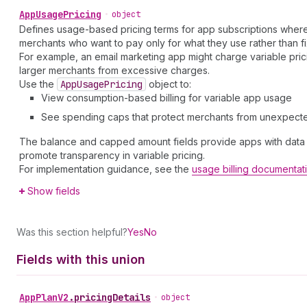
App
Usage
Pricing
•
object
Defines usage-based pricing terms for app subscriptions where 
merchants who want to pay only for what they use rather than f
For example, an email marketing app might charge variable prici
larger merchants from excessive charges.
Use the
App
Usage
Pricing
object to:
View consumption-based billing for variable app usage
See spending caps that protect merchants from unexpect
The balance and capped amount fields provide apps with data a
promote transparency in variable pricing.
For implementation guidance, see the
usage billing documentat
Show fields
Was this section helpful?
Yes
No
Fields with this union
App
Plan
V2
.
pricingDetails
•
object