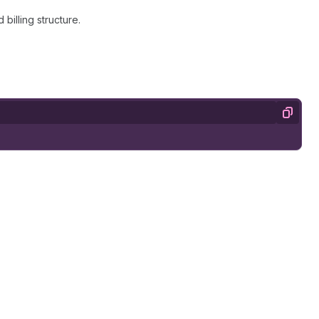
billing structure.
Copy