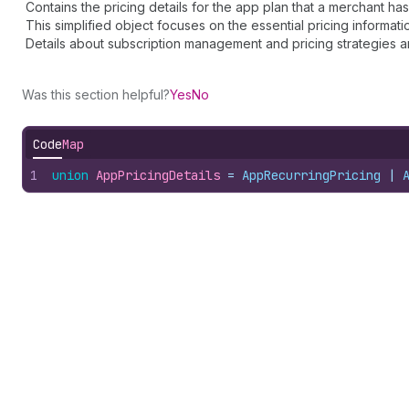
Contains the pricing details for the app plan that a merchant has
This simplified object focuses on the essential pricing informati
Details about subscription management and pricing strategies ar
Was this section helpful?
Yes
No
Code
Map
1
union
AppPricingDetails
 = 
AppRecurringPricing
 | 