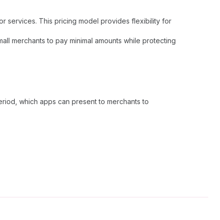
services. This pricing model provides flexibility for
small merchants to pay minimal amounts while protecting
eriod, which apps can present to merchants to