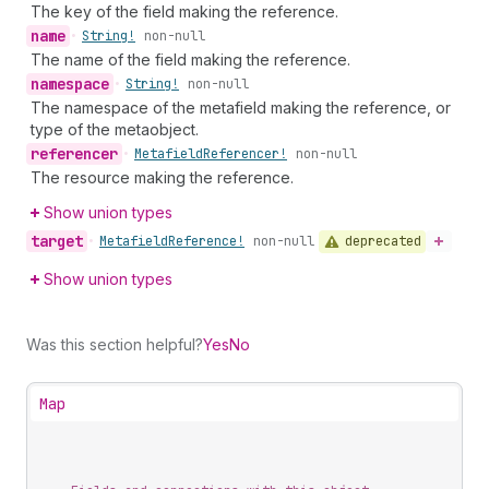
The key of the field making the reference.
name
•
String!
non-null
The name of the field making the reference.
namespace
•
String!
non-null
The namespace of the metafield making the reference, or
type of the metaobject.
referencer
•
Metafield
Referencer!
non-null
The resource making the reference.
Show union types
target
deprecated
•
Metafield
Reference!
non-null
Show union types
Was this section helpful?
Yes
No
Map