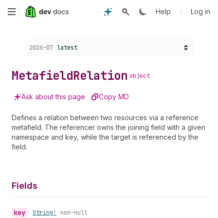
Skip
•
Help
Log in
to
Choose a version:
2026-07
latest
main
content
Metafield
Relation
object
Ask about this page
Copy MD
Defines a relation between two resources via a reference
metafield. The referencer owns the joining field with a given
namespace and key, while the target is referenced by the
field.
Fields
key
•
String!
non-null