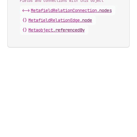
Fields and connections with this object
<->
MetafieldRelationConnection
.
nodes
{}
MetafieldRelationEdge
.
node
{}
Metaobject
.
referencedBy