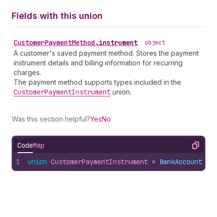
Fields with this union
Customer
Payment
Method
.
instrument
•
object
A customer's saved payment method. Stores the payment
instrument details and billing information for recurring
charges.
The payment method supports types included in the
Customer
Payment
Instrument
union.
Was this section helpful?
Yes
No
Code
Map
Copy
1
union
CustomerPaymentInstrument
 = 
BankAccount
 | 