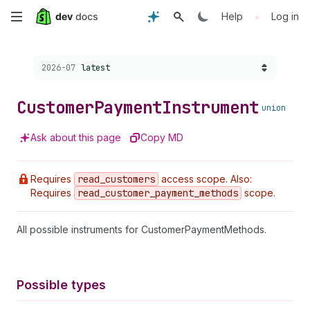
Skip
•
Help
Log in
to
Choose a version:
2026-07
latest
main
content
Customer
Payment
Instrument
union
Ask about this page
Copy MD
Requires
read
_customers
access scope. Also:
Requires
read
_customer
_payment
_methods
scope.
All possible instruments for CustomerPaymentMethods.
Possible types