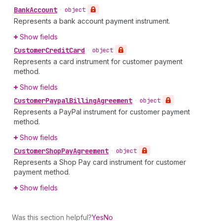
Bank
Account
•
object
Represents a bank account payment instrument.
Show fields
Customer
Credit
Card
•
object
Represents a card instrument for customer payment
method.
Show fields
Customer
Paypal
Billing
Agreement
•
object
Represents a PayPal instrument for customer payment
method.
Show fields
Customer
Shop
Pay
Agreement
•
object
Represents a Shop Pay card instrument for customer
payment method.
Show fields
Was this section helpful?
Yes
No