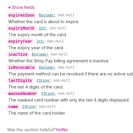
Show fields
expires
Soon
•
Boolean!
non-null
Whether the card is about to expire.
expiry
Month
•
Int!
non-null
The expiry month of the card.
expiry
Year
•
Int!
non-null
The expiry year of the card.
inactive
•
Boolean!
non-null
Whether the Shop Pay billing agreement is inactive.
is
Revocable
•
Boolean!
non-null
The payment method can be revoked if there are no active subs
last
Digits
•
String!
non-null
The last 4 digits of the card.
masked
Number
•
String!
non-null
The masked card number with only the last 4 digits displayed.
name
•
String!
non-null
The name of the card holder.
Was this section helpful?
Yes
No