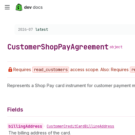
Skip
to
Choose a version:
2026-07
latest
main
content
Customer
Shop
Pay
Agreement
object
Requires
read
_customers
access scope. Also: Requires
r
Represents a Shop Pay card instrument for customer payment 
Fields
billing
Address
•
Customer
Credit
Card
Billing
Address
The billing address of the card.