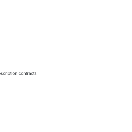
cription contracts.