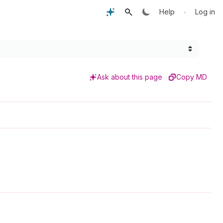
•
Help
Log in
Ask about this page
Copy MD