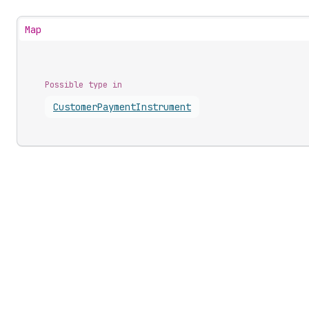
Map
Possible type in
Customer
Payment
Instrument