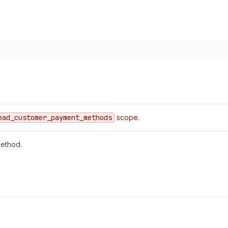
ead
_customer
_payment
_methods
scope.
method.