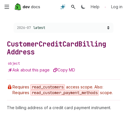
Skip
•
Help
Log in
to
Choose a version:
2026-07
latest
main
content
Customer
Credit
Card
Billing
Address
object
Ask about this page
Copy MD
Requires
read
_customers
access scope. Also:
Requires
read
_customer
_payment
_methods
scope.
The billing address of a credit card payment instrument.