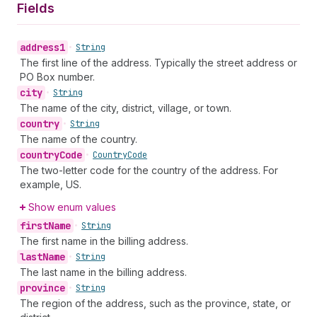
Fields
address1
•
String
The first line of the address. Typically the street address or
PO Box number.
city
•
String
The name of the city, district, village, or town.
country
•
String
The name of the country.
country
Code
•
Country
Code
The two-letter code for the country of the address. For
example, US.
Show enum values
first
Name
•
String
The first name in the billing address.
last
Name
•
String
The last name in the billing address.
province
•
String
The region of the address, such as the province, state, or