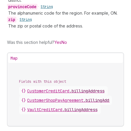
district.
province
Code
•
String
The alphanumeric code for the region. For example, ON.
zip
•
String
The zip or postal code of the address.
Was this section helpful?
Yes
No
Map
Fields with this object
{}
CustomerCreditCard
.
billingAddress
{}
CustomerShopPayAgreement
.
billingAddress
{}
VaultCreditCard
.
billingAddress