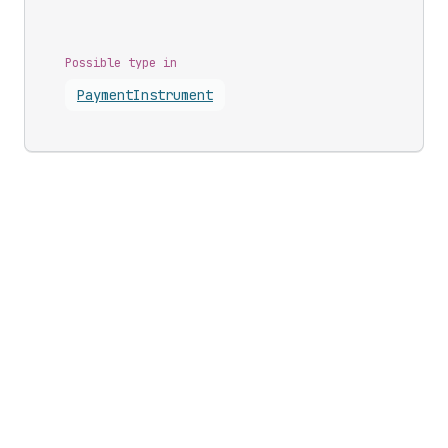
Possible type in
Payment
Instrument