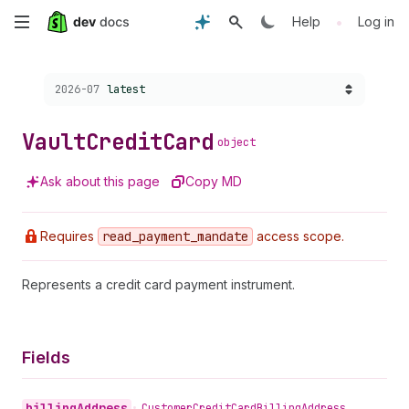
Skip
•
Help
Log in
to
Choose a version:
2026-07
latest
main
content
Vault
Credit
Card
object
Ask about this page
Copy MD
Requires
read
_payment
_mandate
access scope.
Represents a credit card payment instrument.
Fields
billing
Address
•
Customer
Credit
Card
Billing
Address