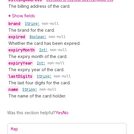
The billing address of the card.
Show fields
brand
•
String!
non-null
The brand for the card.
expired
•
Boolean!
non-null
Whether the card has been expired.
expiry
Month
•
Int!
non-null
The expiry month of the card.
expiry
Year
•
Int!
non-null
The expiry year of the card.
last
Digits
•
String!
non-null
The last four digits for the card.
name
•
String!
non-null
The name of the card holder.
Was this section helpful?
Yes
No
Map