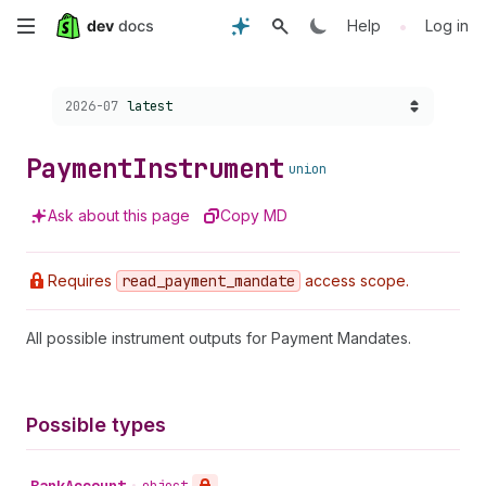
Skip
•
Help
Log in
to
Choose a version:
2026-07
latest
main
content
Payment
Instrument
union
Ask about this page
Copy MD
Requires
read
_payment
_mandate
access scope.
All possible instrument outputs for Payment Mandates.
Possible types