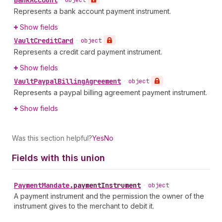
Bank
Account
•
object
Represents a bank account payment instrument.
Show fields
Vault
Credit
Card
•
object
Represents a credit card payment instrument.
Show fields
Vault
Paypal
Billing
Agreement
•
object
Represents a paypal billing agreement payment instrument.
Show fields
Was this section helpful?
Yes
No
Fields with this union
Payment
Mandate
.
paymentInstrument
•
object
A payment instrument and the permission the owner of the
instrument gives to the merchant to debit it.