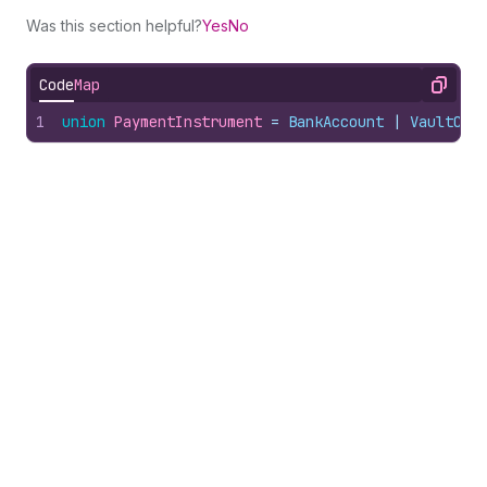
Was this section helpful?
Yes
No
Code
Map
Copy
1
union
PaymentInstrument
 = 
BankAccount
 | 
VaultCre