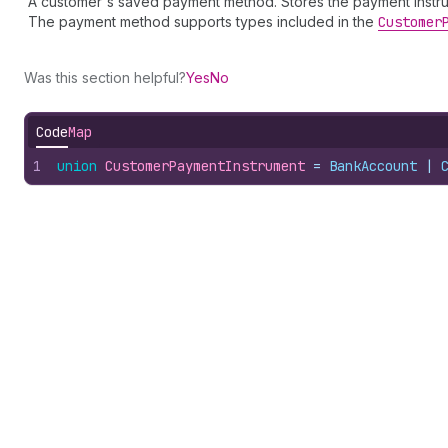
A customer's saved payment method. Stores the payment instrume
The payment method supports types included in the
Customer
Was this section helpful?
Yes
No
Code
Map
1
union
CustomerPaymentInstrument
 = 
BankAccount
 | 