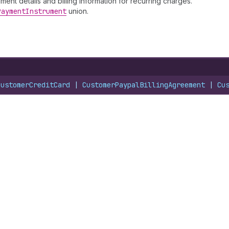
nt details and billing information for recurring charges.
Payment
Instrument
union.
CustomerCreditCard
 | 
CustomerPaypalBillingAgreement
 | 
Cu