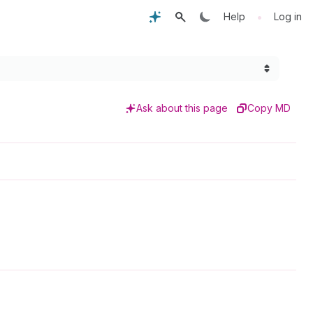
•
Help
Log in
Ask about this page
Copy MD