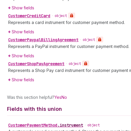
Show fields
Customer
Credit
Card
•
object
Represents a card instrument for customer payment method.
Show fields
Customer
Paypal
Billing
Agreement
•
object
Represents a PayPal instrument for customer payment method.
Show fields
Customer
Shop
Pay
Agreement
•
object
Represents a Shop Pay card instrument for customer payment 
Show fields
Was this section helpful?
Yes
No
Fields with this union
Customer
Payment
Method
.
instrument
•
object