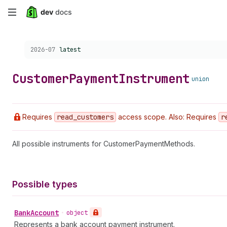
Skip
to
Choose a version:
2026-07
latest
main
content
Customer
Payment
Instrument
union
Requires
read
_customers
access scope. Also: Requires
r
All possible instruments for CustomerPaymentMethods.
Possible types
Bank
Account
•
object
Represents a bank account payment instrument.