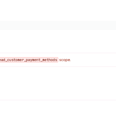
ead
_customer
_payment
_methods
scope.