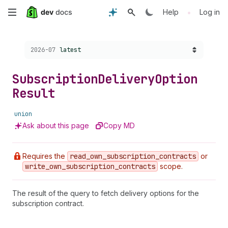
Skip
•
Help
Log in
to
Choose a version:
2026-07
latest
main
content
Subscription
Delivery
Option
Result
union
Ask about this page
Copy MD
Requires the
read
_own
_subscription
_contracts
or
write
_own
_subscription
_contracts
scope.
The result of the query to fetch delivery options for the
subscription contract.