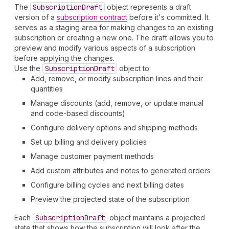
The
Subscription
Draft
object represents a draft
version of a
subscription contract
before it's committed. It
serves as a staging area for making changes to an existing
subscription or creating a new one. The draft allows you to
preview and modify various aspects of a subscription
before applying the changes.
Use the
Subscription
Draft
object to:
Add, remove, or modify subscription lines and their
quantities
Manage discounts (add, remove, or update manual
and code-based discounts)
Configure delivery options and shipping methods
Set up billing and delivery policies
Manage customer payment methods
Add custom attributes and notes to generated orders
Configure billing cycles and next billing dates
Preview the projected state of the subscription
Each
Subscription
Draft
object maintains a projected
state that shows how the subscription will look after the