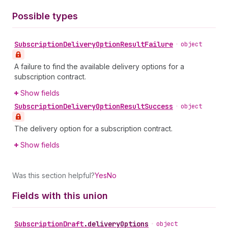
Possible types
Subscription
Delivery
Option
Result
Failure
•
object
A failure to find the available delivery options for a
subscription contract.
Show fields
Subscription
Delivery
Option
Result
Success
•
object
The delivery option for a subscription contract.
Show fields
Was this section helpful?
Yes
No
Fields with this union
Subscription
Draft
.
deliveryOptions
•
object