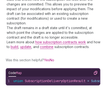
changes are committed. This allows you to preview the
impact of your modifications before applying them. The
draft can be associated with an existing subscription
contract (for modifications) or used to create a new
subscription.
The draft remains in a draft state until it's committed, at
which point the changes are applied to the subscription
contract and the draft is no longer accessible.
Learn more about
how subscription contracts work
and how
to
build
,
update
, and
combine
subscription contracts.
Was this section helpful?
Yes
No
Code
Map
Copy
1
union
SubscriptionDeliveryOptionResult
 = 
Subscri