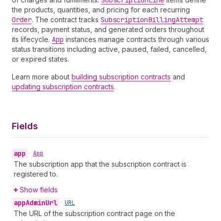
Subscription
Line
the products, quantities, and pricing for each recurring
Order
. The contract tracks
Subscription
Billing
Attempt
records, payment status, and generated orders throughout
its lifecycle.
App
instances manage contracts through various
status transitions including active, paused, failed, cancelled,
or expired states.
Learn more about
building subscription contracts
and
updating subscription contracts
.
Fields
app
•
App
The subscription app that the subscription contract is
registered to.
Show fields
app
Admin
Url
•
URL
The URL of the subscription contract page on the