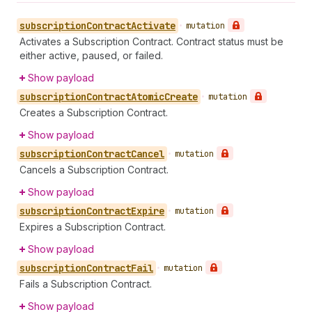
subscription
Contract
Activate
•
mutation
Activates a Subscription Contract. Contract status must be
either active, paused, or failed.
Show payload
subscription
Contract
Atomic
Create
•
mutation
Creates a Subscription Contract.
Show payload
subscription
Contract
Cancel
•
mutation
Cancels a Subscription Contract.
Show payload
subscription
Contract
Expire
•
mutation
Expires a Subscription Contract.
Show payload
subscription
Contract
Fail
•
mutation
Fails a Subscription Contract.
Show payload