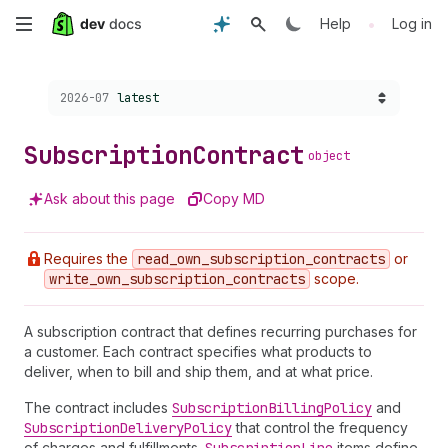
Skip
•
Help
Log in
to
Choose a version:
2026-07
latest
main
content
Subscription
Contract
object
Ask about this page
Copy MD
Requires the
read
_own
_subscription
_contracts
or
write
_own
_subscription
_contracts
scope.
A subscription contract that defines recurring purchases for
a customer. Each contract specifies what products to
deliver, when to bill and ship them, and at what price.
The contract includes
Subscription
Billing
Policy
and
Subscription
Delivery
Policy
that control the frequency
of charges and fulfillments.
items define