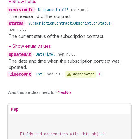
Show fields
revision
Id
•
Unsigned
Int64!
non-null
The revision id of the contract.
status
•
Subscription
Contract
Subscription
Status!
non-null
The current status of the subscription contract.
Show enum values
updated
At
•
Date
Time!
non-null
The date and time when the subscription contract was
updated.
line
Count
deprecated
•
Int!
non-null
Was this section helpful?
Yes
No
Map
Fields and connections with this object