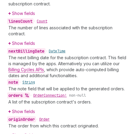
subscription contract.
Show fields
lines
Count
•
Count
The number of lines associated with the subscription
contract.
Show fields
next
Billing
Date
•
Date
Time
The next billing date for the subscription contract. This field
is managed by the apps. Alternatively you can utilize our
Billing Cycles APIs
, which provide auto-computed billing
dates and additional functionalities.
note
•
String
The note field that will be applied to the generated orders.
orders
•
Order
Connection!
non-null
A list of the subscription contract's orders.
Show fields
origin
Order
•
Order
The order from which this contract originated.