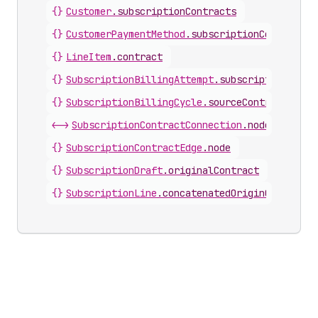
{}
Customer
.
subscriptionContracts
{}
CustomerPaymentMethod
.
subscriptionContracts
{}
LineItem
.
contract
{}
SubscriptionBillingAttempt
.
subscriptionContr
{}
SubscriptionBillingCycle
.
sourceContract
<->
SubscriptionContractConnection
.
nodes
{}
SubscriptionContractEdge
.
node
{}
SubscriptionDraft
.
originalContract
{}
SubscriptionLine
.
concatenatedOriginContract