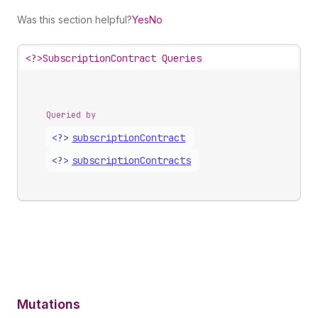
Was this section helpful?
Yes
No
<?>
SubscriptionContract Queries
Queried by
<?>
subscription
Contract
<?>
subscription
Contracts
Mutations