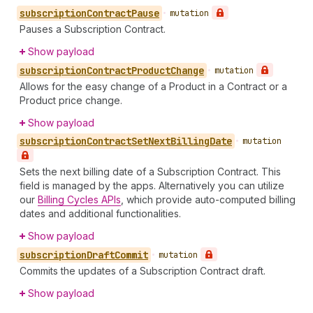
subscription
Contract
Pause
•
mutation
Pauses a Subscription Contract.
Show payload
subscription
Contract
Product
Change
•
mutation
Allows for the easy change of a Product in a Contract or a
Product price change.
Show payload
subscription
Contract
Set
Next
Billing
Date
•
mutation
Sets the next billing date of a Subscription Contract. This
field is managed by the apps. Alternatively you can utilize
our
Billing Cycles APIs
, which provide auto-computed billing
dates and additional functionalities.
Show payload
subscription
Draft
Commit
•
mutation
Commits the updates of a Subscription Contract draft.
Show payload