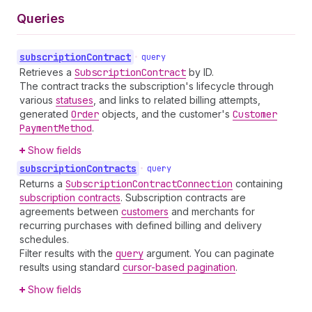
Queries
subscription
Contract
•
query
Retrieves a
Subscription
Contract
by ID.
The contract tracks the subscription's lifecycle through
various
statuses
, and links to related billing attempts,
generated
Order
objects, and the customer's
Customer
Payment
Method
.
Show fields
subscription
Contracts
•
query
Returns a
Subscription
Contract
Connection
containing
subscription contracts
. Subscription contracts are
agreements between
customers
and merchants for
recurring purchases with defined billing and delivery
schedules.
Filter results with the
query
argument. You can paginate
results using standard
cursor-based pagination
.
Show fields