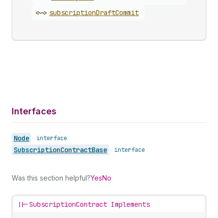
<~>
subscription
Draft
Commit
Interfaces
Node
•
interface
Subscription
Contract
Base
•
interface
Was this section helpful?
Yes
No
||-
SubscriptionContract Implements