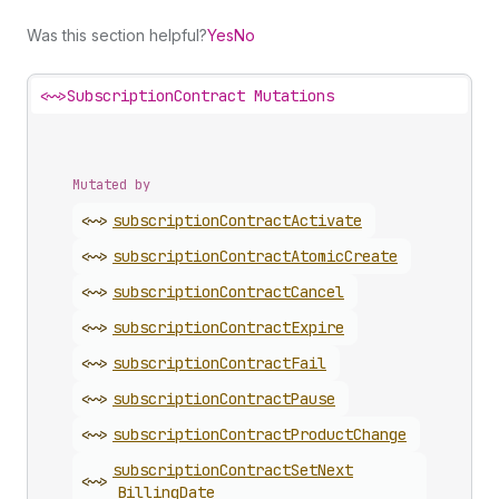
Was this section helpful?
Yes
No
<~>
SubscriptionContract Mutations
Mutated by
<~>
subscription
Contract
Activate
<~>
subscription
Contract
Atomic
Create
<~>
subscription
Contract
Cancel
<~>
subscription
Contract
Expire
<~>
subscription
Contract
Fail
<~>
subscription
Contract
Pause
<~>
subscription
Contract
Product
Change
subscription
Contract
Set
Next
<~>
Billing
Date