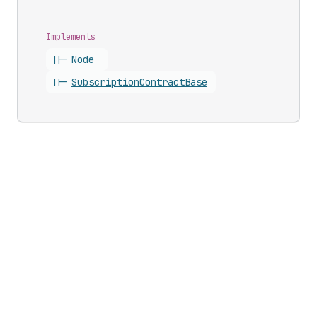
Implements
||-
Node
||-
Subscription
Contract
Base