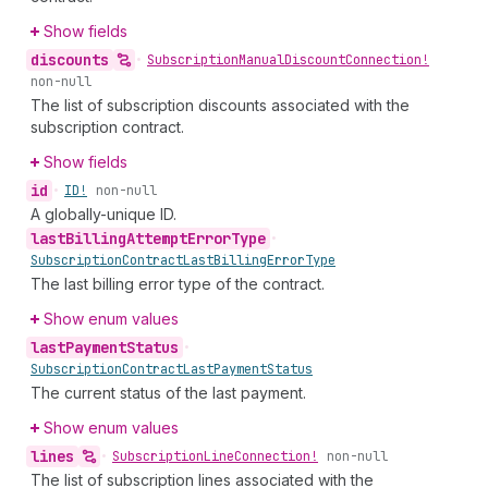
Show fields
discounts
•
Subscription
Manual
Discount
Connection!
non-null
The list of subscription discounts associated with the
subscription contract.
Show fields
id
•
ID!
non-null
A globally-unique ID.
last
Billing
Attempt
Error
Type
•
Subscription
Contract
Last
Billing
Error
Type
The last billing error type of the contract.
Show enum values
last
Payment
Status
•
Subscription
Contract
Last
Payment
Status
The current status of the last payment.
Show enum values
lines
•
Subscription
Line
Connection!
non-null
The list of subscription lines associated with the