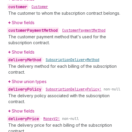
customer
•
Customer
The customer to whom the subscription contract belongs.
Show fields
customer
Payment
Method
•
Customer
Payment
Method
The customer payment method that's used for the
subscription contract.
Show fields
delivery
Method
•
Subscription
Delivery
Method
The delivery method for each billing of the subscription
contract.
Show union types
delivery
Policy
•
Subscription
Delivery
Policy!
non-null
The delivery policy associated with the subscription
contract.
Show fields
delivery
Price
•
Money
V2!
non-null
The delivery price for each billing of the subscription
contract.