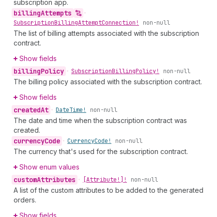
subscription app.
billing
Attempts
•
Subscription
Billing
Attempt
Connection!
non-null
The list of billing attempts associated with the subscription
contract.
Show fields
billing
Policy
•
Subscription
Billing
Policy!
non-null
The billing policy associated with the subscription contract.
Show fields
created
At
•
Date
Time!
non-null
The date and time when the subscription contract was
created.
currency
Code
•
Currency
Code!
non-null
The currency that's used for the subscription contract.
Show enum values
custom
Attributes
•
[Attribute!]!
non-null
A list of the custom attributes to be added to the generated
orders.
Show fields