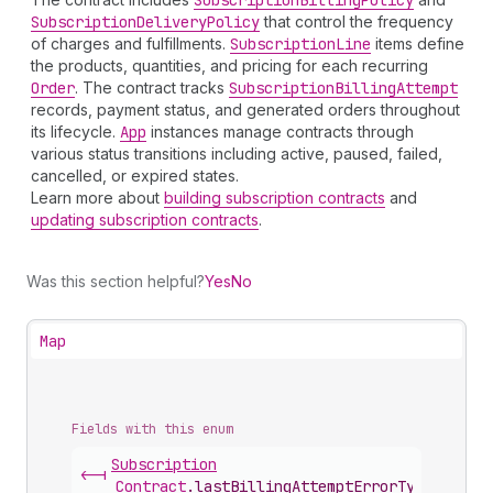
Subscription
Billing
Policy
Subscription
Delivery
Policy
that control the frequency
of charges and fulfillments.
Subscription
Line
items define
the products, quantities, and pricing for each recurring
Order
. The contract tracks
Subscription
Billing
Attempt
records, payment status, and generated orders throughout
its lifecycle.
App
instances manage contracts through
various status transitions including active, paused, failed,
cancelled, or expired states.
Learn more about
building subscription contracts
and
updating subscription contracts
.
Was this section helpful?
Yes
No
Map
Fields with this enum
Subscription
<-|
Contract
.
lastBillingAttemptErrorType