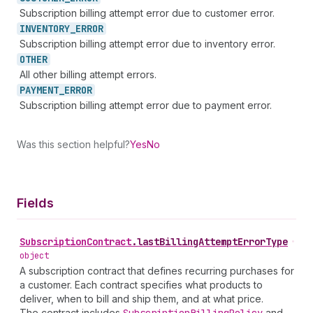
Subscription billing attempt error due to customer error.
INVENTORY_
ERROR
Subscription billing attempt error due to inventory error.
OTHER
All other billing attempt errors.
PAYMENT_
ERROR
Subscription billing attempt error due to payment error.
Was this section helpful?
Yes
No
Fields
Subscription
Contract
.
lastBillingAttemptErrorType
•
object
A subscription contract that defines recurring purchases for
a customer. Each contract specifies what products to
deliver, when to bill and ship them, and at what price.
The contract includes
and