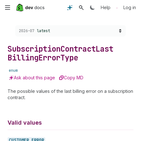
Skip
•
Help
Log in
to
Choose a version:
2026-07
latest
main
content
Subscription
Contract
Last
Billing
Error
Type
enum
Ask about this page
Copy MD
The possible values of the last billing error on a subscription
contract.
Valid values
CUSTOMER_
ERROR