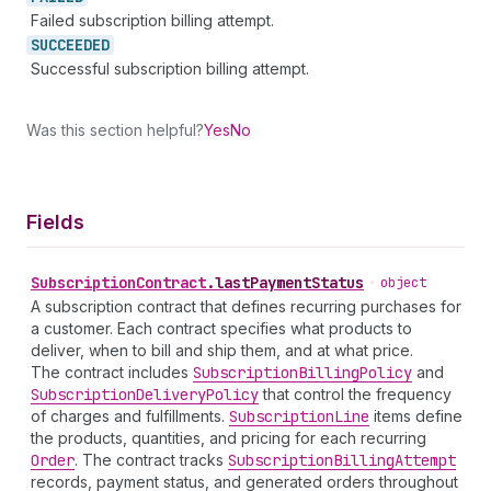
Failed subscription billing attempt.
SUCCEEDED
Successful subscription billing attempt.
Was this section helpful?
Yes
No
Fields
Subscription
Contract
.
lastPaymentStatus
•
object
A subscription contract that defines recurring purchases for
a customer. Each contract specifies what products to
deliver, when to bill and ship them, and at what price.
The contract includes
Subscription
Billing
Policy
and
Subscription
Delivery
Policy
that control the frequency
of charges and fulfillments.
Subscription
Line
items define
the products, quantities, and pricing for each recurring
Order
. The contract tracks
Subscription
Billing
Attempt
records, payment status, and generated orders throughout