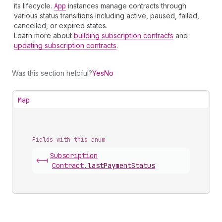
its lifecycle.
App
instances manage contracts through
various status transitions including active, paused, failed,
cancelled, or expired states.
Learn more about
building subscription contracts
and
updating subscription contracts
.
Was this section helpful?
Yes
No
Map
Fields with this enum
Subscription
<-|
Contract
.
lastPaymentStatus