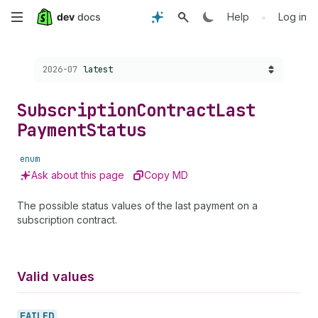
Skip
•
Help
Log in
to
Choose a version:
2026-07
latest
main
content
Subscription
Contract
Last
Payment
Status
enum
Ask about this page
Copy MD
The possible status values of the last payment on a
subscription contract.
Valid values
FAILED