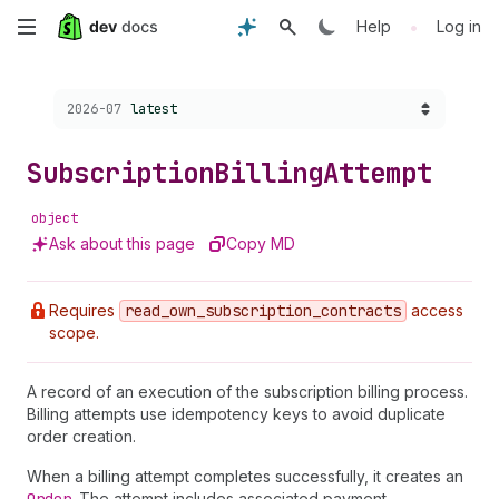
Skip
•
Help
Log in
to
Choose a version:
2026-07
latest
main
content
Subscription
Billing
Attempt
object
Ask about this page
Copy MD
Requires
read
_own
_subscription
_contracts
access
scope.
A record of an execution of the subscription billing process.
Billing attempts use idempotency keys to avoid duplicate
order creation.
When a billing attempt completes successfully, it creates an
. The attempt includes associated payment