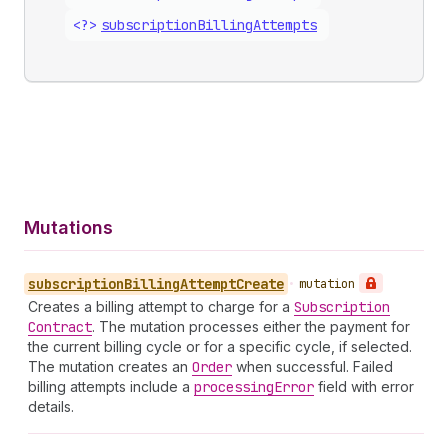
<?>
subscription
Billing
Attempts
Mutations
subscription
Billing
Attempt
Create
•
mutation
Creates a billing attempt to charge for a
Subscription
Contract
. The mutation processes either the payment for
the current billing cycle or for a specific cycle, if selected.
The mutation creates an
Order
when successful. Failed
billing attempts include a
processing
Error
field with error
details.