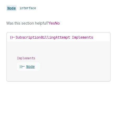
Node
•
interface
Was this section helpful?
Yes
No
||-
SubscriptionBillingAttempt Implements
Implements
||-
Node