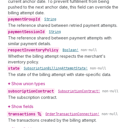
current anchor date. To prevent fulfillment from being
pushed to the next anchor date, this field can override the
billing attempt date.
payment
Group
Id
•
String
The reference shared between retried payment attempts.
payment
Session
Id
•
String
The reference shared between payment attempts with
similar payment details.
respect
Inventory
Policy
•
Boolean!
non-null
Whether the billing attempt respects the merchant's
inventory policy.
state
•
Subscription
Billing
Attempt
State!
non-null
The state of the billing attempt with state-specific data.
Show union types
subscription
Contract
•
Subscription
Contract!
non-null
The subscription contract.
Show fields
transactions
•
Order
Transaction
Connection!
non-null
The transactions created by the billing attempt.