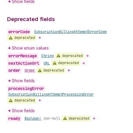
Show fields
Deprecated fields
error
Code
•
Subscription
Billing
Attempt
Error
Code
deprecated
Show enum values
error
Message
deprecated
•
String
next
Action
Url
deprecated
•
URL
order
deprecated
•
Order
Show fields
processing
Error
•
Subscription
Billing
Attempt
Processing
Error
deprecated
Show fields
ready
deprecated
•
Boolean!
non-null