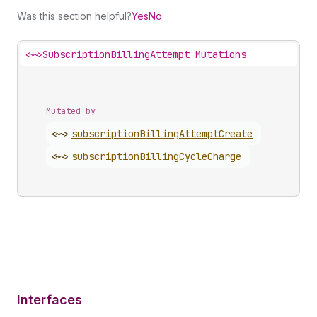
Was this section helpful?
Yes
No
<~>
SubscriptionBillingAttempt Mutations
Mutated by
<~>
subscription
Billing
Attempt
Create
<~>
subscription
Billing
Cycle
Charge
Interfaces