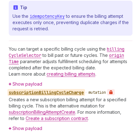
Tip
Use the
idempotency
Key
to ensure the billing attempt
executes only once, preventing duplicate charges if the
request is retried.
You can target a specific billing cycle using the
billing
Cycle
Selector
to bill past or future cycles. The
origin
Time
parameter adjusts fulfillment scheduling for attempts
completed after the expected billing date.
Learn more about
creating billing attempts
.
Show payload
subscription
Billing
Cycle
Charge
•
mutation
Creates a new subscription billing attempt for a specified
billing cycle. This is the alternative mutation for
subscriptionBillingAttemptCreate
. For more information,
refer to
Create a subscription contract
.
Show payload