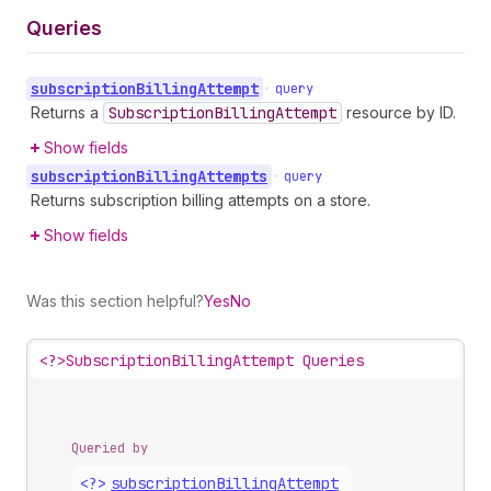
Queries
subscription
Billing
Attempt
•
query
Returns a
Subscription
Billing
Attempt
resource by ID.
Show fields
subscription
Billing
Attempts
•
query
Returns subscription billing attempts on a store.
Show fields
Was this section helpful?
Yes
No
<?>
SubscriptionBillingAttempt Queries
Queried by
<?>
subscription
Billing
Attempt