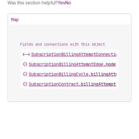
Was this section helpful?
Yes
No
Map
Fields and connections with this object
<->
SubscriptionBillingAttemptConnection
.
nodes
{}
SubscriptionBillingAttemptEdge
.
node
{}
SubscriptionBillingCycle
.
billingAttempts
{}
SubscriptionContract
.
billingAttempts