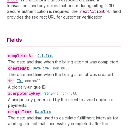
Order
transactions and any errors that occur during billing. If 3D
Secure authentication is required, the
next
Action
Url
field
provides the redirect URL for customer verification.
Fields
completed
At
•
Date
Time
The date and time when the billing attempt was completed.
created
At
•
Date
Time!
non-null
The date and time when the billing attempt was created.
id
•
ID!
non-null
A globally-unique ID.
idempotency
Key
•
String!
non-null
A unique key generated by the client to avoid duplicate
payments.
origin
Time
•
Date
Time
The date and time used to calculate fulfillment intervals for
a billing attempt that successfully completed after the