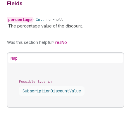
Fields
percentage
•
Int!
non-null
The percentage value of the discount.
Was this section helpful?
Yes
No
Map
Possible type in
Subscription
Discount
Value