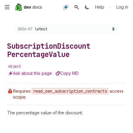
Skip
•
Help
Log in
to
Choose a version:
2026-07
latest
main
content
Subscription
Discount
Percentage
Value
object
Ask about this page
Copy MD
Requires
read
_own
_subscription
_contracts
access
scope.
The percentage value of the discount.