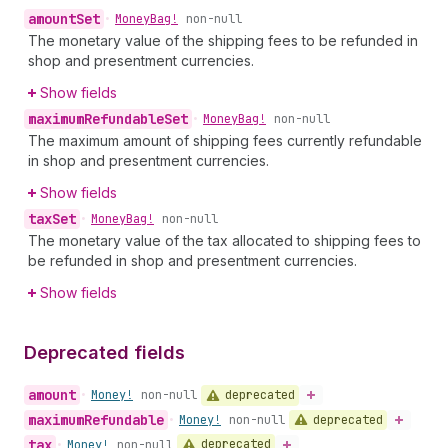
amount
Set
•
Money
Bag!
non-null
The monetary value of the shipping fees to be refunded in
shop and presentment currencies.
Show fields
maximum
Refundable
Set
•
Money
Bag!
non-null
The maximum amount of shipping fees currently refundable
in shop and presentment currencies.
Show fields
tax
Set
•
Money
Bag!
non-null
The monetary value of the tax allocated to shipping fees to
be refunded in shop and presentment currencies.
Show fields
Deprecated fields
amount
deprecated
•
Money!
non-null
maximum
Refundable
deprecated
•
Money!
non-null
tax
deprecated
•
Money!
non-null