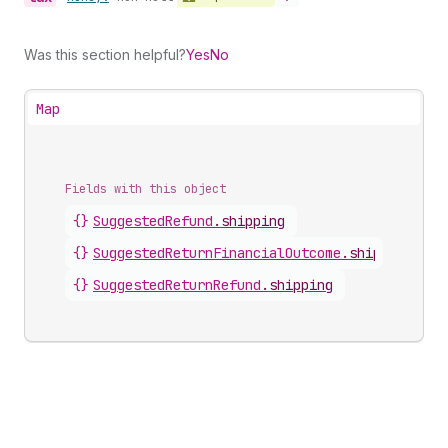
Was this section helpful?
Yes
No
Map
Fields with this object
{}
SuggestedRefund
.
shipping
{}
SuggestedReturnFinancialOutcome
.
shipping
{}
SuggestedReturnRefund
.
shipping