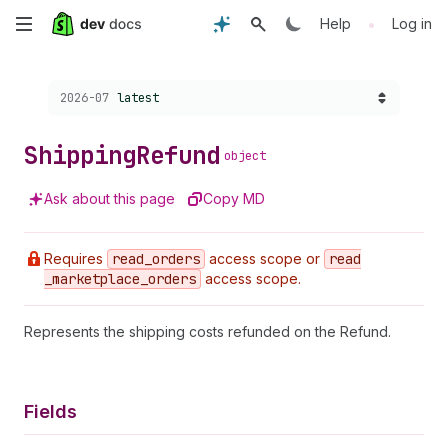
Skip
•
Help
Log in
to
Choose a version:
2026-07
latest
main
content
Shipping
Refund
object
Ask about this page
Copy MD
Requires
read
_orders
access scope or
read
_marketplace
_orders
access scope.
Represents the shipping costs refunded on the Refund.
Fields