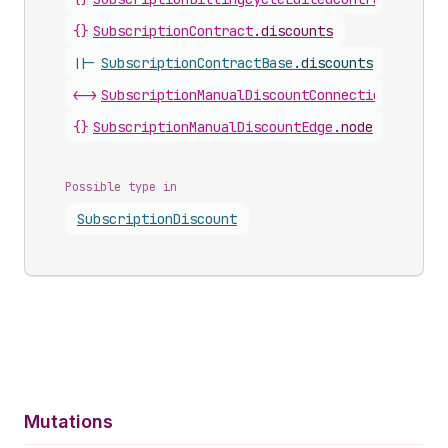
{}
SubscriptionContract
.
discounts
||-
SubscriptionContractBase
.
discounts
<->
SubscriptionManualDiscountConnection
.
nodes
{}
SubscriptionManualDiscountEdge
.
node
Possible type in
Subscription
Discount
Mutations