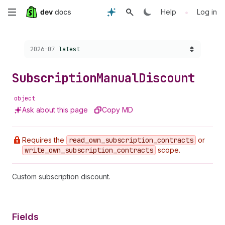
Skip
•
Help
Log in
to
Choose a version:
2026-07
latest
main
content
Subscription
Manual
Discount
object
Ask about this page
Copy MD
Requires the
read
_own
_subscription
_contracts
or
write
_own
_subscription
_contracts
scope.
Custom subscription discount.
Fields