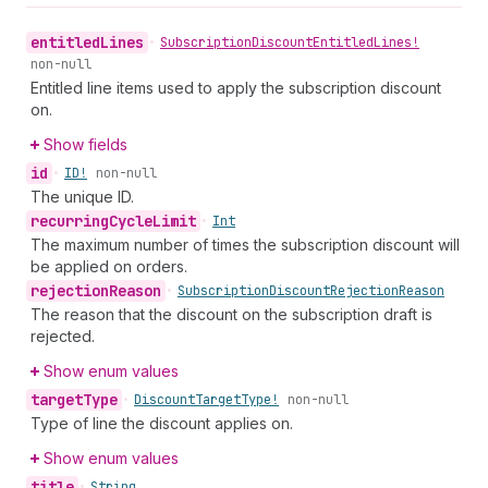
entitled
Lines
•
Subscription
Discount
Entitled
Lines!
non-null
Entitled line items used to apply the subscription discount
on.
Show fields
id
•
ID!
non-null
The unique ID.
recurring
Cycle
Limit
•
Int
The maximum number of times the subscription discount will
be applied on orders.
rejection
Reason
•
Subscription
Discount
Rejection
Reason
The reason that the discount on the subscription draft is
rejected.
Show enum values
target
Type
•
Discount
Target
Type!
non-null
Type of line the discount applies on.
Show enum values
title
•
String