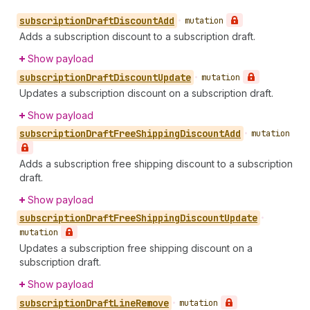
subscription
Draft
Discount
Add
•
mutation
Adds a subscription discount to a subscription draft.
Show payload
subscription
Draft
Discount
Update
•
mutation
Updates a subscription discount on a subscription draft.
Show payload
subscription
Draft
Free
Shipping
Discount
Add
•
mutation
Adds a subscription free shipping discount to a subscription
draft.
Show payload
subscription
Draft
Free
Shipping
Discount
Update
•
mutation
Updates a subscription free shipping discount on a
subscription draft.
Show payload
subscription
Draft
Line
Remove
•
mutation