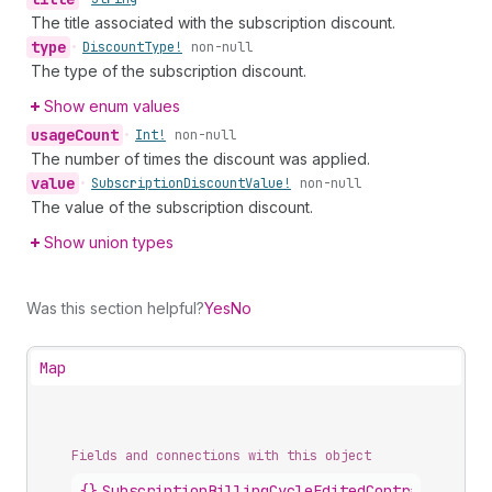
The title associated with the subscription discount.
type
•
Discount
Type!
non-null
The type of the subscription discount.
Show enum values
usage
Count
•
Int!
non-null
The number of times the discount was applied.
value
•
Subscription
Discount
Value!
non-null
The value of the subscription discount.
Show union types
Was this section helpful?
Yes
No
Map
Fields and connections with this object
{}
SubscriptionBillingCycleEditedContract
.
disco