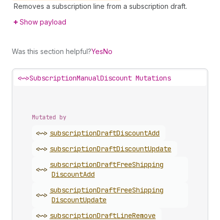
Removes a subscription line from a subscription draft.
Show payload
Was this section helpful?
Yes
No
<~>
SubscriptionManualDiscount Mutations
Mutated by
<~>
subscription
Draft
Discount
Add
<~>
subscription
Draft
Discount
Update
subscription
Draft
Free
Shipping
<~>
Discount
Add
subscription
Draft
Free
Shipping
<~>
Discount
Update
<~>
subscription
Draft
Line
Remove