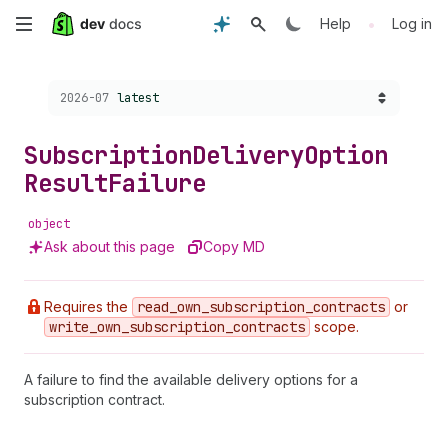
Skip
•
Help
Log in
to
Choose a version:
2026-07
latest
main
content
Subscription
Delivery
Option
Result
Failure
object
Ask about this page
Copy MD
Requires the
read
_own
_subscription
_contracts
or
write
_own
_subscription
_contracts
scope.
A failure to find the available delivery options for a
subscription contract.