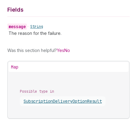
Fields
message
•
String
The reason for the failure.
Was this section helpful?
Yes
No
Map
Possible type in
Subscription
Delivery
Option
Result