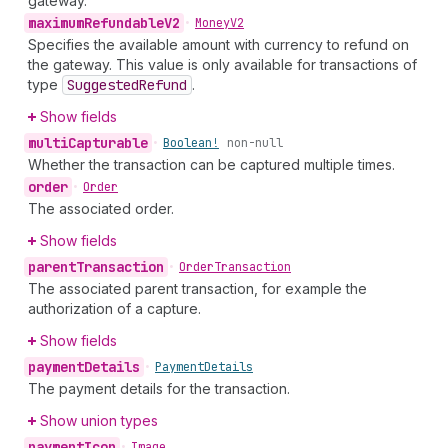
gateway.
maximum
Refundable
V2
•
Money
V2
Specifies the available amount with currency to refund on
the gateway. This value is only available for transactions of
type
Suggested
Refund
.
Show fields
multi
Capturable
•
Boolean!
non-null
Whether the transaction can be captured multiple times.
order
•
Order
The associated order.
Show fields
parent
Transaction
•
Order
Transaction
The associated parent transaction, for example the
authorization of a capture.
Show fields
payment
Details
•
Payment
Details
The payment details for the transaction.
Show union types
payment
Icon
•
Image