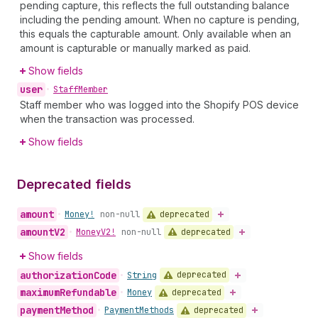
pending capture, this reflects the full outstanding balance
including the pending amount. When no capture is pending,
this equals the capturable amount. Only available when an
amount is capturable or manually marked as paid.
Show fields
user
•
Staff
Member
Staff member who was logged into the Shopify POS device
when the transaction was processed.
Show fields
Deprecated fields
amount
deprecated
•
Money!
non-null
amount
V2
deprecated
•
Money
V2!
non-null
Show fields
authorization
Code
deprecated
•
String
maximum
Refundable
deprecated
•
Money
payment
Method
deprecated
•
Payment
Methods