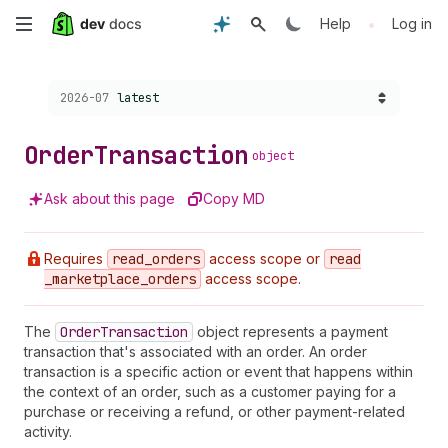
Skip
•
Help
Log in
to
Choose a version:
2026-07
latest
main
content
Order
Transaction
object
Ask about this page
Copy MD
Requires
read
_orders
access scope or
read
_marketplace
_orders
access scope.
The
Order
Transaction
object represents a payment
transaction that's associated with an order. An order
transaction is a specific action or event that happens within
the context of an order, such as a customer paying for a
purchase or receiving a refund, or other payment-related
activity.