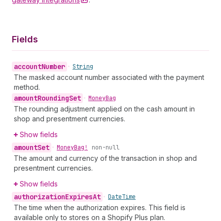
Fields
account
Number
•
String
The masked account number associated with the payment
method.
amount
Rounding
Set
•
Money
Bag
The rounding adjustment applied on the cash amount in
shop and presentment currencies.
Show fields
amount
Set
•
Money
Bag!
non-null
The amount and currency of the transaction in shop and
presentment currencies.
Show fields
authorization
Expires
At
•
Date
Time
The time when the authorization expires. This field is
available only to stores on a Shopify Plus plan.