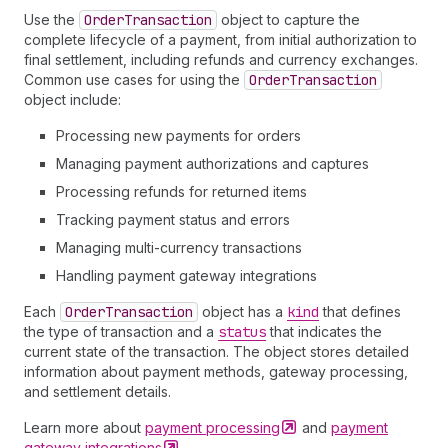
Use the
Order
Transaction
object to capture the
complete lifecycle of a payment, from initial authorization to
final settlement, including refunds and currency exchanges.
Common use cases for using the
Order
Transaction
object include:
Processing new payments for orders
Managing payment authorizations and captures
Processing refunds for returned items
Tracking payment status and errors
Managing multi-currency transactions
Handling payment gateway integrations
Each
Order
Transaction
object has a
kind
that defines
the type of transaction and a
status
that indicates the
current state of the transaction. The object stores detailed
information about payment methods, gateway processing,
and settlement details.
Learn more about
payment
processing
and
payment
gateway
integrations
.