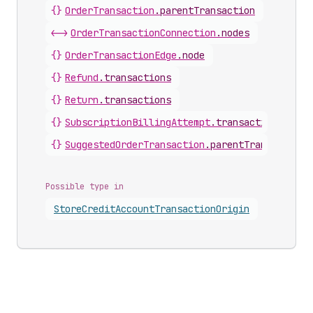
{}
OrderTransaction
.
parentTransaction
<->
OrderTransactionConnection
.
nodes
{}
OrderTransactionEdge
.
node
{}
Refund
.
transactions
{}
Return
.
transactions
{}
SubscriptionBillingAttempt
.
transactions
{}
SuggestedOrderTransaction
.
parentTransaction
Possible type in
Store
Credit
Account
Transaction
Origin