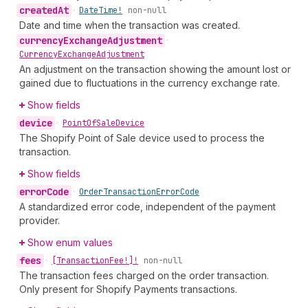
created
At
•
Date
Time!
non-null
Date and time when the transaction was created.
currency
Exchange
Adjustment
•
Currency
Exchange
Adjustment
An adjustment on the transaction showing the amount lost or
gained due to fluctuations in the currency exchange rate.
Show fields
device
•
Point
Of
Sale
Device
The Shopify Point of Sale device used to process the
transaction.
Show fields
error
Code
•
Order
Transaction
Error
Code
A standardized error code, independent of the payment
provider.
Show enum values
fees
•
[Transaction
Fee!]!
non-null
The transaction fees charged on the order transaction.
Only present for Shopify Payments transactions.