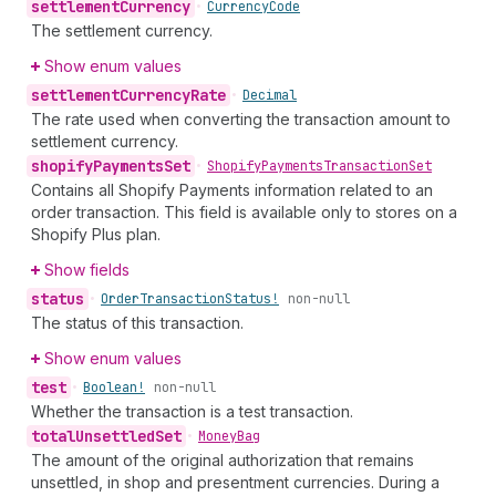
settlement
Currency
•
Currency
Code
The settlement currency.
Show enum values
settlement
Currency
Rate
•
Decimal
The rate used when converting the transaction amount to
settlement currency.
shopify
Payments
Set
•
Shopify
Payments
Transaction
Set
Contains all Shopify Payments information related to an
order transaction. This field is available only to stores on a
Shopify Plus plan.
Show fields
status
•
Order
Transaction
Status!
non-null
The status of this transaction.
Show enum values
test
•
Boolean!
non-null
Whether the transaction is a test transaction.
total
Unsettled
Set
•
Money
Bag
The amount of the original authorization that remains
unsettled, in shop and presentment currencies. During a