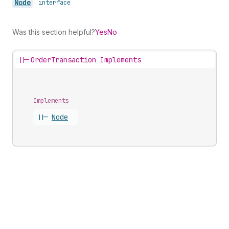
Node
•
interface
Was this section helpful?
Yes
No
||-
OrderTransaction Implements
Implements
||-
Node