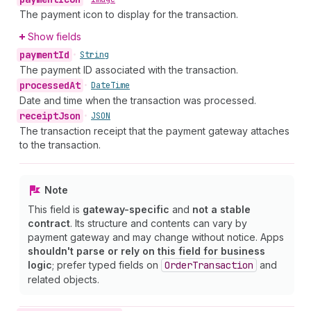
The payment icon to display for the transaction.
Show fields
payment
Id
•
String
The payment ID associated with the transaction.
processed
At
•
Date
Time
Date and time when the transaction was processed.
receipt
Json
•
JSON
The transaction receipt that the payment gateway attaches
to the transaction.
Note
This field is
gateway-specific
and
not a stable
contract
. Its structure and contents can vary by
payment gateway and may change without notice. Apps
shouldn't parse or rely on this field for business
logic
; prefer typed fields on
Order
Transaction
and
related objects.