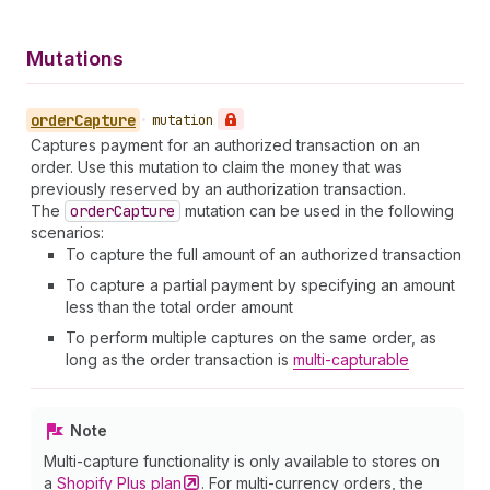
Mutations
order
Capture
•
mutation
Captures payment for an authorized transaction on an
order. Use this mutation to claim the money that was
previously reserved by an authorization transaction.
The
order
Capture
mutation can be used in the following
scenarios:
To capture the full amount of an authorized transaction
To capture a partial payment by specifying an amount
less than the total order amount
To perform multiple captures on the same order, as
long as the order transaction is
multi-capturable
Note
Multi-capture functionality is only available to stores on
a
Shopify Plus
plan
. For multi-currency orders, the