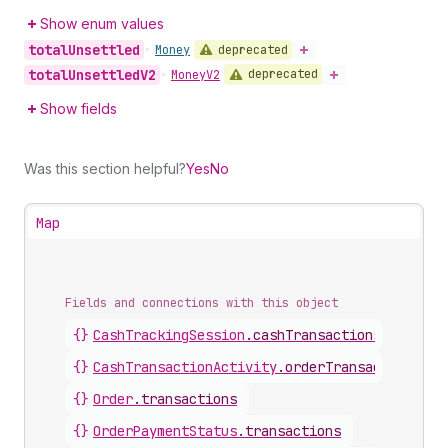
Show enum values
total
Unsettled
deprecated
•
Money
total
Unsettled
V2
deprecated
•
Money
V2
Show fields
Was this section helpful?
Yes
No
Map
Fields and connections with this object
{}
CashTrackingSession
.
cashTransactions
{}
CashTransactionActivity
.
orderTransaction
{}
Order
.
transactions
{}
OrderPaymentStatus
.
transactions