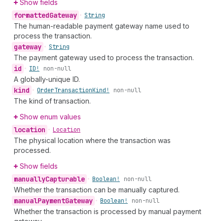
Show fields
formatted
Gateway
•
String
The human-readable payment gateway name used to
process the transaction.
gateway
•
String
The payment gateway used to process the transaction.
id
•
ID!
non-null
A globally-unique ID.
kind
•
Order
Transaction
Kind!
non-null
The kind of transaction.
Show enum values
location
•
Location
The physical location where the transaction was
processed.
Show fields
manually
Capturable
•
Boolean!
non-null
Whether the transaction can be manually captured.
manual
Payment
Gateway
•
Boolean!
non-null
Whether the transaction is processed by manual payment