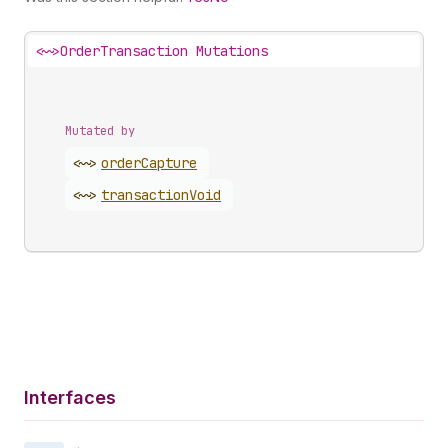
<~>
OrderTransaction Mutations
Mutated by
<~>
order
Capture
<~>
transaction
Void
Interfaces