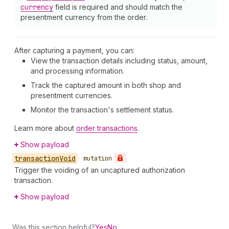
currency
field is required and should match the
presentment currency from the order.
After capturing a payment, you can:
View the transaction details including status, amount,
and processing information.
Track the captured amount in both shop and
presentment currencies.
Monitor the transaction's settlement status.
Learn more about
order transactions
.
Show payload
transaction
Void
•
mutation
Trigger the voiding of an uncaptured authorization
transaction.
Show payload
Was this section helpful?
Yes
No