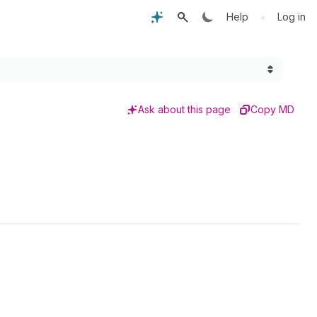
•
Help
Log in
Ask about this page
Copy MD