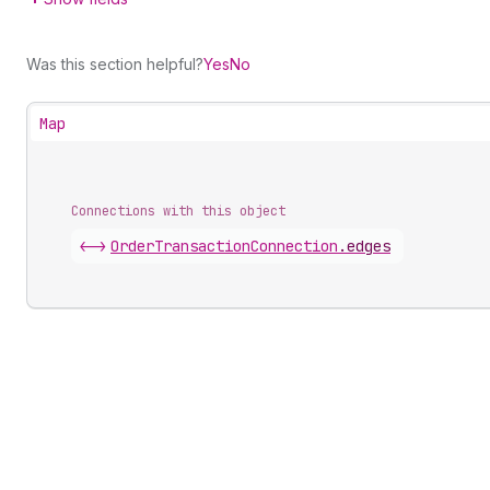
Was this section helpful?
Yes
No
Map
Connections with this object
<->
OrderTransactionConnection
.
edges