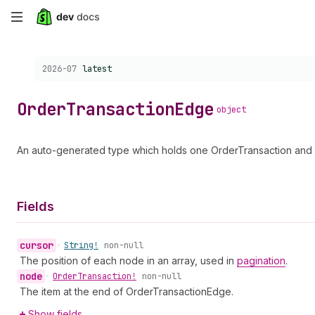
Skip
to
Choose a version:
2026-07
latest
main
content
Order
Transaction
Edge
object
An auto-generated type which holds one OrderTransaction and a
Fields
cursor
•
String!
non-null
The position of each node in an array, used in
pagination
.
node
•
Order
Transaction!
non-null
The item at the end of OrderTransactionEdge.
Show fields