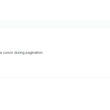
 cursor during pagination.