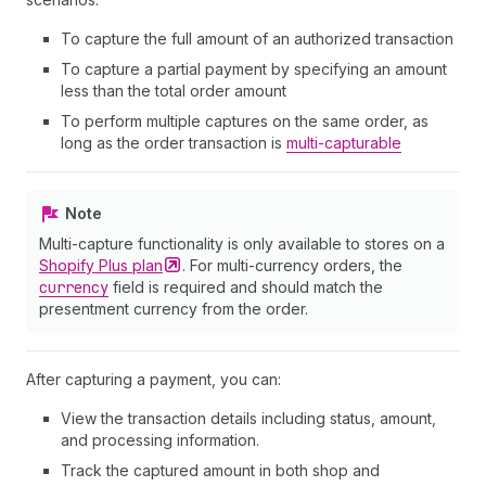
To capture the full amount of an authorized transaction
To capture a partial payment by specifying an amount
less than the total order amount
To perform multiple captures on the same order, as
long as the order transaction is
multi-capturable
Note
Multi-capture functionality is only available to stores on a
Shopify Plus
plan
. For multi-currency orders, the
currency
field is required and should match the
presentment currency from the order.
After capturing a payment, you can:
View the transaction details including status, amount,
and processing information.
Track the captured amount in both shop and