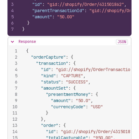
3
"id"
:
"gid://shopify/Order/431501862"
,
4
"parentTransactionId"
:
"gid://shopify/Order
5
"amount"
:
"50.00"
6
}
7
}
Response
JSON
Hide content
1
{
2
"orderCapture"
:
{
3
"transaction"
:
{
4
"id"
:
"gid://shopify/OrderTransaction/1
5
"kind"
:
"CAPTURE"
,
6
"status"
:
"SUCCESS"
,
7
"amountSet"
:
{
8
"presentmentMoney"
:
{
9
"amount"
:
"50.0"
,
10
"currencyCode"
:
"USD"
11
}
12
}
,
13
"order"
:
{
14
"id"
:
"gid://shopify/Order/431501862"
15
"totalCapturable"
:
"950.00"
,