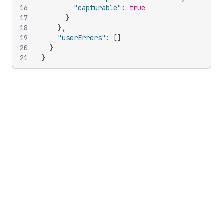
16
"capturable"
:
true
17
}
18
}
,
19
"userErrors"
:
[
]
20
}
21
}