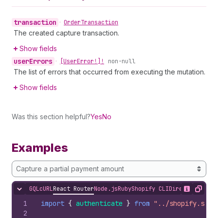
transaction
•
Order
Transaction
The created capture transaction.
Show fields
user
Errors
•
[User
Error!]!
non-null
The list of errors that occurred from executing the mutation.
Show fields
Was this section helpful?
Yes
No
Examples
Capture a partial payment amount
GQL
cURL
React Router
Node.js
Ruby
Shopify CLI
Direct API Acc
Hide content
Show desc
Copy
1
import
{
authenticate
}
from
"../shopify.serv
2