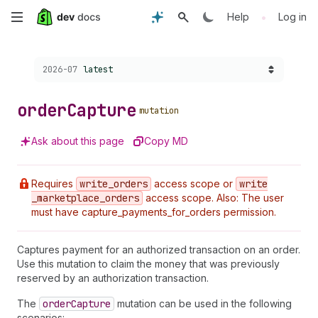
Skip
•
Help
Log in
to
Choose a version:
2026-07
latest
main
content
order
Capture
mutation
Ask about this page
Copy MD
Requires
write
_orders
access scope or
write
_marketplace
_orders
access scope. Also: The user
must have capture_payments_for_orders permission.
Captures payment for an authorized transaction on an order.
Use this mutation to claim the money that was previously
reserved by an authorization transaction.
The
order
Capture
mutation can be used in the following
scenarios: