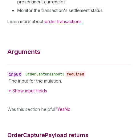
presentment currencies.
Monitor the transaction's settlement status.
Learn more about
order transactions
.
Arguments
input
•
Order
Capture
Input!
required
The input for the mutation.
Show input fields
Was this section helpful?
Yes
No
Order
Capture
Payload returns