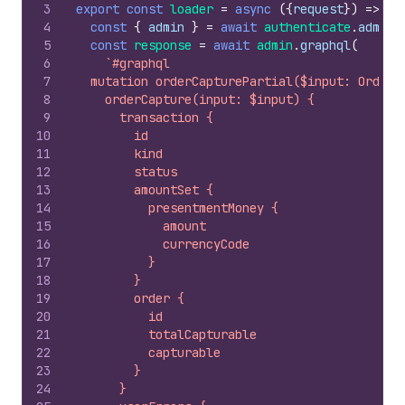
3
export
const
loader
=
async
(
{
request
}
)
=>
{
4
const
{
admin
}
=
await
authenticate
.
admin
(
5
const
response
=
await
admin
.
graphql
(
6
`#graphql
7
  mutation orderCapturePartial($input: OrderC
8
    orderCapture(input: $input) {
9
      transaction {
10
        id
11
        kind
12
        status
13
        amountSet {
14
          presentmentMoney {
15
            amount
16
            currencyCode
17
          }
18
        }
19
        order {
20
          id
21
          totalCapturable
22
          capturable
23
        }
24
      }