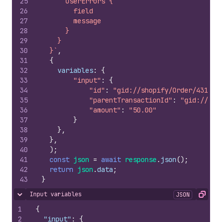
25
      userErrors {
26
        field
27
        message
28
      }
29
    }
30
  }`
,
31
{
32
variables
:
{
33
"input"
:
{
34
"id"
:
"gid://shopify/Order/431501
35
"parentTransactionId"
:
"gid://sho
36
"amount"
:
"50.00"
37
}
38
}
,
39
}
,
40
)
;
41
const
json
=
await
response
.
json
(
)
;
42
return
json
.
data
;
43
}
Input variables
JSON
Hide content
Copy
1
{
2
"input"
:
{