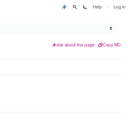
•
Help
Log in
Ask about this page
Copy MD