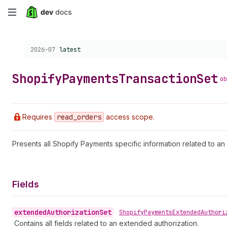
Skip
to
Choose a version:
2026-07
latest
main
content
Shopify
Payments
Transaction
Set
ob
Requires
read
_orders
access scope.
Presents all Shopify Payments specific information related to an 
Fields
extended
Authorization
Set
•
Shopify
Payments
Extended
Authori
Contains all fields related to an extended authorization.