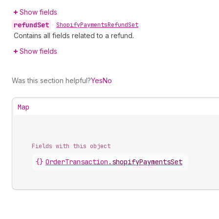
Show fields
refund
Set
•
Shopify
Payments
Refund
Set
Contains all fields related to a refund.
Show fields
Was this section helpful?
Yes
No
Map
Fields with this object
{}
OrderTransaction
.
shopifyPaymentsSet