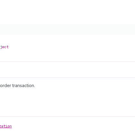
ject
order transaction.
zation