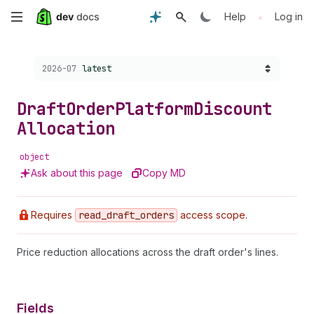
Skip
•
Help
Log in
to
Choose a version:
2026-07
latest
main
content
Draft
Order
Platform
Discount
Allocation
object
Ask about this page
Copy MD
Requires
read
_draft
_orders
access scope.
Price reduction allocations across the draft order's lines.
Fields