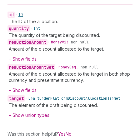
id
•
ID
The ID of the allocation.
quantity
•
Int
The quantity of the target being discounted.
reduction
Amount
•
Money
V2!
non-null
Amount of the discount allocated to the target.
Show fields
reduction
Amount
Set
•
Money
Bag!
non-null
Amount of the discount allocated to the target in both shop
currency and presentment currency.
Show fields
target
•
Draft
Order
Platform
Discount
Allocation
Target
The element of the draft being discounted.
Show union types
Was this section helpful?
Yes
No