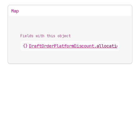
Map
Fields with this object
{}
DraftOrderPlatformDiscount
.
allocations