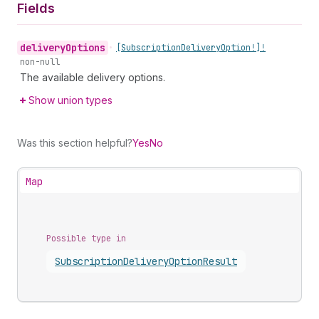
Fields
delivery
Options
•
[Subscription
Delivery
Option!]!
non-null
The available delivery options.
Show union types
Was this section helpful?
Yes
No
Map
Possible type in
Subscription
Delivery
Option
Result