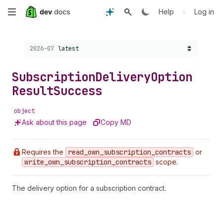
Skip
•
Help
Log in
to
Choose a version:
2026-07
latest
main
content
Subscription
Delivery
Option
Result
Success
object
Ask about this page
Copy MD
Requires the
read
_own
_subscription
_contracts
or
write
_own
_subscription
_contracts
scope.
The delivery option for a subscription contract.