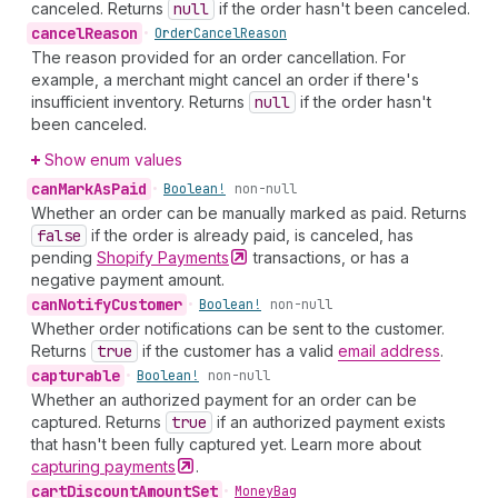
canceled. Returns
null
if the order hasn't been canceled.
cancel
Reason
•
Order
Cancel
Reason
The reason provided for an order cancellation. For
example, a merchant might cancel an order if there's
insufficient inventory. Returns
null
if the order hasn't
been canceled.
Show enum values
can
Mark
As
Paid
•
Boolean!
non-null
Whether an order can be manually marked as paid. Returns
false
if the order is already paid, is canceled, has
pending
Shopify
Payments
transactions, or has a
negative payment amount.
can
Notify
Customer
•
Boolean!
non-null
Whether order notifications can be sent to the customer.
Returns
true
if the customer has a valid
email address
.
capturable
•
Boolean!
non-null
Whether an authorized payment for an order can be
captured. Returns
true
if an authorized payment exists
that hasn't been fully captured yet. Learn more about
capturing
payments
.
cart
Discount
Amount
Set
•
Money
Bag