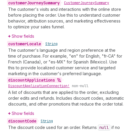
customer
Journey
Summary
•
Customer
Journey
Summary
The customer's visits and interactions with the online store
before placing the order. Use this to understand customer
behavior, attribution sources, and marketing effectiveness
to optimize your sales funnel.
Show fields
customer
Locale
•
String
The customer's language and region preference at the
time of purchase. For example, "en" for English, "fr-CA" for
French (Canada), or "es-MX" for Spanish (Mexico). Use
this to provide localized customer service and targeted
marketing in the customer's preferred language.
discount
Applications
•
Discount
Application
Connection!
non-null
A list of discounts that are applied to the order, excluding
order edits and refunds. Includes discount codes, automatic
discounts, and other promotions that reduce the order total.
Show fields
discount
Code
•
String
The discount code used for an order. Returns
null
if no