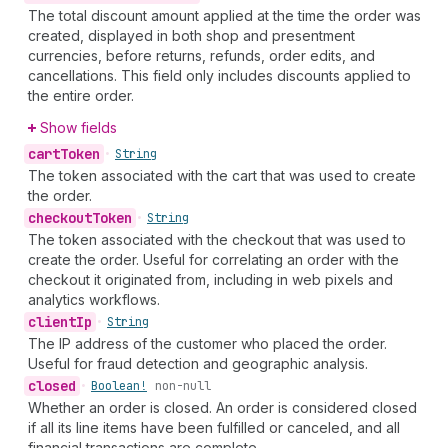
The total discount amount applied at the time the order was
created, displayed in both shop and presentment
currencies, before returns, refunds, order edits, and
cancellations. This field only includes discounts applied to
the entire order.
Show fields
cart
Token
•
String
The token associated with the cart that was used to create
the order.
checkout
Token
•
String
The token associated with the checkout that was used to
create the order. Useful for correlating an order with the
checkout it originated from, including in web pixels and
analytics workflows.
client
Ip
•
String
The IP address of the customer who placed the order.
Useful for fraud detection and geographic analysis.
closed
•
Boolean!
non-null
Whether an order is closed. An order is considered closed
if all its line items have been fulfilled or canceled, and all
financial transactions are complete.