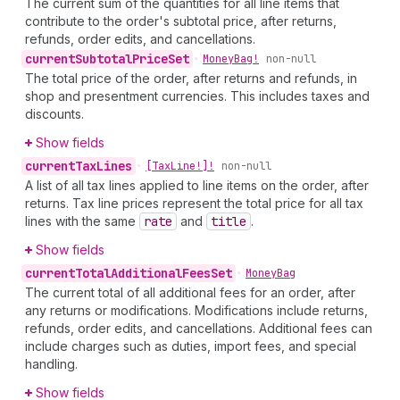
The current sum of the quantities for all line items that
contribute to the order's subtotal price, after returns,
refunds, order edits, and cancellations.
current
Subtotal
Price
Set
•
Money
Bag!
non-null
The total price of the order, after returns and refunds, in
shop and presentment currencies. This includes taxes and
discounts.
Show fields
current
Tax
Lines
•
[Tax
Line!]!
non-null
A list of all tax lines applied to line items on the order, after
returns. Tax line prices represent the total price for all tax
lines with the same
rate
and
title
.
Show fields
current
Total
Additional
Fees
Set
•
Money
Bag
The current total of all additional fees for an order, after
any returns or modifications. Modifications include returns,
refunds, order edits, and cancellations. Additional fees can
include charges such as duties, import fees, and special
handling.
Show fields