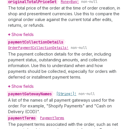
original
Total
Price
Set
•
Money
Bag!
non-null
The total price of the order at the time of order creation, in
shop and presentment currencies. Use this to compare the
original order value against the current total after edits,
returns, or refunds.
Show fields
payment
Collection
Details
•
Order
Payment
Collection
Details!
non-null
The payment collection details for the order, including
payment status, outstanding amounts, and collection
information. Use this to understand when and how
payments should be collected, especially for orders with
deferred or installment payment terms.
Show fields
payment
Gateway
Names
•
[String!]!
non-null
A list of the names of all payment gateways used for the
order. For example, "Shopify Payments" and "Cash on
Delivery (COD)".
payment
Terms
•
Payment
Terms
The payment terms associated with the order, such as net