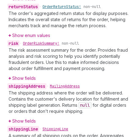
return
Status
•
Order
Return
Status!
non-null
The order's aggregated return status for display purposes.
Indicates the overall state of returns for the order, helping
merchants track and manage the return process.
Show enum values
risk
•
Order
Risk
Summary!
non-null
The risk assessment summary for the order. Provides fraud
analysis and risk scoring to help you identify potentially
fraudulent orders. Use this to make informed decisions
about order fulfillment and payment processing.
Show fields
shipping
Address
•
Mailing
Address
The shipping address where the order will be delivered.
Contains the customer's delivery location for fulfillment and
shipping label generation. Returns
null
for digital orders
or orders that don't require shipping.
Show fields
shipping
Line
•
Shipping
Line
A summary of all shipping costs on the order. Aggregates