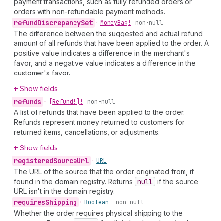
payment transactions, such as fully refunded orders or
orders with non-refundable payment methods.
refund
Discrepancy
Set
•
Money
Bag!
non-null
The difference between the suggested and actual refund
amount of all refunds that have been applied to the order. A
positive value indicates a difference in the merchant's
favor, and a negative value indicates a difference in the
customer's favor.
Show fields
refunds
•
[Refund!]!
non-null
A list of refunds that have been applied to the order.
Refunds represent money returned to customers for
returned items, cancellations, or adjustments.
Show fields
registered
Source
Url
•
URL
The URL of the source that the order originated from, if
found in the domain registry. Returns
null
if the source
URL isn't in the domain registry.
requires
Shipping
•
Boolean!
non-null
Whether the order requires physical shipping to the