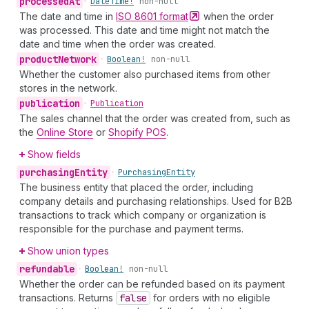
processed
At
•
Date
Time!
non-null
The date and time in
ISO 8601
format
when the order
was processed. This date and time might not match the
date and time when the order was created.
product
Network
•
Boolean!
non-null
Whether the customer also purchased items from other
stores in the network.
publication
•
Publication
The sales channel that the order was created from, such as
the
Online Store
or
Shopify POS
.
Show fields
purchasing
Entity
•
Purchasing
Entity
The business entity that placed the order, including
company details and purchasing relationships. Used for B2B
transactions to track which company or organization is
responsible for the purchase and payment terms.
Show union types
refundable
•
Boolean!
non-null
Whether the order can be refunded based on its payment
transactions. Returns
false
for orders with no eligible