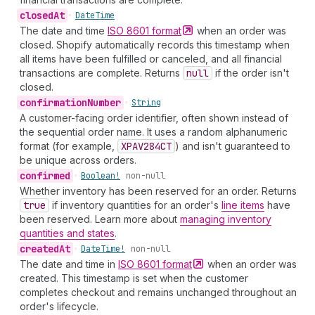
closed
At
•
Date
Time
The date and time
ISO 8601
format
when an order was
closed. Shopify automatically records this timestamp when
all items have been fulfilled or canceled, and all financial
transactions are complete. Returns
null
if the order isn't
closed.
confirmation
Number
•
String
A customer-facing order identifier, often shown instead of
the sequential order name. It uses a random alphanumeric
format (for example,
XPAV284
CT
) and isn't guaranteed to
be unique across orders.
confirmed
•
Boolean!
non-null
Whether inventory has been reserved for an order. Returns
true
if inventory quantities for an order's
line items
have
been reserved. Learn more about
managing inventory
quantities and states
.
created
At
•
Date
Time!
non-null
The date and time in
ISO 8601
format
when an order was
created. This timestamp is set when the customer
completes checkout and remains unchanged throughout an
order's lifecycle.