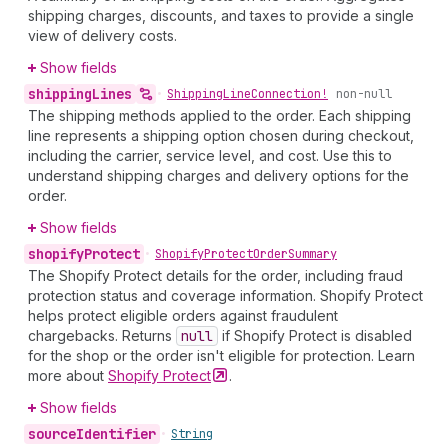
shipping charges, discounts, and taxes to provide a single
view of delivery costs.
Show fields
shipping
Lines
•
Shipping
Line
Connection!
non-null
The shipping methods applied to the order. Each shipping
line represents a shipping option chosen during checkout,
including the carrier, service level, and cost. Use this to
understand shipping charges and delivery options for the
order.
Show fields
shopify
Protect
•
Shopify
Protect
Order
Summary
The Shopify Protect details for the order, including fraud
protection status and coverage information. Shopify Protect
helps protect eligible orders against fraudulent
chargebacks. Returns
null
if Shopify Protect is disabled
for the shop or the order isn't eligible for protection. Learn
more about
Shopify
Protect
.
Show fields
source
Identifier
•
String