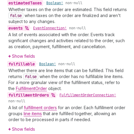
estimated
Taxes
•
Boolean!
non-null
Whether taxes on the order are estimated. This field returns
false
when taxes on the order are finalized and aren't
subject to any changes.
events
•
Event
Connection!
non-null
A list of events associated with the order. Events track
significant changes and activities related to the order, such
as creation, payment, fulfillment, and cancellation.
Show fields
fulfillable
•
Boolean!
non-null
Whether there are line items that can be fulfilled. This field
returns
false
when the order has no fulfillable line items.
For a more granular view of the fulfillment status, refer to
the
FulfillmentOrder
object.
fulfillment
Orders
•
Fulfillment
Order
Connection!
non-null
A list of
fulfillment orders
for an order. Each fulfillment order
groups
line items
that are fulfilled together, allowing an
order to be processed in parts if needed.
Show fields