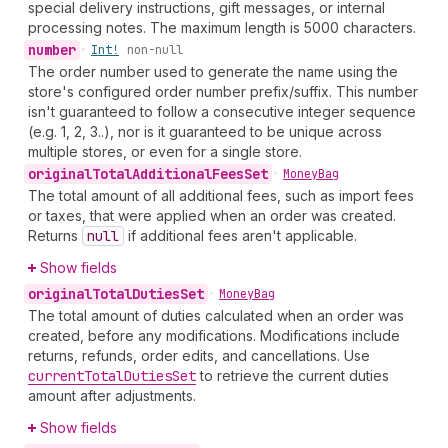
special delivery instructions, gift messages, or internal
processing notes. The maximum length is 5000 characters.
number
•
Int!
non-null
The order number used to generate the name using the
store's configured order number prefix/suffix. This number
isn't guaranteed to follow a consecutive integer sequence
(e.g. 1, 2, 3..), nor is it guaranteed to be unique across
multiple stores, or even for a single store.
original
Total
Additional
Fees
Set
•
Money
Bag
The total amount of all additional fees, such as import fees
or taxes, that were applied when an order was created.
Returns
null
if additional fees aren't applicable.
Show fields
original
Total
Duties
Set
•
Money
Bag
The total amount of duties calculated when an order was
created, before any modifications. Modifications include
returns, refunds, order edits, and cancellations. Use
current
Total
Duties
Set
to retrieve the current duties
amount after adjustments.
Show fields