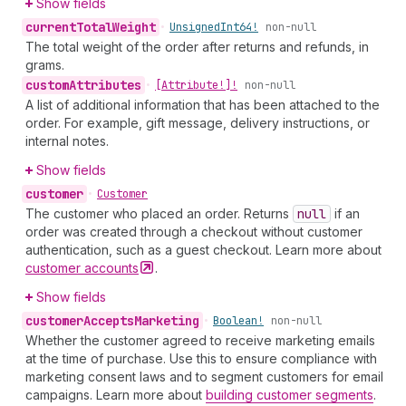
Show fields
current
Total
Weight
•
Unsigned
Int64!
non-null
The total weight of the order after returns and refunds, in
grams.
custom
Attributes
•
[Attribute!]!
non-null
A list of additional information that has been attached to the
order. For example, gift message, delivery instructions, or
internal notes.
Show fields
customer
•
Customer
The customer who placed an order. Returns
null
if an
order was created through a checkout without customer
authentication, such as a guest checkout. Learn more about
customer
accounts
.
Show fields
customer
Accepts
Marketing
•
Boolean!
non-null
Whether the customer agreed to receive marketing emails
at the time of purchase. Use this to ensure compliance with
marketing consent laws and to segment customers for email
campaigns. Learn more about
building customer segments
.