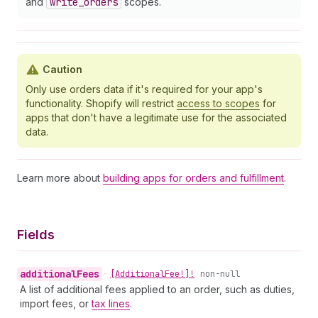
and
write
_orders
scopes.
Caution
Only use orders data if it's required for your app's
functionality. Shopify will restrict
access to scopes
for
apps that don't have a legitimate use for the associated
data.
Learn more about
building apps for orders and fulfillment
.
Fields
additional
Fees
•
[Additional
Fee!]!
non-null
A list of additional fees applied to an order, such as duties,
import fees, or
tax lines
.