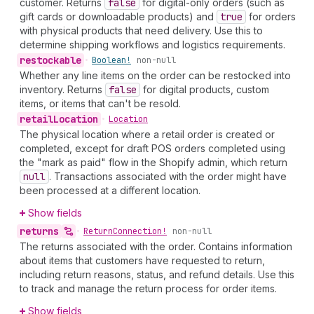
customer. Returns
false
for digital-only orders (such as
gift cards or downloadable products) and
true
for orders
with physical products that need delivery. Use this to
determine shipping workflows and logistics requirements.
restockable
•
Boolean!
non-null
Whether any line items on the order can be restocked into
inventory. Returns
false
for digital products, custom
items, or items that can't be resold.
retail
Location
•
Location
The physical location where a retail order is created or
completed, except for draft POS orders completed using
the "mark as paid" flow in the Shopify admin, which return
null
. Transactions associated with the order might have
been processed at a different location.
Show fields
returns
•
Return
Connection!
non-null
The returns associated with the order. Contains information
about items that customers have requested to return,
including return reasons, status, and refund details. Use this
to track and manage the return process for order items.
Show fields