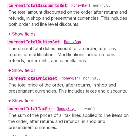
current
Total
Discounts
Set
•
Money
Bag!
non-null
The total amount discounted on the order after returns and
refunds, in shop and presentment currencies. This includes
both order and line level discounts.
Show fields
current
Total
Duties
Set
•
Money
Bag
The current total duties amount for an order, after any
returns or modifications. Modifications include returns,
refunds, order edits, and cancellations.
Show fields
current
Total
Price
Set
•
Money
Bag!
non-null
The total price of the order, after returns, in shop and
presentment currencies. This includes taxes and discounts.
Show fields
current
Total
Tax
Set
•
Money
Bag!
non-null
The sum of the prices of all tax lines applied to line items on
the order, after returns and refunds, in shop and
presentment currencies.