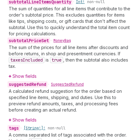
subtotal
Line
Items
Quantity
•
Int!
non-null
The sum of quantities for all line items that contribute to the
order's subtotal price. This excludes quantities for items
like tips, shipping costs, or gift cards that don't affect the
subtotal. Use this to quickly understand the total item count
for pricing calculations.
subtotal
Price
Set
•
Money
Bag
The sum of the prices for all line items after discounts and
before returns, in shop and presentment currencies. If
taxes
Included
is
true
, then the subtotal also includes
tax.
Show fields
suggested
Refund
•
Suggested
Refund
A calculated refund suggestion for the order based on
specified line items, shipping, and duties. Use this to
preview refund amounts, taxes, and processing fees
before creating an actual refund.
Show fields
tags
•
[String!]!
non-null
A comma separated list of tags associated with the order.