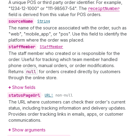
A unique POS or third party order identifier. For example,
"1234-12-1000" or "111-98567-54". The
receipt
Number
field is derived from this value for POS orders.
source
Name
•
String
The name of the source associated with the order, such as
"web", "mobile_app", or "pos". Use this field to identify the
platform where the order was placed.
staff
Member
•
Staff
Member
The staff member who created or is responsible for the
order. Useful for tracking which team member handled
phone orders, manual orders, or order modifications.
Returns
null
for orders created directly by customers
through the online store.
Show fields
status
Page
Url
•
URL!
non-null
The URL where customers can check their order's current
status, including tracking information and delivery updates.
Provides order tracking links in emails, apps, or customer
communications.
Show arguments