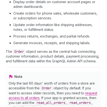
Display order details on customer account pages or
admin dashboards.
Create orders for phone sales, wholesale customers,
or subscription services.
Update order information like shipping addresses,
notes, or fulfillment status.
Process returns, exchanges, and partial refunds.
Generate invoices, receipts, and shipping labels.
The
Order
object serves as the central hub connecting
customer information, product details, payment processing,
and fulfillment data within the GraphQL Admin API schema.
Note
Only the last 60 days' worth of orders from a store are
accessible from the
Order
object by default. If you
want to access older records, then you need to
request
access to all orders
. If your app is granted access, then
you can add the
read
_all
_orders
,
read
_orders
,