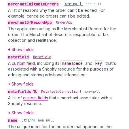
merchant
Editable
Errors
•
[String!]!
non-null
A list of reasons why the order can't be edited. For
example, canceled orders can't be edited.
merchant
Of
Record
App
•
Order
App
The application acting as the Merchant of Record for the
order. The Merchant of Record is responsible for tax
collection and remittance.
Show fields
metafield
•
Metafield
A
custom field
, including its
namespace
and
key
, that's
associated with a Shopify resource for the purposes of
adding and storing additional information.
Show fields
metafields
•
Metafield
Connection!
non-null
A list of
custom fields
that a merchant associates with a
Shopify resource.
Show fields
name
•
String!
non-null
The unique identifier for the order that appears on the