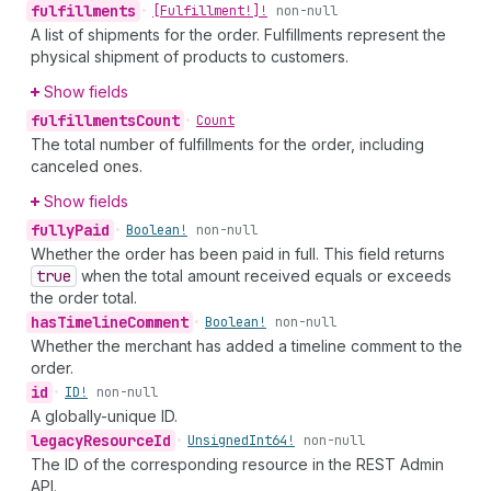
fulfillments
•
[Fulfillment!]!
non-null
A list of shipments for the order. Fulfillments represent the
physical shipment of products to customers.
Show fields
fulfillments
Count
•
Count
The total number of fulfillments for the order, including
canceled ones.
Show fields
fully
Paid
•
Boolean!
non-null
Whether the order has been paid in full. This field returns
true
when the total amount received equals or exceeds
the order total.
has
Timeline
Comment
•
Boolean!
non-null
Whether the merchant has added a timeline comment to the
order.
id
•
ID!
non-null
A globally-unique ID.
legacy
Resource
Id
•
Unsigned
Int64!
non-null
The ID of the corresponding resource in the REST Admin
API.