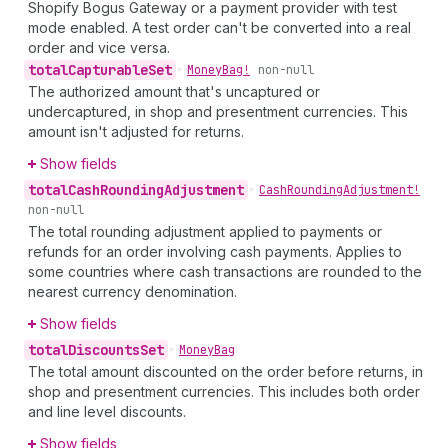
Shopify Bogus Gateway or a payment provider with test
mode enabled. A test order can't be converted into a real
order and vice versa.
total
Capturable
Set
•
Money
Bag!
non-null
The authorized amount that's uncaptured or
undercaptured, in shop and presentment currencies. This
amount isn't adjusted for returns.
Show fields
total
Cash
Rounding
Adjustment
•
Cash
Rounding
Adjustment!
non-null
The total rounding adjustment applied to payments or
refunds for an order involving cash payments. Applies to
some countries where cash transactions are rounded to the
nearest currency denomination.
Show fields
total
Discounts
Set
•
Money
Bag
The total amount discounted on the order before returns, in
shop and presentment currencies. This includes both order
and line level discounts.
Show fields