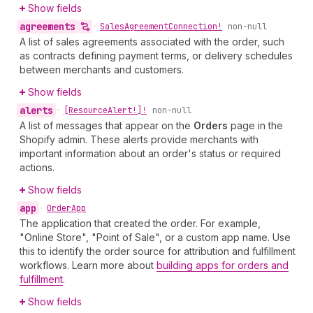
Show fields
agreements
•
Sales
Agreement
Connection!
non-null
A list of sales agreements associated with the order, such
as contracts defining payment terms, or delivery schedules
between merchants and customers.
Show fields
alerts
•
[Resource
Alert!]!
non-null
A list of messages that appear on the
Orders
page in the
Shopify admin. These alerts provide merchants with
important information about an order's status or required
actions.
Show fields
app
•
Order
App
The application that created the order. For example,
"Online Store", "Point of Sale", or a custom app name. Use
this to identify the order source for attribution and fulfillment
workflows. Learn more about
building apps for orders and
fulfillment
.
Show fields