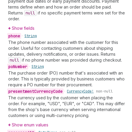
payment due dates or early payment discounts. Payment
terms define when and how an order should be paid.
Returns
null
if no specific payment terms were set for the
order.
Show fields
phone
•
String
The phone number associated with the customer for this
order. Useful for contacting customers about shipping
updates, delivery notifications, or order issues. Returns
null
if no phone number was provided during checkout.
po
Number
•
String
The purchase order (PO) number that's associated with an
order. This is typically provided by business customers who
require a PO number for their procurement.
presentment
Currency
Code
•
Currency
Code!
non-null
The currency used by the customer when placing the
order. For example, "USD", "EUR", or "CAD". This may differ
from the shop's base currency when serving international
customers or using multi-currency pricing.
Show enum values