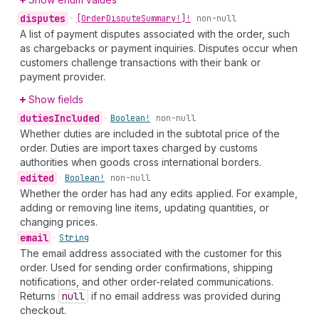
disputes
•
[Order
Dispute
Summary!]!
non-null
A list of payment disputes associated with the order, such
as chargebacks or payment inquiries. Disputes occur when
customers challenge transactions with their bank or
payment provider.
Show fields
duties
Included
•
Boolean!
non-null
Whether duties are included in the subtotal price of the
order. Duties are import taxes charged by customs
authorities when goods cross international borders.
edited
•
Boolean!
non-null
Whether the order has had any edits applied. For example,
adding or removing line items, updating quantities, or
changing prices.
email
•
String
The email address associated with the customer for this
order. Used for sending order confirmations, shipping
notifications, and other order-related communications.
Returns
null
if no email address was provided during
checkout.