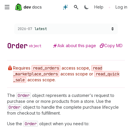
Skip
•
Help
Log in
to
Choose a version:
2026-07
latest
main
content
Order
Ask about this page
Copy MD
object
Requires
read
_orders
access scope,
read
_marketplace
_orders
access scope or
read
_quick
_sale
access scope.
The
Order
object represents a customer's request to
purchase one or more products from a store. Use the
Order
object to handle the complete purchase lifecycle
from checkout to fulfillment.
Use the
Order
object when you need to: