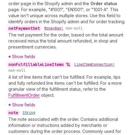
order page in the Shopify admin and the
Order status
page. For example, "#1001", "EN1001", or "1001-A". This
value isn't unique across multiple stores. Use this field to
identify orders in the Shopify admin and for order tracking.
net
Payment
Set
•
Money
Bag!
non-null
The net payment for the order, based on the total amount
received minus the total amount refunded, in shop and
presentment currencies.
Show fields
non
Fulfillable
Line
Items
•
Line
Item
Connection!
non-null
A list of line items that can't be fulfilled. For example, tips
and fully refunded line items can't be fulfilled. For a more
granular view of the fulfillment status, refer to the
FulfillmentOrder
object.
Show fields
note
•
String
The note associated with the order. Contains additional
information or instructions added by merchants or
customers during the order process. Commonly used for