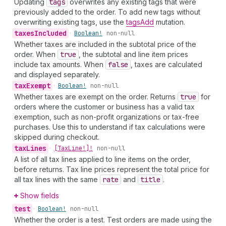
Updating
tags
overwrites any existing tags that were
previously added to the order. To add new tags without
overwriting existing tags, use the
tagsAdd
mutation.
taxes
Included
•
Boolean!
non-null
Whether taxes are included in the subtotal price of the
order. When
true
, the subtotal and line item prices
include tax amounts. When
false
, taxes are calculated
and displayed separately.
tax
Exempt
•
Boolean!
non-null
Whether taxes are exempt on the order. Returns
true
for
orders where the customer or business has a valid tax
exemption, such as non-profit organizations or tax-free
purchases. Use this to understand if tax calculations were
skipped during checkout.
tax
Lines
•
[Tax
Line!]!
non-null
A list of all tax lines applied to line items on the order,
before returns. Tax line prices represent the total price for
all tax lines with the same
rate
and
title
.
Show fields
test
•
Boolean!
non-null
Whether the order is a test. Test orders are made using the