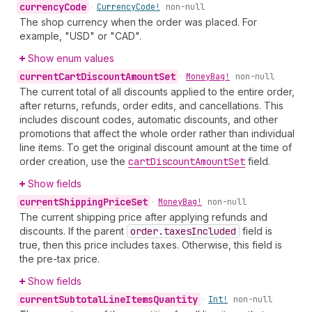
currency
Code
•
Currency
Code!
non-null
The shop currency when the order was placed. For
example, "USD" or "CAD".
Show enum values
current
Cart
Discount
Amount
Set
•
Money
Bag!
non-null
The current total of all discounts applied to the entire order,
after returns, refunds, order edits, and cancellations. This
includes discount codes, automatic discounts, and other
promotions that affect the whole order rather than individual
line items. To get the original discount amount at the time of
order creation, use the
cart
Discount
Amount
Set
field.
Show fields
current
Shipping
Price
Set
•
Money
Bag!
non-null
The current shipping price after applying refunds and
discounts. If the parent
order.taxes
Included
field is
true, then this price includes taxes. Otherwise, this field is
the pre-tax price.
Show fields
current
Subtotal
Line
Items
Quantity
•
Int!
non-null