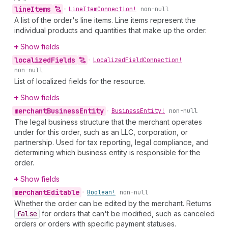
line
Items
•
Line
Item
Connection!
non-null
A list of the order's line items. Line items represent the
individual products and quantities that make up the order.
Show fields
localized
Fields
•
Localized
Field
Connection!
non-null
List of localized fields for the resource.
Show fields
merchant
Business
Entity
•
Business
Entity!
non-null
The legal business structure that the merchant operates
under for this order, such as an LLC, corporation, or
partnership. Used for tax reporting, legal compliance, and
determining which business entity is responsible for the
order.
Show fields
merchant
Editable
•
Boolean!
non-null
Whether the order can be edited by the merchant. Returns
false
for orders that can't be modified, such as canceled
orders or orders with specific payment statuses.