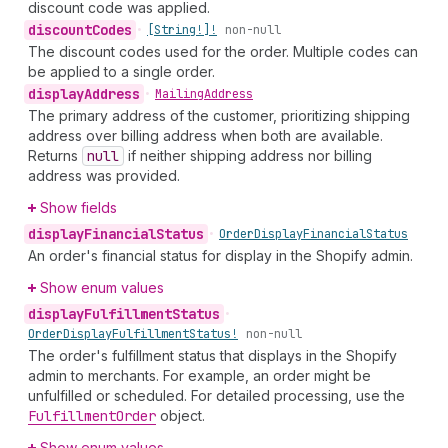
discount code was applied.
discount
Codes
•
[String!]!
non-null
The discount codes used for the order. Multiple codes can
be applied to a single order.
display
Address
•
Mailing
Address
The primary address of the customer, prioritizing shipping
address over billing address when both are available.
Returns
null
if neither shipping address nor billing
address was provided.
Show fields
display
Financial
Status
•
Order
Display
Financial
Status
An order's financial status for display in the Shopify admin.
Show enum values
display
Fulfillment
Status
•
Order
Display
Fulfillment
Status!
non-null
The order's fulfillment status that displays in the Shopify
admin to merchants. For example, an order might be
unfulfilled or scheduled. For detailed processing, use the
Fulfillment
Order
object.
Show enum values