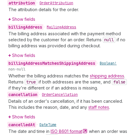
attribution
•
Order
Attribution
The attribution details for the order.
Show fields
billing
Address
•
Mailing
Address
The billing address associated with the payment method
selected by the customer for an order. Returns
null
if no
billing address was provided during checkout.
Show fields
billing
Address
Matches
Shipping
Address
•
Boolean!
non-null
Whether the billing address matches the
shipping address
.
Returns
true
if both addresses are the same, and
false
if they're different or if an address is missing.
cancellation
•
Order
Cancellation
Details of an order's cancellation, if it has been canceled.
This includes the reason, date, and any
staff notes
.
Show fields
cancelled
At
•
Date
Time
The date and time in
ISO 8601
format
when an order was