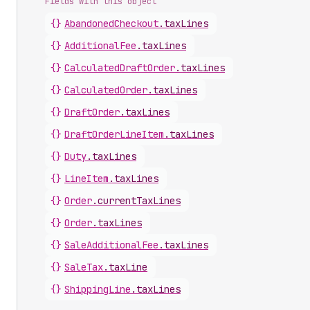
Fields with this object
{}
AbandonedCheckout
.
taxLines
{}
AdditionalFee
.
taxLines
{}
CalculatedDraftOrder
.
taxLines
{}
CalculatedOrder
.
taxLines
{}
DraftOrder
.
taxLines
{}
DraftOrderLineItem
.
taxLines
{}
Duty
.
taxLines
{}
LineItem
.
taxLines
{}
Order
.
currentTaxLines
{}
Order
.
taxLines
{}
SaleAdditionalFee
.
taxLines
{}
SaleTax
.
taxLine
{}
ShippingLine
.
taxLines