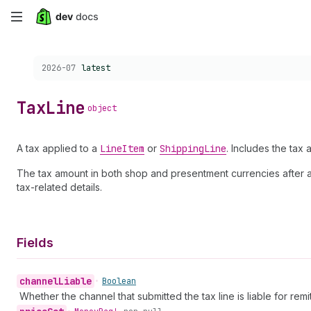
Skip
to
Choose a version:
2026-07
latest
main
content
Tax
Line
object
A tax applied to a
Line
Item
or
Shipping
Line
. Includes the tax a
The tax amount in both shop and presentment currencies after app
tax-related details.
Fields
channel
Liable
•
Boolean
Whether the channel that submitted the tax line is liable for remitt