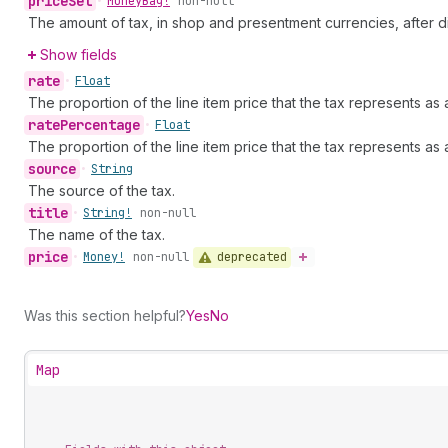
price
Set
•
Money
Bag!
non-null
The amount of tax, in shop and presentment currencies, after d
Show fields
rate
•
Float
The proportion of the line item price that the tax represents as 
rate
Percentage
•
Float
The proportion of the line item price that the tax represents as
source
•
String
The source of the tax.
title
•
String!
non-null
The name of the tax.
price
deprecated
•
Money!
non-null
Was this section helpful?
Yes
No
Map