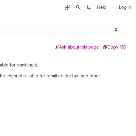
•
Help
Log in
Ask about this page
Copy MD
ble for remitting it.
 channel is liable for remitting the tax, and other