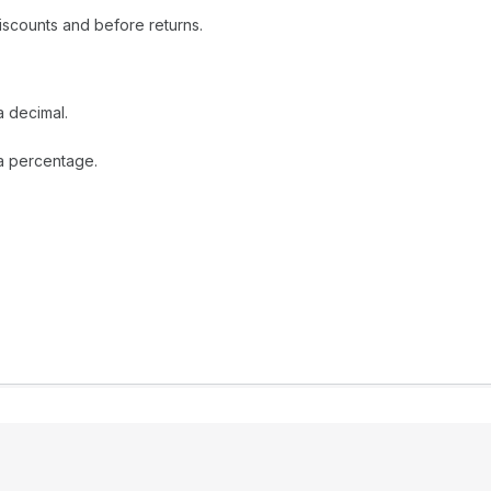
iscounts and before returns.
a decimal.
 a percentage.