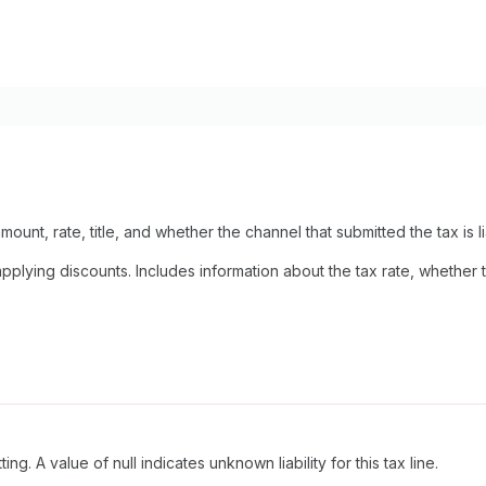
mount, rate, title, and whether the channel that submitted the tax is lia
lying discounts. Includes information about the tax rate, whether the
ing. A value of null indicates unknown liability for this tax line.