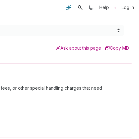
•
Help
Log in
Ask about this page
Copy MD
 fees, or other special handling charges that need