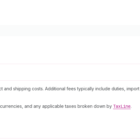
and shipping costs. Additional fees typically include duties, import
t currencies, and any applicable taxes broken down by
Tax
Line
.