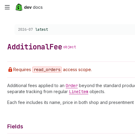
Skip
to
Choose a version:
2026-07
latest
main
content
Additional
Fee
object
Requires
read
_orders
access scope.
Additional fees applied to an
Order
beyond the standard product 
separate tracking from regular
Line
Item
objects.
Each fee includes its name, price in both shop and presentmen
Fields