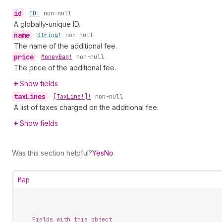
id
•
ID!
non-null
A globally-unique ID.
name
•
String!
non-null
The name of the additional fee.
price
•
Money
Bag!
non-null
The price of the additional fee.
Show fields
tax
Lines
•
[Tax
Line!]!
non-null
A list of taxes charged on the additional fee.
Show fields
Was this section helpful?
Yes
No
Map
Fields with this object