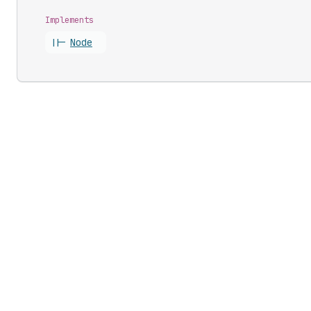
Implements
||-
Node