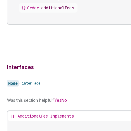
{}
Order
.
additionalFees
Interfaces
Node
•
interface
Was this section helpful?
Yes
No
||-
AdditionalFee Implements