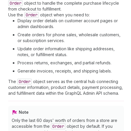
Order
object to handle the complete purchase lifecycle
from checkout to fulfillment.
Use the
Order
object when you need to:
Display order details on customer account pages or
admin dashboards.
Create orders for phone sales, wholesale customers,
or subscription services.
Update order information like shipping addresses,
notes, or fulfillment status.
Process returns, exchanges, and partial refunds.
Generate invoices, receipts, and shipping labels.
The
Order
object serves as the central hub connecting
customer information, product details, payment processing,
and fulfillment data within the GraphQL Admin API schema.
Note
Only the last 60 days' worth of orders from a store are
accessible from the
Order
object by default. If you