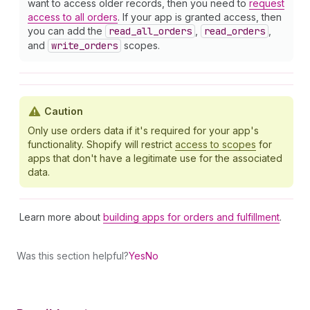
want to access older records, then you need to
request
access to all orders
. If your app is granted access, then
you can add the
read
_all
_orders
,
read
_orders
,
and
write
_orders
scopes.
Caution
Only use orders data if it's required for your app's
functionality. Shopify will restrict
access to scopes
for
apps that don't have a legitimate use for the associated
data.
Learn more about
building apps for orders and fulfillment
.
Was this section helpful?
Yes
No