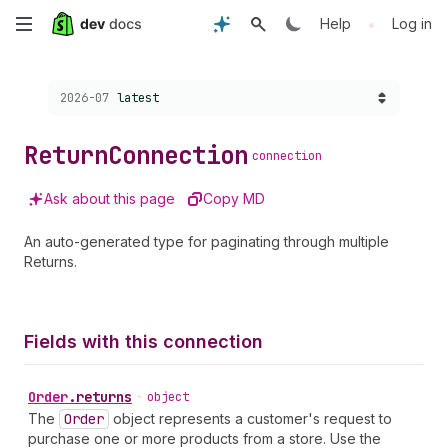
Skip
•
Help
Log in
to
Choose a version:
2026-07
latest
main
content
Return
Connection
connection
Ask about this page
Copy MD
An auto-generated type for paginating through multiple
Returns.
Fields with this connection
Order
.
returns
•
object
The
Order
object represents a customer's request to
purchase one or more products from a store. Use the