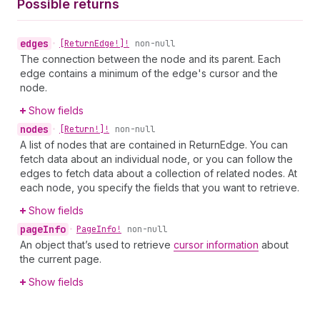
Possible returns
edges
•
[Return
Edge!]!
non-null
The connection between the node and its parent. Each
edge contains a minimum of the edge's cursor and the
node.
Show fields
nodes
•
[Return!]!
non-null
A list of nodes that are contained in ReturnEdge. You can
fetch data about an individual node, or you can follow the
edges to fetch data about a collection of related nodes. At
each node, you specify the fields that you want to retrieve.
Show fields
page
Info
•
Page
Info!
non-null
An object that’s used to retrieve
cursor information
about
the current page.
Show fields