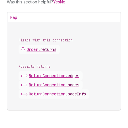
Was this section helpful?
Yes
No
Map
Fields with this connection
{}
Order
.
returns
Possible returns
<->
Return
Connection
.
edges
<->
Return
Connection
.
nodes
<->
Return
Connection
.
pageInfo