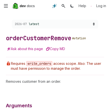
Skip
•
Help
Log in
to
Choose a version:
2026-07
latest
main
content
order
Customer
Remove
mutation
Ask about this page
Copy MD
Requires
write
_orders
access scope. Also: The user
must have permission to manage the order.
Removes customer from an order.
Arguments