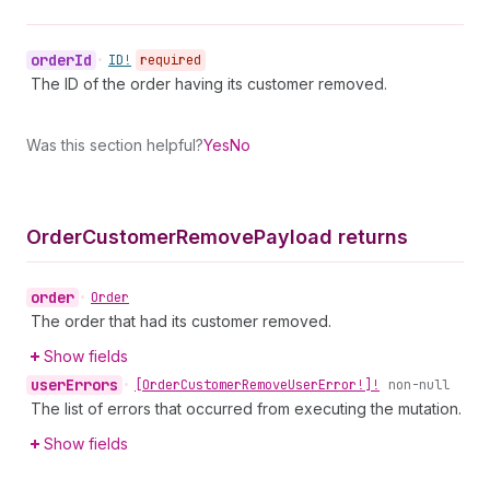
order
Id
•
ID!
required
The ID of the order having its customer removed.
Was this section helpful?
Yes
No
Order
Customer
Remove
Payload returns
order
•
Order
The order that had its customer removed.
Show fields
user
Errors
•
[Order
Customer
Remove
User
Error!]!
non-null
The list of errors that occurred from executing the mutation.
Show fields