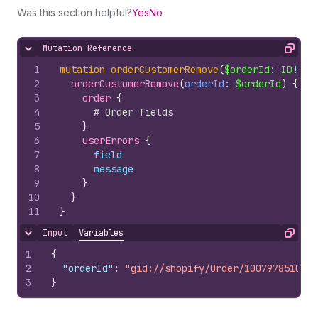
Was this section helpful?
Yes
No
Mutation Reference
Hide content
Copy
1
mutation
orderCustomerRemove
(
$orderId
: 
ID
!
)
{
2
orderCustomerRemove
(
orderId
: 
$orderId
)
{
3
order 
{
4
# Order fields
5
}
6
userErrors 
{
7
field
8
message
9
}
10
}
11
}
Input
Variables
Hide content
Copy
1
{
2
"orderId"
:
"gid://shopify/Order/10079785100"
3
}