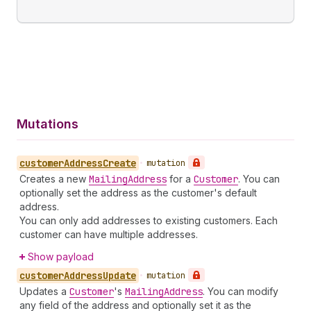
Mutations
customer
Address
Create
•
mutation
Creates a new
Mailing
Address
for a
Customer
. You can
optionally set the address as the customer's default
address.
You can only add addresses to existing customers. Each
customer can have multiple addresses.
Show payload
customer
Address
Update
•
mutation
Updates a
Customer
's
Mailing
Address
. You can modify
any field of the address and optionally set it as the