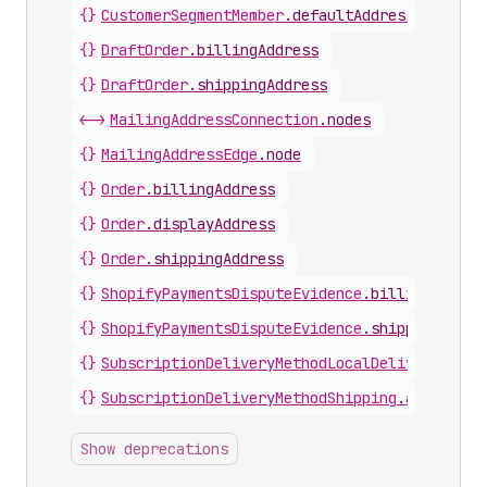
{}
CustomerSegmentMember
.
defaultAddress
{}
DraftOrder
.
billingAddress
{}
DraftOrder
.
shippingAddress
<->
MailingAddressConnection
.
nodes
{}
MailingAddressEdge
.
node
{}
Order
.
billingAddress
{}
Order
.
displayAddress
{}
Order
.
shippingAddress
{}
ShopifyPaymentsDisputeEvidence
.
billingAddres
{}
ShopifyPaymentsDisputeEvidence
.
shippingAddre
{}
SubscriptionDeliveryMethodLocalDelivery
.
addr
{}
SubscriptionDeliveryMethodShipping
.
address
Show deprecations