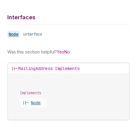
Interfaces
Node
•
interface
Was this section helpful?
Yes
No
||-
MailingAddress Implements
Implements
||-
Node