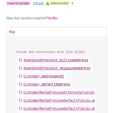
country
Code
deprecated
•
String
Was this section helpful?
Yes
No
Map
Fields and connections with this object
{}
AbandonedCheckout
.
billingAddress
{}
AbandonedCheckout
.
shippingAddress
{}
Customer
.
addressesV2
{}
Customer
.
defaultAddress
{}
CustomerMergePreviewAlternateFields
.
defaultA
{}
CustomerMergePreviewDefaultFields
.
addresses
{}
CustomerMergePreviewDefaultFields
.
defaultAdd