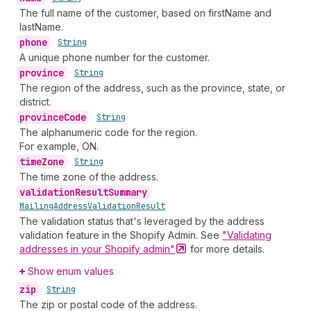
The full name of the customer, based on firstName and
lastName.
phone
•
String
A unique phone number for the customer.
province
•
String
The region of the address, such as the province, state, or
district.
province
Code
•
String
The alphanumeric code for the region.
For example, ON.
time
Zone
•
String
The time zone of the address.
validation
Result
Summary
•
Mailing
Address
Validation
Result
The validation status that's leveraged by the address
validation feature in the Shopify Admin. See
"Validating
addresses in your Shopify
admin"
for more details.
Show enum values
zip
•
String
The zip or postal code of the address.