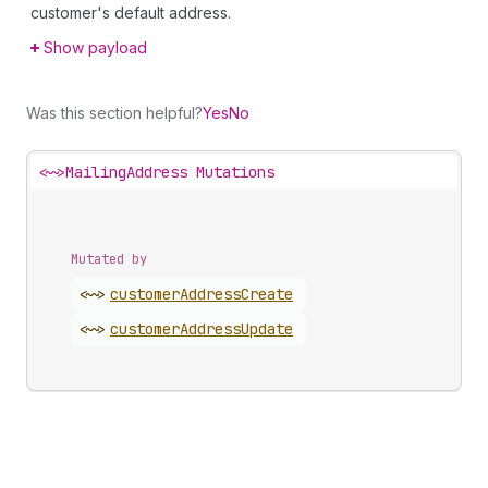
customer's default address.
Show payload
Was this section helpful?
Yes
No
<~>
MailingAddress Mutations
Mutated by
<~>
customer
Address
Create
<~>
customer
Address
Update