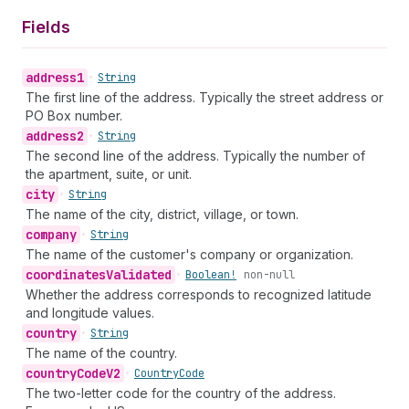
Fields
address1
•
String
The first line of the address. Typically the street address or
PO Box number.
address2
•
String
The second line of the address. Typically the number of
the apartment, suite, or unit.
city
•
String
The name of the city, district, village, or town.
company
•
String
The name of the customer's company or organization.
coordinates
Validated
•
Boolean!
non-null
Whether the address corresponds to recognized latitude
and longitude values.
country
•
String
The name of the country.
country
Code
V2
•
Country
Code
The two-letter code for the country of the address.