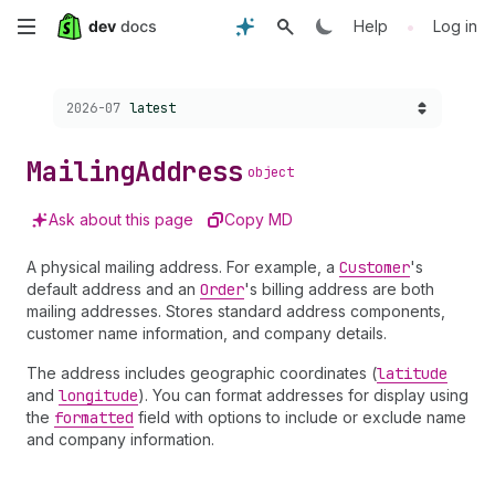
Skip
•
Help
Log in
to
Choose a version:
2026-07
latest
main
content
Mailing
Address
object
Ask about this page
Copy MD
A physical mailing address. For example, a
Customer
's
default address and an
Order
's billing address are both
mailing addresses. Stores standard address components,
customer name information, and company details.
The address includes geographic coordinates (
latitude
and
longitude
). You can format addresses for display using
the
formatted
field with options to include or exclude name
and company information.