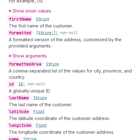
For example, US.
Show enum values
first
Name
•
String
The first name of the customer.
formatted
•
[String!]!
non-null
A formatted version of the address, customized by the
provided arguments.
Show arguments
formatted
Area
•
String
A comma-separated list of the values for city, province, and
country.
id
•
ID!
non-null
A globally-unique ID.
last
Name
•
String
The last name of the customer.
latitude
•
Float
The latitude coordinate of the customer address.
longitude
•
Float
The longitude coordinate of the customer address.
name
•
String