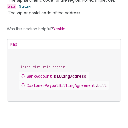
The alphanumeric code for the region. For example, ON.
zip
•
String
The zip or postal code of the address.
Was this section helpful?
Yes
No
Map
Fields with this object
{}
BankAccount
.
billingAddress
{}
CustomerPaypalBillingAgreement
.
billingAddres