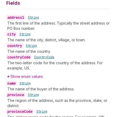
Fields
address1
•
String
The first line of the address. Typically the street address or
PO Box number.
city
•
String
The name of the city, district, village, or town.
country
•
String
The name of the country.
country
Code
•
Country
Code
The two-letter code for the country of the address. For
example, US.
Show enum values
name
•
String
The name of the buyer of the address.
province
•
String
The region of the address, such as the province, state, or
district.
province
Code
•
String