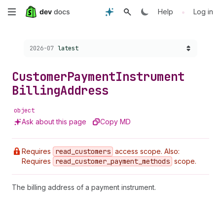
Skip
•
Help
Log in
to
Choose a version:
2026-07
latest
main
content
Customer
Payment
Instrument
Billing
Address
object
Ask about this page
Copy MD
Requires
read
_customers
access scope. Also:
Requires
read
_customer
_payment
_methods
scope.
The billing address of a payment instrument.