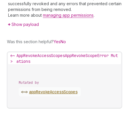
successfully revoked and any errors that prevented certain
permissions from being removed.
Learn more about
managing app permissions
.
Show payload
Was this section helpful?
Yes
No
<~
AppRevokeAccessScopesAppRevokeScopeError Mut
>
ations
Mutated by
<~>
app
Revoke
Access
Scopes