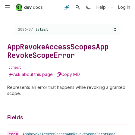
Skip
•
Help
Log in
to
Choose a version:
2026-07
latest
main
content
App
Revoke
Access
Scopes
App
Revoke
Scope
Error
object
Ask about this page
Copy MD
Represents an error that happens while revoking a granted
scope.
Fields
code
•
App
Revoke
Access
Scopes
App
Revoke
Scope
Error
Code