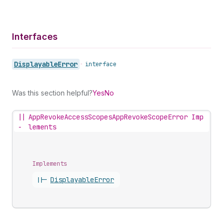
Interfaces
Displayable
Error
•
interface
Was this section helpful?
Yes
No
||
AppRevokeAccessScopesAppRevokeScopeError Imp
-
lements
Implements
||-
Displayable
Error