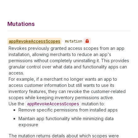
Mutations
app
Revoke
Access
Scopes
•
mutation
Revokes previously granted access scopes from an app
installation, allowing merchants to reduce an app's
permissions without completely uninstalling it. This provides
granular control over what data and functionality apps can
access.
For example, if a merchant no longer wants an app to
access customer information but still wants to use its
inventory features, they can revoke the customer-related
scopes while keeping inventory permissions active.
Use the
app
Revoke
Access
Scopes
mutation to:
Remove specific permissions from installed apps
Maintain app functionality while minimizing data
exposure
The mutation returns details about which scopes were