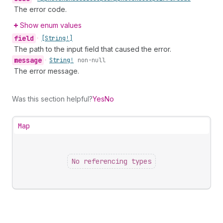
The error code.
Show enum values
field
•
[String!]
The path to the input field that caused the error.
message
•
String!
non-null
The error message.
Was this section helpful?
Yes
No
Map
No referencing types