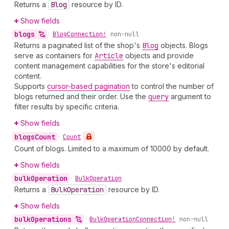
Returns a
Blog
resource by ID.
Show fields
blogs
•
Blog
Connection!
non-null
Returns a paginated list of the shop's
Blog
objects. Blogs
serve as containers for
Article
objects and provide
content management capabilities for the store's editorial
content.
Supports
cursor-based pagination
to control the number of
blogs returned and their order. Use the
query
argument to
filter results by specific criteria.
Show fields
blogs
Count
•
Count
Count of blogs. Limited to a maximum of 10000 by default.
Show fields
bulk
Operation
•
Bulk
Operation
Returns a
Bulk
Operation
resource by ID.
Show fields
bulk
Operations
•
Bulk
Operation
Connection!
non-null