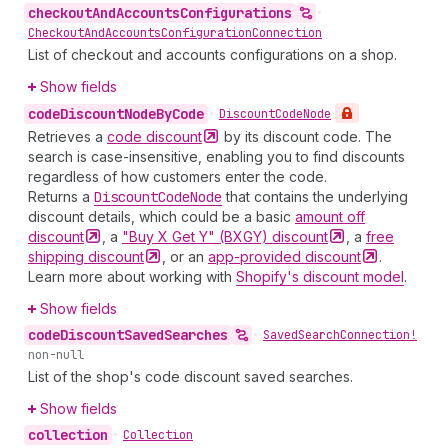
checkout
And
Accounts
Configurations
•
Checkout
And
Accounts
Configuration
Connection
List of checkout and accounts configurations on a shop.
Show fields
code
Discount
Node
By
Code
•
Discount
Code
Node
Retrieves a
code
discount
by its discount code. The
search is case-insensitive, enabling you to find discounts
regardless of how customers enter the code.
Returns a
Discount
Code
Node
that contains the underlying
discount details, which could be a basic
amount off
discount
, a
"Buy X Get Y" (BXGY)
discount
, a
free
shipping
discount
, or an
app-provided
discount
.
Learn more about working with
Shopify's discount model
.
Show fields
code
Discount
Saved
Searches
•
Saved
Search
Connection!
non-null
List of the shop's code discount saved searches.
Show fields
collection
•
Collection