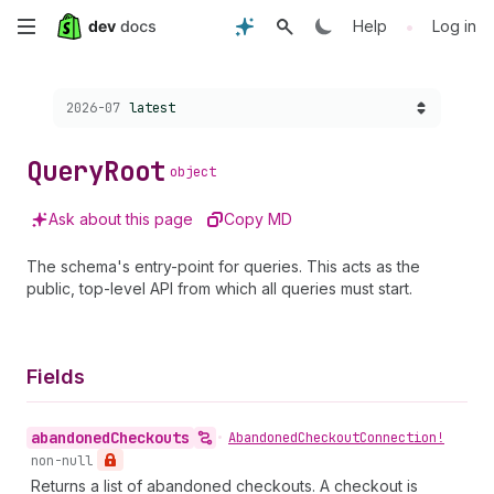
Skip
•
Help
Log in
to
Choose a version:
2026-07
latest
main
content
Query
Root
object
Ask about this page
Copy MD
The schema's entry-point for queries. This acts as the
public, top-level API from which all queries must start.
Fields
abandoned
Checkouts
•
Abandoned
Checkout
Connection!
non-null
Returns a list of abandoned checkouts. A checkout is