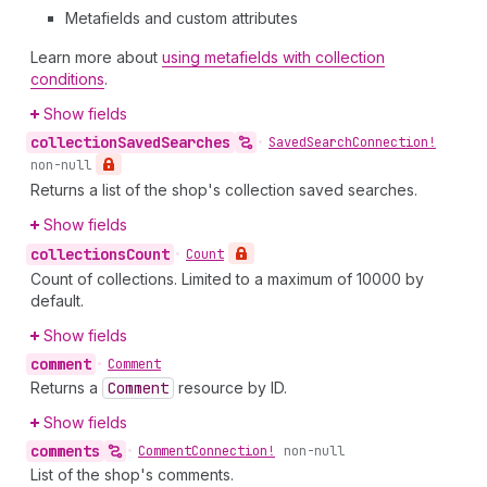
Metafields and custom attributes
Learn more about
using metafields with collection
conditions
.
Show fields
collection
Saved
Searches
•
Saved
Search
Connection!
non-null
Returns a list of the shop's collection saved searches.
Show fields
collections
Count
•
Count
Count of collections. Limited to a maximum of 10000 by
default.
Show fields
comment
•
Comment
Returns a
Comment
resource by ID.
Show fields
comments
•
Comment
Connection!
non-null
List of the shop's comments.