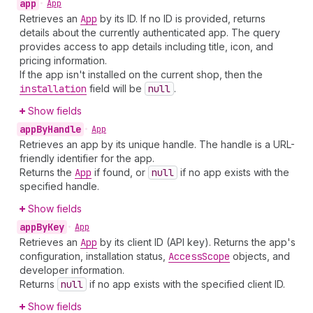
app
•
App
Retrieves an
App
by its ID. If no ID is provided, returns
details about the currently authenticated app. The query
provides access to app details including title, icon, and
pricing information.
If the app isn't installed on the current shop, then the
installation
field will be
null
.
Show fields
app
By
Handle
•
App
Retrieves an app by its unique handle. The handle is a URL-
friendly identifier for the app.
Returns the
App
if found, or
null
if no app exists with the
specified handle.
Show fields
app
By
Key
•
App
Retrieves an
App
by its client ID (API key). Returns the app's
configuration, installation status,
Access
Scope
objects, and
developer information.
Returns
null
if no app exists with the specified client ID.
Show fields