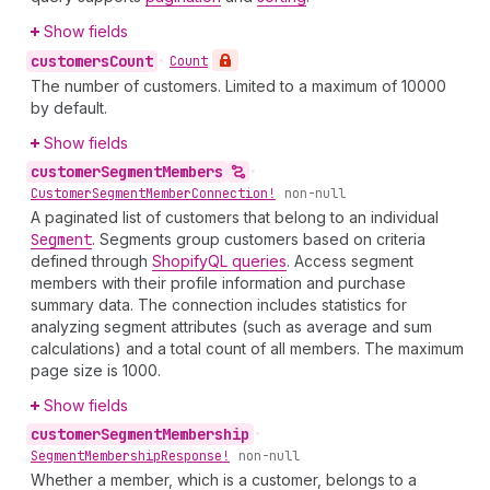
Show fields
customers
Count
•
Count
The number of customers. Limited to a maximum of 10000
by default.
Show fields
customer
Segment
Members
•
Customer
Segment
Member
Connection!
non-null
A paginated list of customers that belong to an individual
Segment
. Segments group customers based on criteria
defined through
ShopifyQL queries
. Access segment
members with their profile information and purchase
summary data. The connection includes statistics for
analyzing segment attributes (such as average and sum
calculations) and a total count of all members. The maximum
page size is 1000.
Show fields
customer
Segment
Membership
•
Segment
Membership
Response!
non-null
Whether a member, which is a customer, belongs to a