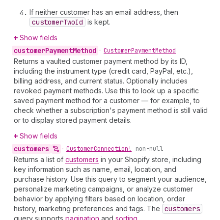
If neither customer has an email address, then
customer
Two
Id
is kept.
Show fields
customer
Payment
Method
•
Customer
Payment
Method
Returns a vaulted customer payment method by its ID,
including the instrument type (credit card, PayPal, etc.),
billing address, and current status. Optionally includes
revoked payment methods. Use this to look up a specific
saved payment method for a customer — for example, to
check whether a subscription's payment method is still valid
or to display stored payment details.
Show fields
customers
•
Customer
Connection!
non-null
Returns a list of
customers
in your Shopify store, including
key information such as name, email, location, and
purchase history. Use this query to segment your audience,
personalize marketing campaigns, or analyze customer
behavior by applying filters based on location, order
history, marketing preferences and tags. The
customers
query supports
pagination
and
sorting
.