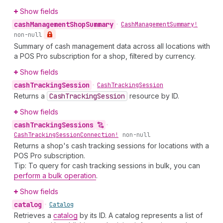
Show fields
cash
Management
Shop
Summary
•
Cash
Management
Summary!
non-null
Summary of cash management data across all locations with
a POS Pro subscription for a shop, filtered by currency.
Show fields
cash
Tracking
Session
•
Cash
Tracking
Session
Returns a
Cash
Tracking
Session
resource by ID.
Show fields
cash
Tracking
Sessions
•
Cash
Tracking
Session
Connection!
non-null
Returns a shop's cash tracking sessions for locations with a
POS Pro subscription.
Tip: To query for cash tracking sessions in bulk, you can
perform a bulk operation
.
Show fields
catalog
•
Catalog
Retrieves a
catalog
by its ID. A catalog represents a list of