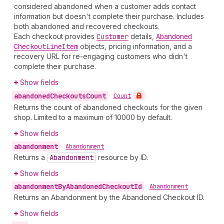
considered abandoned when a customer adds contact
information but doesn't complete their purchase. Includes
both abandoned and recovered checkouts.
Each checkout provides
Customer
details,
Abandoned
Checkout
Line
Item
objects, pricing information, and a
recovery URL for re-engaging customers who didn't
complete their purchase.
Show fields
abandoned
Checkouts
Count
•
Count
Returns the count of abandoned checkouts for the given
shop. Limited to a maximum of 10000 by default.
Show fields
abandonment
•
Abandonment
Returns a
Abandonment
resource by ID.
Show fields
abandonment
By
Abandoned
Checkout
Id
•
Abandonment
Returns an Abandonment by the Abandoned Checkout ID.
Show fields