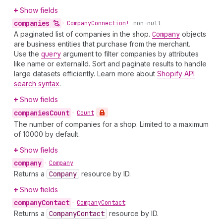
Show fields
companies
•
Company
Connection!
non-null
A paginated list of companies in the shop.
Company
objects
are business entities that purchase from the merchant.
Use the
query
argument to filter companies by attributes
like name or externalId. Sort and paginate results to handle
large datasets efficiently. Learn more about
Shopify API
search syntax
.
Show fields
companies
Count
•
Count
The number of companies for a shop. Limited to a maximum
of 10000 by default.
Show fields
company
•
Company
Returns a
Company
resource by ID.
Show fields
company
Contact
•
Company
Contact
Returns a
Company
Contact
resource by ID.