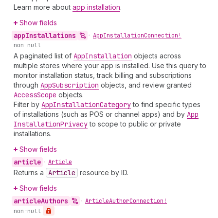
Learn more about
app installation
.
Show fields
app
Installations
•
App
Installation
Connection!
non-null
A paginated list of
App
Installation
objects across
multiple stores where your app is installed. Use this query to
monitor installation status, track billing and subscriptions
through
App
Subscription
objects, and review granted
Access
Scope
objects.
Filter by
App
Installation
Category
to find specific types
of installations (such as POS or channel apps) and by
App
Installation
Privacy
to scope to public or private
installations.
Show fields
article
•
Article
Returns a
Article
resource by ID.
Show fields
article
Authors
•
Article
Author
Connection!
non-null