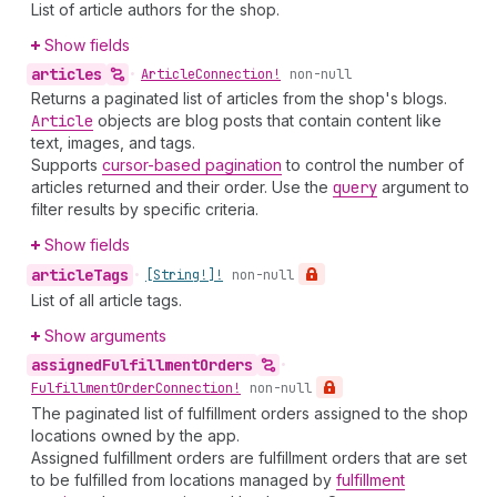
List of article authors for the shop.
Show fields
articles
•
Article
Connection!
non-null
Returns a paginated list of articles from the shop's blogs.
Article
objects are blog posts that contain content like
text, images, and tags.
Supports
cursor-based pagination
to control the number of
articles returned and their order. Use the
query
argument to
filter results by specific criteria.
Show fields
article
Tags
•
[String!]!
non-null
List of all article tags.
Show arguments
assigned
Fulfillment
Orders
•
Fulfillment
Order
Connection!
non-null
The paginated list of fulfillment orders assigned to the shop
locations owned by the app.
Assigned fulfillment orders are fulfillment orders that are set
to be fulfilled from locations managed by
fulfillment