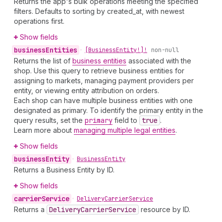
Returns the app's bulk operations meeting the specified
filters. Defaults to sorting by created_at, with newest
operations first.
Show fields
business
Entities
•
[Business
Entity!]!
non-null
Returns the list of
business entities
associated with the
shop. Use this query to retrieve business entities for
assigning to markets, managing payment providers per
entity, or viewing entity attribution on orders.
Each shop can have multiple business entities with one
designated as primary. To identify the primary entity in the
query results, set the
primary
field to
true
.
Learn more about
managing multiple legal entities
.
Show fields
business
Entity
•
Business
Entity
Returns a Business Entity by ID.
Show fields
carrier
Service
•
Delivery
Carrier
Service
Returns a
Delivery
Carrier
Service
resource by ID.