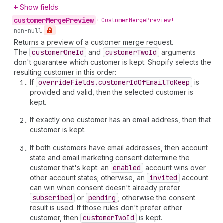
Show fields
customer
Merge
Preview
•
Customer
Merge
Preview!
non-null
Returns a preview of a customer merge request.
The
customer
One
Id
and
customer
Two
Id
arguments
don't guarantee which customer is kept. Shopify selects the
resulting customer in this order:
If
override
Fields.customer
Id
Of
Email
To
Keep
is
provided and valid, then the selected customer is
kept.
If exactly one customer has an email address, then that
customer is kept.
If both customers have email addresses, then account
state and email marketing consent determine the
customer that's kept: an
enabled
account wins over
other account states; otherwise, an
invited
account
can win when consent doesn't already prefer
subscribed
or
pending
; otherwise the consent
result is used. If those rules don't prefer either
customer, then
customer
Two
Id
is kept.