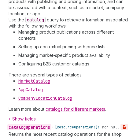
products with publishing and pricing information, and can
be associated with a context, such as a market, company
location, or app.
Use the
catalog
query to retrieve information associated
with the following workflows:
Managing product publications across different
contexts
Setting up contextual pricing with price lists
Managing market-specific product availability
Configuring B2B customer catalogs
There are several types of catalogs:
Market
Catalog
App
Catalog
Company
Location
Catalog
Learn more about
catalogs for different markets
.
Show fields
catalog
Operations
•
[Resource
Operation!]!
non-null
Returns the most recent catalog operations for the shop.