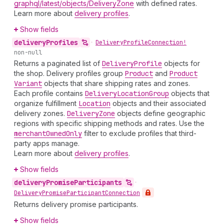
graphql/latest/objects/DeliveryZone
with defined rates.
Learn more about
delivery profiles
.
Show fields
delivery
Profiles
•
Delivery
Profile
Connection!
non-null
Returns a paginated list of
Delivery
Profile
objects for
the shop. Delivery profiles group
Product
and
Product
Variant
objects that share shipping rates and zones.
Each profile contains
Delivery
Location
Group
objects that
organize fulfillment
Location
objects and their associated
delivery zones.
Delivery
Zone
objects define geographic
regions with specific shipping methods and rates. Use the
merchant
Owned
Only
filter to exclude profiles that third-
party apps manage.
Learn more about
delivery profiles
.
Show fields
delivery
Promise
Participants
•
Delivery
Promise
Participant
Connection
Returns delivery promise participants.
Show fields