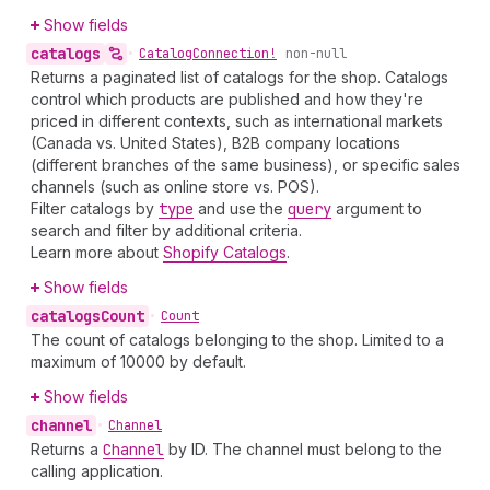
Show fields
catalogs
•
Catalog
Connection!
non-null
Returns a paginated list of catalogs for the shop. Catalogs
control which products are published and how they're
priced in different contexts, such as international markets
(Canada vs. United States), B2B company locations
(different branches of the same business), or specific sales
channels (such as online store vs. POS).
Filter catalogs by
type
and use the
query
argument to
search and filter by additional criteria.
Learn more about
Shopify Catalogs
.
Show fields
catalogs
Count
•
Count
The count of catalogs belonging to the shop. Limited to a
maximum of 10000 by default.
Show fields
channel
•
Channel
Returns a
Channel
by ID. The channel must belong to the
calling application.