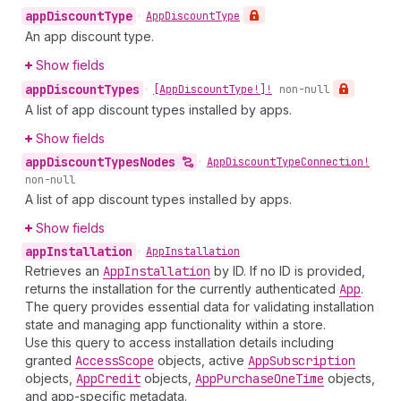
app
Discount
Type
•
App
Discount
Type
An app discount type.
Show fields
app
Discount
Types
•
[App
Discount
Type!]!
non-null
A list of app discount types installed by apps.
Show fields
app
Discount
Types
Nodes
•
App
Discount
Type
Connection!
non-null
A list of app discount types installed by apps.
Show fields
app
Installation
•
App
Installation
Retrieves an
App
Installation
by ID. If no ID is provided,
returns the installation for the currently authenticated
App
.
The query provides essential data for validating installation
state and managing app functionality within a store.
Use this query to access installation details including
granted
Access
Scope
objects, active
App
Subscription
objects,
App
Credit
objects,
App
Purchase
One
Time
objects,
and app-specific metadata.