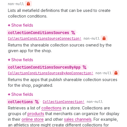
non-null
Lists all metafield definitions that can be used to create
collection conditions.
Show fields
collection
Conditions
Sources
•
Collection
Conditions
Source
Connection!
non-null
Returns the shareable collection sources owned by the
given app for the shop.
Show fields
collection
Conditions
Sources
By
App
•
Collection
Conditions
Sources
By
App
Connection!
non-null
Returns the apps that publish shareable collection sources
for the shop, paginated.
Show fields
collections
•
Collection
Connection!
non-null
Retrieves a list of
collections
in a store. Collections are
groups of
products
that merchants can organize for display
in their
online store
and other
sales channels
. For example,
an athletics store might create different collections for