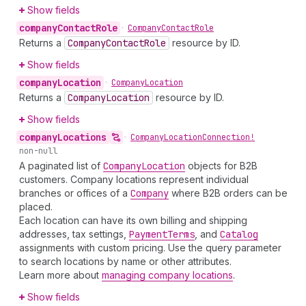
Show fields
company
Contact
Role
•
Company
Contact
Role
Returns a
Company
Contact
Role
resource by ID.
Show fields
company
Location
•
Company
Location
Returns a
Company
Location
resource by ID.
Show fields
company
Locations
•
Company
Location
Connection!
non-null
A paginated list of
Company
Location
objects for B2B
customers. Company locations represent individual
branches or offices of a
Company
where B2B orders can be
placed.
Each location can have its own billing and shipping
addresses, tax settings,
Payment
Terms
, and
Catalog
assignments with custom pricing. Use the query parameter
to search locations by name or other attributes.
Learn more about
managing company locations
.
Show fields