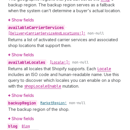
backup region. The backup region serves as a fallback
when the system can't determine a buyer's actual location.
Show fields
available
Carrier
Services
•
[Delivery
Carrier
Service
And
Locations!]!
non-null
Returns a list of activated carrier services and associated
shop locations that support them.
Show fields
available
Locales
•
[Locale!]!
non-null
Returns all locales that Shopify supports. Each
Locale
includes an ISO code and human-readable name. Use this
query to discover which locales you can enable on a shop
with the
shop
Locale
Enable
mutation.
Show fields
backup
Region
•
Market
Region!
non-null
The backup region of the shop.
Show fields
blog
•
Blog