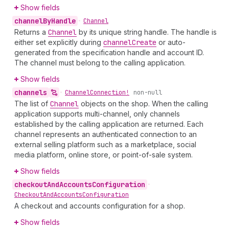
Show fields
channel
By
Handle
•
Channel
Returns a
Channel
by its unique string handle. The handle is
either set explicitly during
channel
Create
or auto-
generated from the specification handle and account ID.
The channel must belong to the calling application.
Show fields
channels
•
Channel
Connection!
non-null
The list of
Channel
objects on the shop. When the calling
application supports multi-channel, only channels
established by the calling application are returned. Each
channel represents an authenticated connection to an
external selling platform such as a marketplace, social
media platform, online store, or point-of-sale system.
Show fields
checkout
And
Accounts
Configuration
•
Checkout
And
Accounts
Configuration
A checkout and accounts configuration for a shop.
Show fields