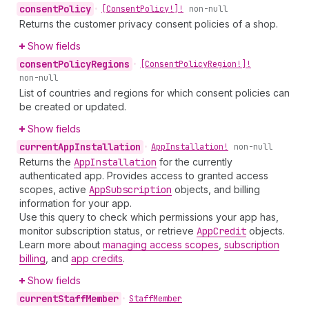
consent
Policy
•
[Consent
Policy!]!
non-null
Returns the customer privacy consent policies of a shop.
Show fields
consent
Policy
Regions
•
[Consent
Policy
Region!]!
non-null
List of countries and regions for which consent policies can
be created or updated.
Show fields
current
App
Installation
•
App
Installation!
non-null
Returns the
App
Installation
for the currently
authenticated app. Provides access to granted access
scopes, active
App
Subscription
objects, and billing
information for your app.
Use this query to check which permissions your app has,
monitor subscription status, or retrieve
App
Credit
objects.
Learn more about
managing access scopes
,
subscription
billing
, and
app credits
.
Show fields
current
Staff
Member
•
Staff
Member