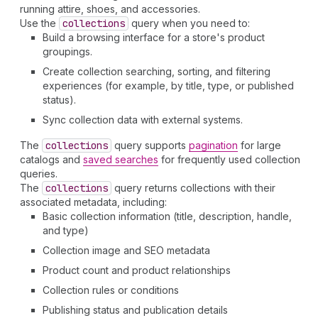
running attire, shoes, and accessories.
Use the
collections
query when you need to:
Build a browsing interface for a store's product
groupings.
Create collection searching, sorting, and filtering
experiences (for example, by title, type, or published
status).
Sync collection data with external systems.
The
collections
query supports
pagination
for large
catalogs and
saved searches
for frequently used collection
queries.
The
collections
query returns collections with their
associated metadata, including:
Basic collection information (title, description, handle,
and type)
Collection image and SEO metadata
Product count and product relationships
Collection rules or conditions
Publishing status and publication details