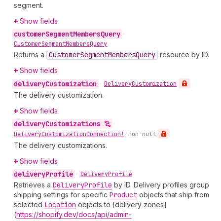
segment.
Show fields
customer
Segment
Members
Query
•
Customer
Segment
Members
Query
Returns a
Customer
Segment
Members
Query
resource by ID.
Show fields
delivery
Customization
•
Delivery
Customization
The delivery customization.
Show fields
delivery
Customizations
•
Delivery
Customization
Connection!
non-null
The delivery customizations.
Show fields
delivery
Profile
•
Delivery
Profile
Retrieves a
Delivery
Profile
by ID. Delivery profiles group
shipping settings for specific
Product
objects that ship from
selected
Location
objects to [delivery zones]
(
https://shopify.dev/docs/api/admin-