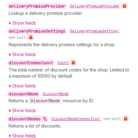
delivery
Promise
Provider
•
Delivery
Promise
Provider
Lookup a delivery promise provider.
Show fields
delivery
Promise
Settings
•
Delivery
Promise
Setting!
non-null
Represents the delivery promise settings for a shop.
Show fields
discount
Codes
Count
•
Count
The total number of discount codes for the shop. Limited to
a maximum of 10000 by default.
Show fields
discount
Node
•
Discount
Node
Returns a
Discount
Node
resource by ID.
Show fields
discount
Nodes
•
Discount
Node
Connection!
non-null
Returns a list of discounts.
Show fields