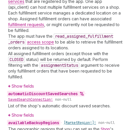
services
that are registered by the app. One app
(api_client) can host multiple fulfillment services on a shop.
Each fulfillment service manages a dedicated location on a
shop. Assigned fulfillment orders can have associated
fulfillment requests
, or might currently not be requested to
be fulfilled.
The app must have the
read
_assigned
_fulfillment
_orders
access scope
to be able to retrieve the fulfillment
orders assigned to its locations.
All assigned fulfillment orders (except those with the
CLOSED
status) will be returned by default. Perform
filtering with the
assignment
Status
argument to receive
only fulfillment orders that have been requested to be
fulfilled.
Show fields
automatic
Discount
Saved
Searches
•
Saved
Search
Connection!
non-null
List of the shop's automatic discount saved searches.
Show fields
available
Backup
Regions
•
[Market
Region!]!
non-null
The geographic regions that you can set as the
Shop
's