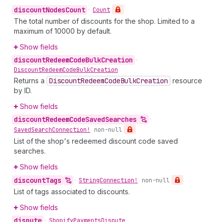
discount
Nodes
Count
•
Count
The total number of discounts for the shop. Limited to a
maximum of 10000 by default.
Show fields
discount
Redeem
Code
Bulk
Creation
•
Discount
Redeem
Code
Bulk
Creation
Returns a
Discount
Redeem
Code
Bulk
Creation
resource
by ID.
Show fields
discount
Redeem
Code
Saved
Searches
•
Saved
Search
Connection!
non-null
List of the shop's redeemed discount code saved
searches.
Show fields
discount
Tags
•
String
Connection!
non-null
List of tags associated to discounts.
Show fields
dispute
•
Shopify
Payments
Dispute