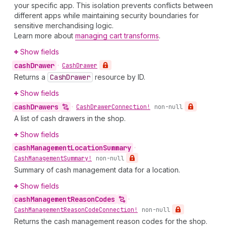
your specific app. This isolation prevents conflicts between
different apps while maintaining security boundaries for
sensitive merchandising logic.
Learn more about
managing cart transforms
.
Show fields
cash
Drawer
•
Cash
Drawer
Returns a
Cash
Drawer
resource by ID.
Show fields
cash
Drawers
•
Cash
Drawer
Connection!
non-null
A list of cash drawers in the shop.
Show fields
cash
Management
Location
Summary
•
Cash
Management
Summary!
non-null
Summary of cash management data for a location.
Show fields
cash
Management
Reason
Codes
•
Cash
Management
Reason
Code
Connection!
non-null
Returns the cash management reason codes for the shop.