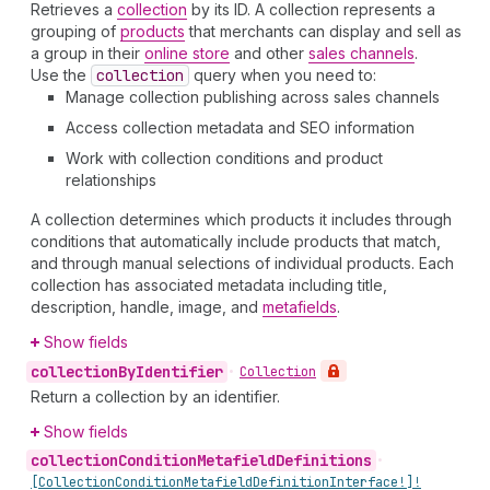
Retrieves a
collection
by its ID. A collection represents a
grouping of
products
that merchants can display and sell as
a group in their
online store
and other
sales channels
.
Use the
collection
query when you need to:
Manage collection publishing across sales channels
Access collection metadata and SEO information
Work with collection conditions and product
relationships
A collection determines which products it includes through
conditions that automatically include products that match,
and through manual selections of individual products. Each
collection has associated metadata including title,
description, handle, image, and
metafields
.
Show fields
collection
By
Identifier
•
Collection
Return a collection by an identifier.
Show fields
collection
Condition
Metafield
Definitions
•
[Collection
Condition
Metafield
Definition
Interface!]!