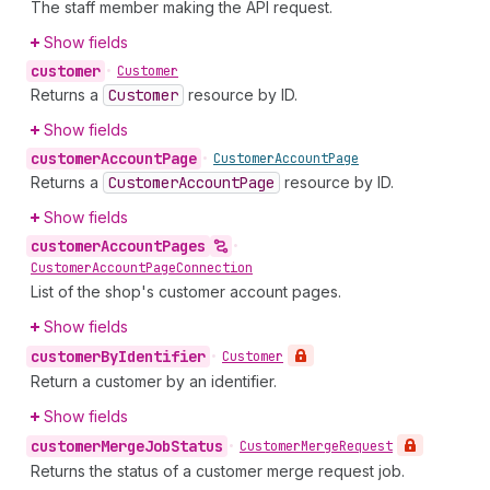
The staff member making the API request.
Show fields
customer
•
Customer
Returns a
Customer
resource by ID.
Show fields
customer
Account
Page
•
Customer
Account
Page
Returns a
Customer
Account
Page
resource by ID.
Show fields
customer
Account
Pages
•
Customer
Account
Page
Connection
List of the shop's customer account pages.
Show fields
customer
By
Identifier
•
Customer
Return a customer by an identifier.
Show fields
customer
Merge
Job
Status
•
Customer
Merge
Request
Returns the status of a customer merge request job.