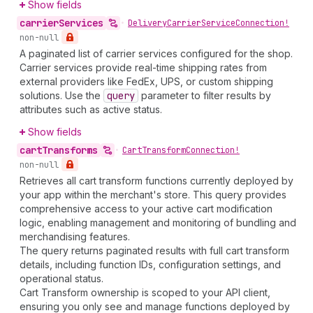
Show fields
carrier
Services
•
Delivery
Carrier
Service
Connection!
non-null
A paginated list of carrier services configured for the shop.
Carrier services provide real-time shipping rates from
external providers like FedEx, UPS, or custom shipping
solutions. Use the
query
parameter to filter results by
attributes such as active status.
Show fields
cart
Transforms
•
Cart
Transform
Connection!
non-null
Retrieves all cart transform functions currently deployed by
your app within the merchant's store. This query provides
comprehensive access to your active cart modification
logic, enabling management and monitoring of bundling and
merchandising features.
The query returns paginated results with full cart transform
details, including function IDs, configuration settings, and
operational status.
Cart Transform ownership is scoped to your API client,
ensuring you only see and manage functions deployed by