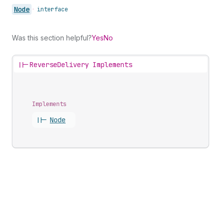
Node
•
interface
Was this section helpful?
Yes
No
||-
ReverseDelivery Implements
Implements
||-
Node