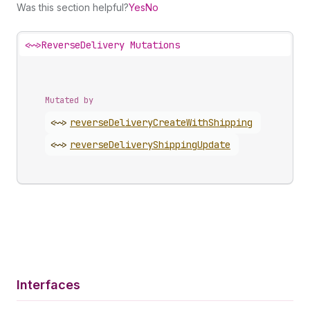
Was this section helpful?
Yes
No
<~>
ReverseDelivery Mutations
Mutated by
<~>
reverse
Delivery
Create
With
Shipping
<~>
reverse
Delivery
Shipping
Update
Interfaces