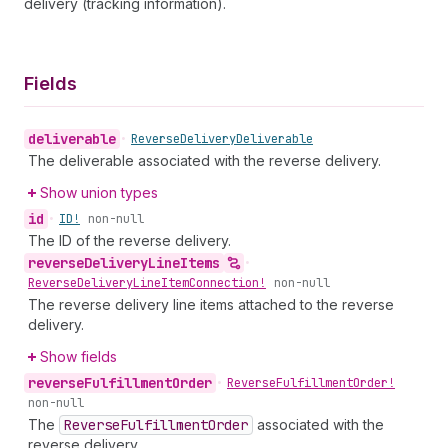
delivery (tracking information).
Fields
deliverable
•
Reverse
Delivery
Deliverable
The deliverable associated with the reverse delivery.
Show union types
id
•
ID!
non-null
The ID of the reverse delivery.
reverse
Delivery
Line
Items
•
Reverse
Delivery
Line
Item
Connection!
non-null
The reverse delivery line items attached to the reverse
delivery.
Show fields
reverse
Fulfillment
Order
•
Reverse
Fulfillment
Order!
non-null
The
Reverse
Fulfillment
Order
associated with the
reverse delivery.