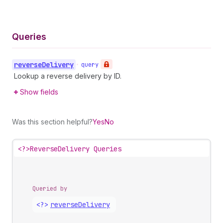
Queries
reverse
Delivery
•
query
Lookup a reverse delivery by ID.
Show fields
Was this section helpful?
Yes
No
<?>
ReverseDelivery Queries
Queried by
<?>
reverse
Delivery