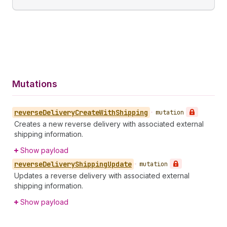
Mutations
reverse
Delivery
Create
With
Shipping
•
mutation
Creates a new reverse delivery with associated external
shipping information.
Show payload
reverse
Delivery
Shipping
Update
•
mutation
Updates a reverse delivery with associated external
shipping information.
Show payload