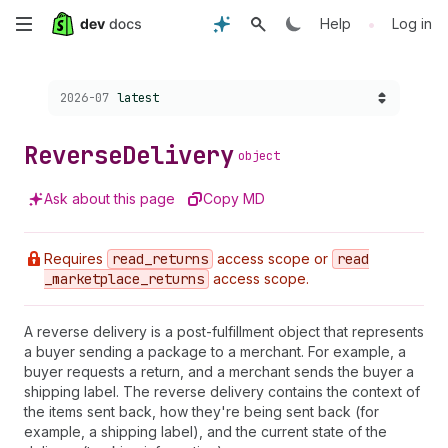
Skip
•
Help
Log in
to
Choose a version:
2026-07
latest
main
content
Reverse
Delivery
object
Ask about this page
Copy MD
Requires
read
_returns
access scope or
read
_marketplace
_returns
access scope.
A reverse delivery is a post-fulfillment object that represents
a buyer sending a package to a merchant. For example, a
buyer requests a return, and a merchant sends the buyer a
shipping label. The reverse delivery contains the context of
the items sent back, how they're being sent back (for
example, a shipping label), and the current state of the