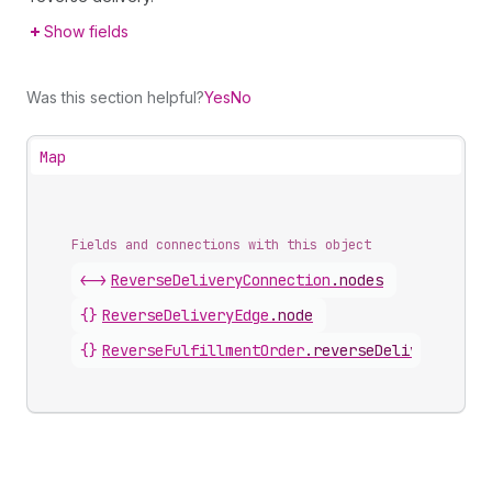
Show fields
Was this section helpful?
Yes
No
Map
Fields and connections with this object
<->
ReverseDeliveryConnection
.
nodes
{}
ReverseDeliveryEdge
.
node
{}
ReverseFulfillmentOrder
.
reverseDeliveries