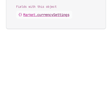
Fields with this object
{}
Market
.
currencySettings