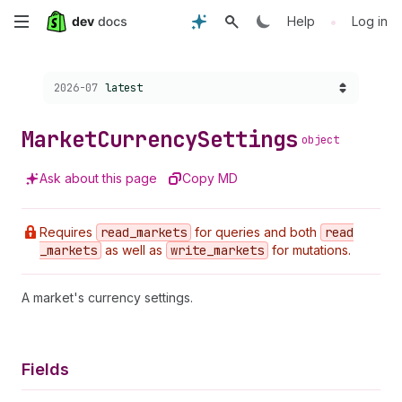
Skip
•
Help
Log in
to
Choose a version:
2026-07
latest
main
content
Market
Currency
Settings
object
Ask about this page
Copy MD
Requires
read
_markets
for queries and both
read
_markets
as well as
write
_markets
for mutations.
A market's currency settings.
Fields