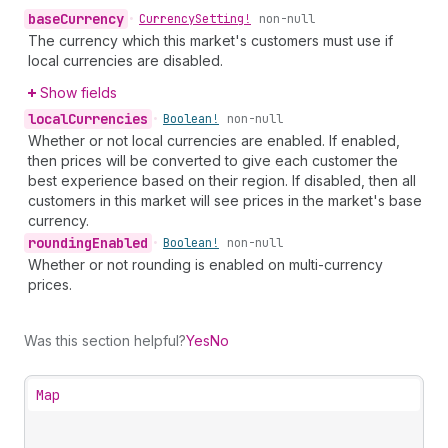
base
Currency
•
Currency
Setting!
non-null
The currency which this market's customers must use if
local currencies are disabled.
Show fields
local
Currencies
•
Boolean!
non-null
Whether or not local currencies are enabled. If enabled,
then prices will be converted to give each customer the
best experience based on their region. If disabled, then all
customers in this market will see prices in the market's base
currency.
rounding
Enabled
•
Boolean!
non-null
Whether or not rounding is enabled on multi-currency
prices.
Was this section helpful?
Yes
No
Map