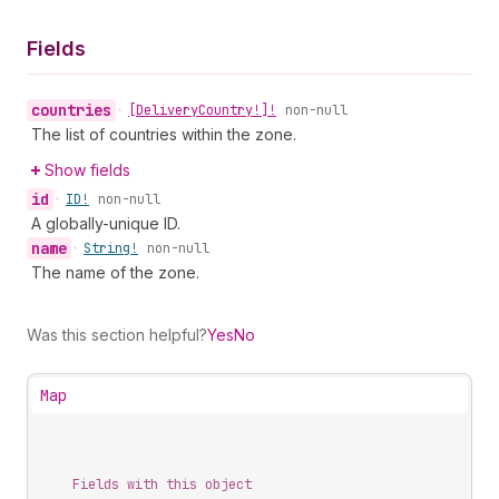
Fields
countries
•
[Delivery
Country!]!
non-null
The list of countries within the zone.
Show fields
id
•
ID!
non-null
A globally-unique ID.
name
•
String!
non-null
The name of the zone.
Was this section helpful?
Yes
No
Map
Fields with this object