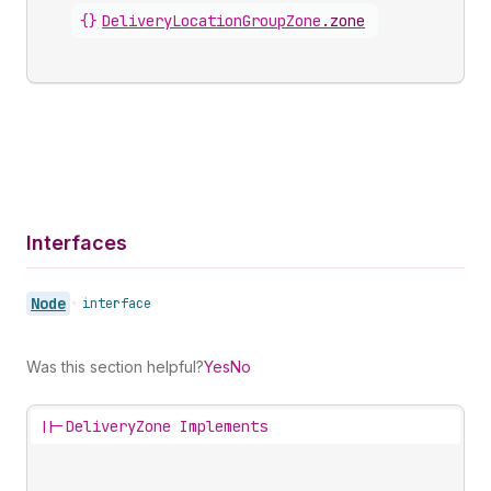
{}
DeliveryLocationGroupZone
.
zone
Interfaces
Node
•
interface
Was this section helpful?
Yes
No
||-
DeliveryZone Implements