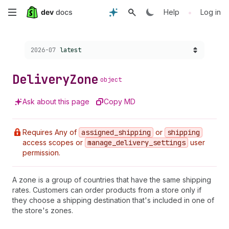
Skip
•
Help
Log in
to
Choose a version:
2026-07
latest
main
content
Delivery
Zone
object
Ask about this page
Copy MD
Requires Any of
assigned
_shipping
or
shipping
access scopes or
manage
_delivery
_settings
user
permission.
A zone is a group of countries that have the same shipping
rates. Customers can order products from a store only if
they choose a shipping destination that's included in one of
the store's zones.