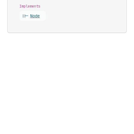
Implements
||-
Node