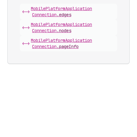
Mobile
Platform
Application
<->
Connection
.
edges
Mobile
Platform
Application
<->
Connection
.
nodes
Mobile
Platform
Application
<->
Connection
.
pageInfo