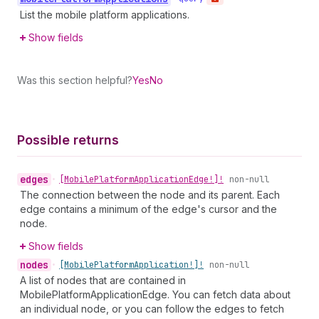
List the mobile platform applications.
Show fields
Was this section helpful?
Yes
No
Possible returns
edges
•
[Mobile
Platform
Application
Edge!]!
non-null
The connection between the node and its parent. Each
edge contains a minimum of the edge's cursor and the
node.
Show fields
nodes
•
[Mobile
Platform
Application!]!
non-null
A list of nodes that are contained in
MobilePlatformApplicationEdge. You can fetch data about
an individual node, or you can follow the edges to fetch