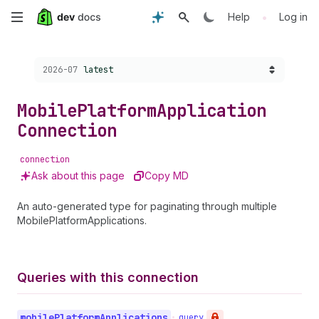
Skip
•
Help
Log in
to
Choose a version:
2026-07
latest
main
content
Mobile
Platform
Application
Connection
connection
Ask about this page
Copy MD
An auto-generated type for paginating through multiple
MobilePlatformApplications.
Queries with this connection
mobile
Platform
Applications
•
query