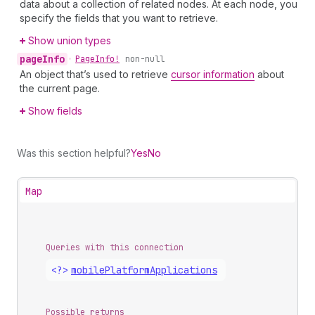
data about a collection of related nodes. At each node, you
specify the fields that you want to retrieve.
Show union types
page
Info
•
Page
Info!
non-null
An object that’s used to retrieve
cursor information
about
the current page.
Show fields
Was this section helpful?
Yes
No
Map
Queries with this connection
<?>
mobile
Platform
Applications
Possible returns