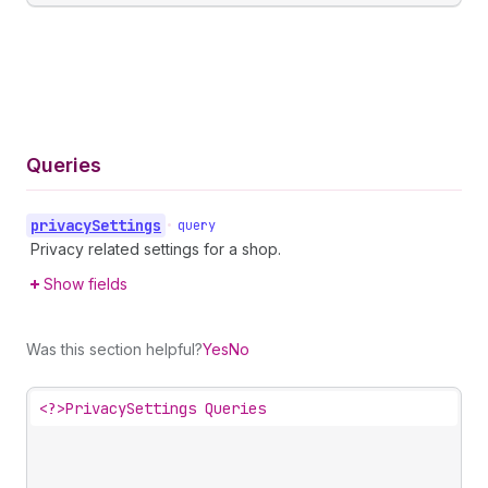
Queries
privacy
Settings
•
query
Privacy related settings for a shop.
Show fields
Was this section helpful?
Yes
No
<?>
PrivacySettings Queries