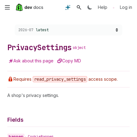
Skip
•
Help
Log in
to
Choose a version:
2026-07
latest
main
content
Privacy
Settings
object
Ask about this page
Copy MD
Requires
read
_privacy
_settings
access scope.
A shop's privacy settings.
Fields
banner
•
Cookie
Banner