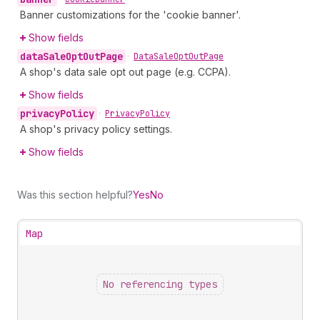
Banner customizations for the 'cookie banner'.
Show fields
data
Sale
Opt
Out
Page
•
Data
Sale
Opt
Out
Page
A shop's data sale opt out page (e.g. CCPA).
Show fields
privacy
Policy
•
Privacy
Policy
A shop's privacy policy settings.
Show fields
Was this section helpful?
Yes
No
Map
No referencing types