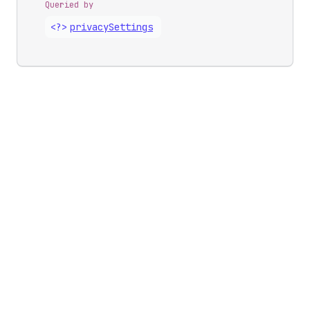
Queried by
<?>
privacy
Settings