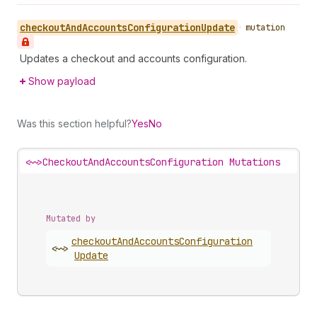
checkout
And
Accounts
Configuration
Update
•
mutation
Updates a checkout and accounts configuration.
Show payload
Was this section helpful?
Yes
No
<~>
CheckoutAndAccountsConfiguration Mutations
Mutated by
checkout
And
Accounts
Configuration
<~>
Update