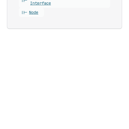
||-
Interface
||-
Node