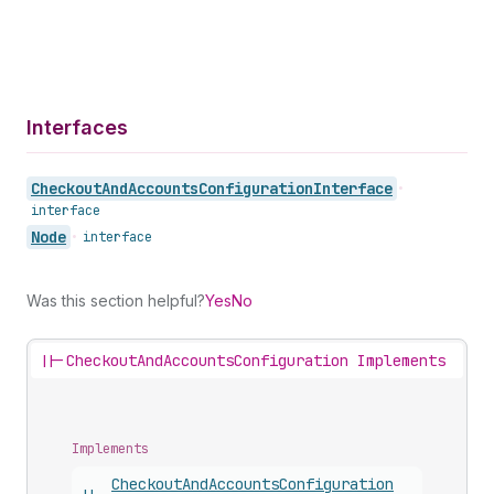
Interfaces
Checkout
And
Accounts
Configuration
Interface
•
interface
Node
•
interface
Was this section helpful?
Yes
No
||-
CheckoutAndAccountsConfiguration Implements
Implements
Checkout
And
Accounts
Configuration