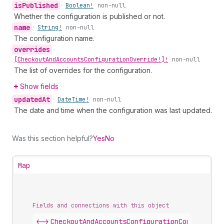
is
Published
•
Boolean!
non-null
Whether the configuration is published or not.
name
•
String!
non-null
The configuration name.
overrides
•
[Checkout
And
Accounts
Configuration
Override!]!
non-null
The list of overrides for the configuration.
Show fields
updated
At
•
Date
Time!
non-null
The date and time when the configuration was last updated.
Was this section helpful?
Yes
No
Map
Fields and connections with this object
<->
CheckoutAndAccountsConfigurationConnection
.