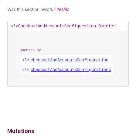
Was this section helpful?
Yes
No
<?>
CheckoutAndAccountsConfiguration Queries
Queried by
<?>
checkout
And
Accounts
Configuration
<?>
checkout
And
Accounts
Configurations
Mutations