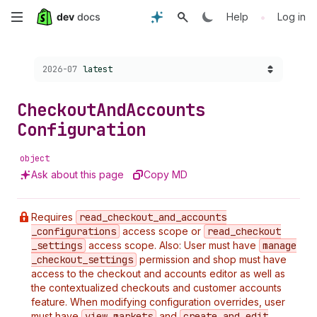
Skip
•
Help
Log in
to
Choose a version:
2026-07
latest
main
content
Checkout
And
Accounts
Configuration
object
Ask about this page
Copy MD
Requires
read
_checkout
_and
_accounts
_configurations
access scope or
read
_checkout
_settings
access scope. Also: User must have
manage
_checkout
_settings
permission and shop must have
access to the checkout and accounts editor as well as
the contextualized checkouts and customer accounts
feature. When modifying configuration overrides, user
must have
view
_markets
and
create
_and
_edit