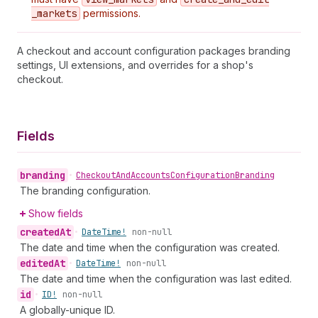
_markets
permissions.
A checkout and account configuration packages branding
settings, UI extensions, and overrides for a shop's
checkout.
Fields
branding
•
Checkout
And
Accounts
Configuration
Branding
The branding configuration.
Show fields
created
At
•
Date
Time!
non-null
The date and time when the configuration was created.
edited
At
•
Date
Time!
non-null
The date and time when the configuration was last edited.
id
•
ID!
non-null
A globally-unique ID.