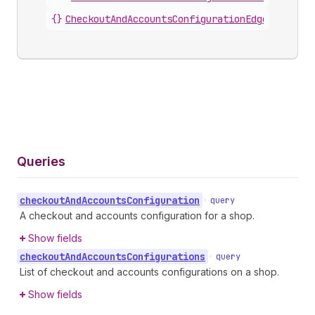
{}
CheckoutAndAccountsConfigurationEdge
.
node
Queries
checkout
And
Accounts
Configuration
•
query
A checkout and accounts configuration for a shop.
Show fields
checkout
And
Accounts
Configurations
•
query
List of checkout and accounts configurations on a shop.
Show fields