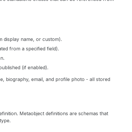
om display name, or custom).
d from a specified field).
on.
published (if enabled).
 biography, email, and profile photo - all stored
finition. Metaobject definitions are schemas that
type.