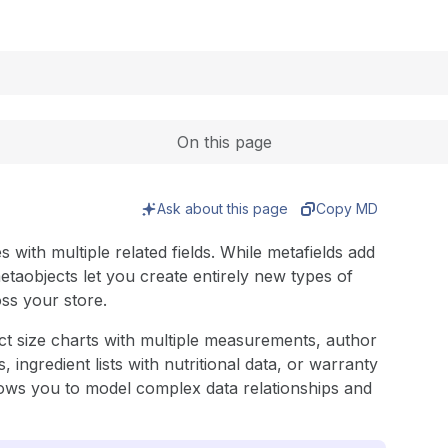
Expand
On this page
Ask about this page
Copy MD
with multiple related fields. While metafields add
metaobjects let you create entirely new types of
ss your store.
ct size charts with multiple measurements, author
, ingredient lists with nutritional data, or warranty
allows you to model complex data relationships and