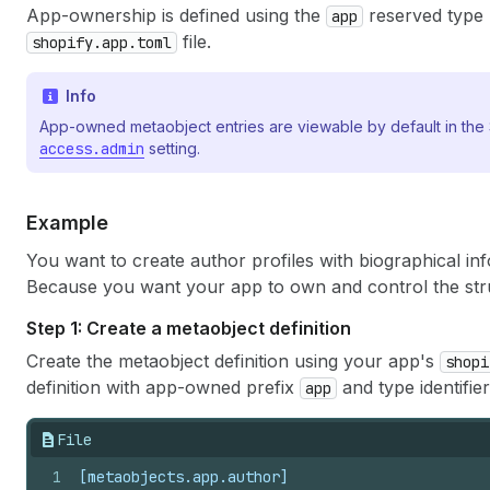
App-ownership is defined using the
reserved type 
app
file.
shopify.app.toml
Info
App-owned metaobject entries are viewable by default in the 
access.admin
setting.
Example
You want to create author profiles with biographical in
Because you want your app to own and control the str
Step 1: Create a metaobject definition
Create the metaobject definition using your app's
shopi
definition with app-owned prefix
and type identifie
app
File
1
[metaobjects.app.author]