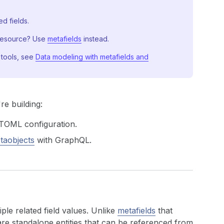
d fields.
 resource? Use
metafields
instead.
 tools, see
Data modeling with metafields and
e building:
TOML configuration.
aobjects
with GraphQL.
ple related field values. Unlike
metafields
that
are standalone entities that can be referenced from