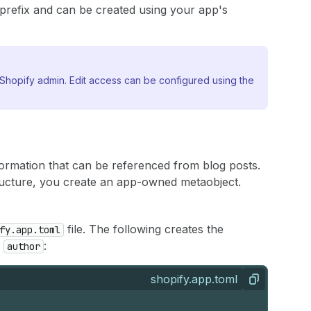
prefix and can be created using your app's
Shopify admin. Edit access can be configured using the
formation that can be referenced from blog posts.
ucture, you create an app-owned metaobject.
file. The following creates the
fy.app.toml
r
:
author
shopify.app.toml
Copy