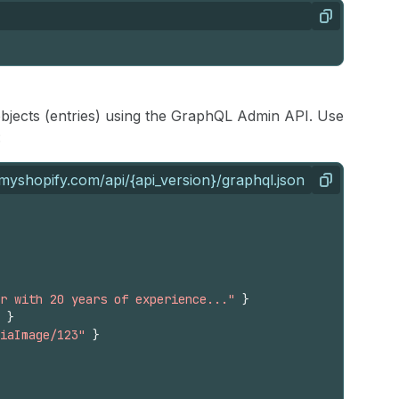
Copy
aobjects (entries) using the GraphQL Admin API. Use
:
myshopify.com/api/{api_version}/graphql.json
Copy
r with 20 years of experience..."
}
}
iaImage/123"
}