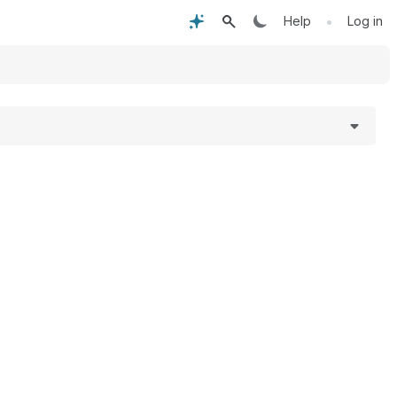
•
Help
Log in