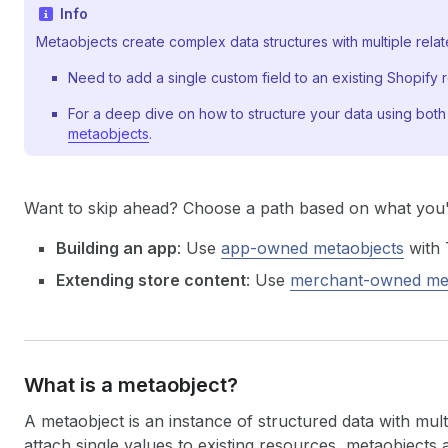
Info
Metaobjects create complex data structures with multiple relate
Need to add a single custom field to an existing Shopify
For a deep dive on how to structure your data using both
metaobjects
.
Want to skip ahead? Choose a path based on what you'r
Building an app
: Use
app-owned metaobjects
with 
Extending store content
: Use
merchant-owned met
What is a metaobject?
A metaobject is an instance of structured data with multi
attach single values to existing resources, metaobjects 