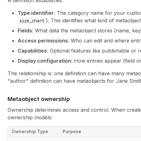
A definition establishes:
Type identifier
: The category name for your custo
). This identifies what kind of metaobject
size_chart
Fields
: What data the metaobject stores (name, key, 
Access permissions
: Who can edit and where entr
Capabilities
: Optional features like publishable or 
Display configuration
: How entries appear (field or
The relationship is: one definition can have many metao
"author" definition can have metaobjects for Jane Smit
Metaobject ownership
Ownership determines access and control. When creat
ownership models:
Ownership Type
Purpose