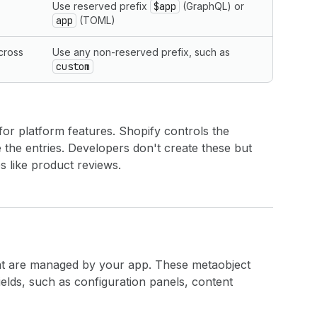
Use reserved prefix
$app
(GraphQL) or
app
(TOML)
cross
Use any non-reserved prefix, such as
custom
 for platform features. Shopify controls the
the entries. Developers don't create these but
s like product reviews.
at are managed by your app. These metaobject
fields, such as configuration panels, content