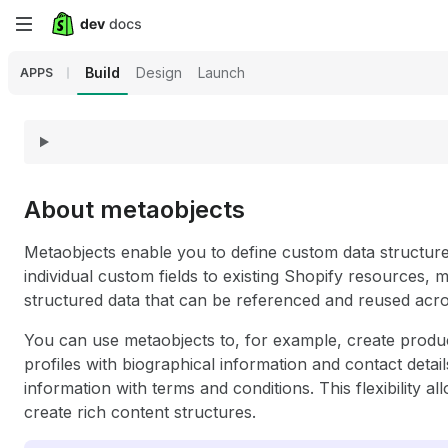
Skip
to
Build
Design
Launch
APPS
main
content
About metaobjects
Metaobjects enable you to define custom data structures 
individual custom fields to existing Shopify resources, 
structured data that can be referenced and reused acro
You can use metaobjects to, for example, create produ
profiles with biographical information and contact details
information with terms and conditions. This flexibility 
create rich content structures.