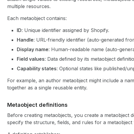
multiple resources.
Each metaobject contains:
ID
: Unique identifier assigned by Shopify.
Handle
: URL-friendly identifier (auto-generated fr
Display name
: Human-readable name (auto-generate
Field values
: Data defined by its metaobject definiti
Capability states
: Optional states like published/un
For example, an author metaobject might include a name,
together as a single reusable entity.
Metaobject definitions
Before creating metaobjects, you create a metaobject de
specify the structure, fields, and rules for a metaobject 