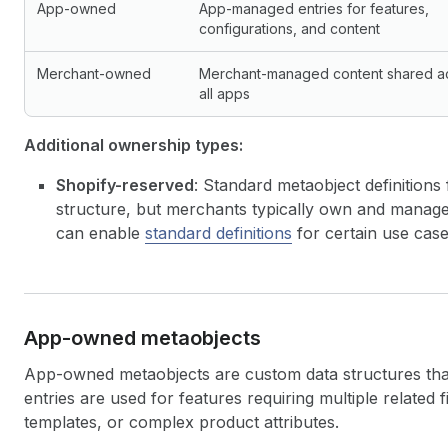
App-owned
App-managed entries for features,
configurations, and content
Merchant-owned
Merchant-managed content shared a
all apps
Additional ownership types:
Shopify-reserved
: Standard metaobject definitions
structure, but merchants typically own and manage 
can enable
standard definitions
for certain use case
App-owned metaobjects
App-owned metaobjects are custom data structures th
entries are used for features requiring multiple related 
templates, or complex product attributes.