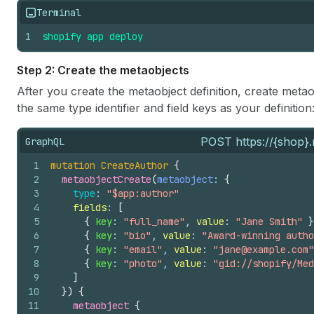
Terminal
1
shopify
app
deploy
Step 2: Create the metaobjects
After you create the metaobject definition, create met
the same type identifier and field keys as your definition
POST https://{shop}.
GraphQL
1
mutation
CreateAuthor
{
2
metaobjectCreate
(
metaobject
: 
{
3
type
: 
"$app:author"
4
fields
: 
[
5
{
key
: 
"full_name"
, 
value
: 
"Jane Smith"
}
6
{
key
: 
"bio"
, 
value
: 
"Award-winning autho
7
{
key
: 
"email"
, 
value
: 
"jane@example.com"
8
{
key
: 
"photo"
, 
value
: 
"gid://shopify/Med
9
]
10
}
)
{
11
metaobject 
{