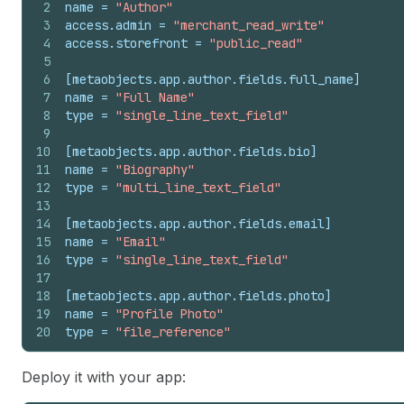
2
name
 = 
"Author"
3
access.admin
 = 
"merchant_read_write"
4
access.storefront
 = 
"public_read"
5
6
[metaobjects.app.author.fields.full_name]
7
name
 = 
"Full Name"
8
type
 = 
"single_line_text_field"
9
10
[metaobjects.app.author.fields.bio]
11
name
 = 
"Biography"
12
type
 = 
"multi_line_text_field"
13
14
[metaobjects.app.author.fields.email]
15
name
 = 
"Email"
16
type
 = 
"single_line_text_field"
17
18
[metaobjects.app.author.fields.photo]
19
name
 = 
"Profile Photo"
20
type
 = 
"file_reference"
Deploy it with your app: