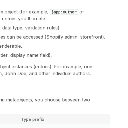
m object (for example,
or
$app:author
 entries you'll create.
data type, validation rules).
ies can be accessed (Shopify admin, storefront).
renderable.
der, display name field).
bject instances (entries). For example, one
h, John Doe, and other individual authors.
ing metaobjects, you choose between two
Type prefix