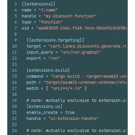
3
[[extensions]]
4
name
 = 
"t:name"
5
handle
 = 
"my-discount-function"
6
type
 = 
"function"
7
uid
 = 
"aad83b55-634c-f168-7ece-00d492c84058ddd4
8
9
[[extensions.targeting]]
10
target
 = 
"cart.lines.discounts.generate.run"
11
input_query
 = 
"src/run.graphql"
12
export
 = 
"run"
13
14
[extensions.build]
15
command
 = 
"cargo build --target=wasm32-unknow
16
path
 = 
"target/wasm32-unknown-unknown/release
17
watch
 = 
[
"src/**/*.rs"
]
18
19
# note: mutually exclusive to extension.ui.pa
20
[extensions.ui]
21
enable_create
 = 
true
22
handle
 = 
"ui-extension-handle"
23
24
# note: mutually exclusive to extension.ui