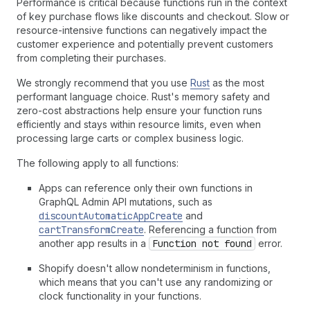
Performance is critical because functions run in the context
of key purchase flows like discounts and checkout. Slow or
resource-intensive functions can negatively impact the
customer experience and potentially prevent customers
from completing their purchases.
We strongly recommend that you use
Rust
as the most
performant language choice. Rust's memory safety and
zero-cost abstractions help ensure your function runs
efficiently and stays within resource limits, even when
processing large carts or complex business logic.
The following apply to all functions:
Apps can reference only their own functions in
GraphQL Admin API mutations, such as
discountAutomaticAppCreate
and
cartTransformCreate
. Referencing a function from
another app results in a
Function not found
error.
Shopify doesn't allow nondeterminism in functions,
which means that you can't use any randomizing or
clock functionality in your functions.