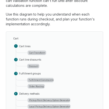
cart validation function can't run until after discount
calculations are complete.
Use this diagram to help you understand when each
function runs during checkout, and plan your function's
implementation accordingly.
Cart
Cart lines
1
Cart Transform
Cart line discounts
2
Discount
Fulfillment groups
3
Fulfillment Constraints
Order Routing
Delivery methods
4
Pickup Point Delivery Option Generator
Local Pickup Delivery Option Generator