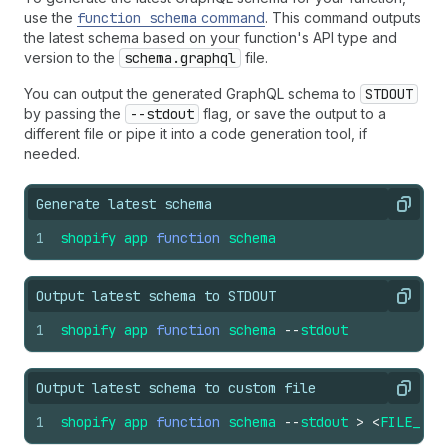
use the
function schema
command
. This command outputs
the latest schema based on your function's API type and
version to the
schema.graphql
file.
You can output the generated GraphQL schema to
STDOUT
by passing the
--stdout
flag, or save the output to a
different file or pipe it into a code generation tool, if
needed.
Generate latest schema
Copy
1
shopify
app
function
schema
Output latest schema to STDOUT
Copy
1
shopify
app
function
schema
--
stdout
Output latest schema to custom file
Copy
1
shopify
app
function
schema
--
stdout
>
<
FILE_PAT