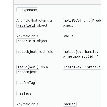
__typename
Any field that returns a
metafield
on a
Product
Metafield
object
object
Any field on a
value
Metafield
object
metaobject
root field
metaobject(handle: "..
or
metaobject(id: "..."
field(key:)
on a
field(key: "price-tier
Metaobject
hasAnyTag
hasTags
Any field on a
hasTag