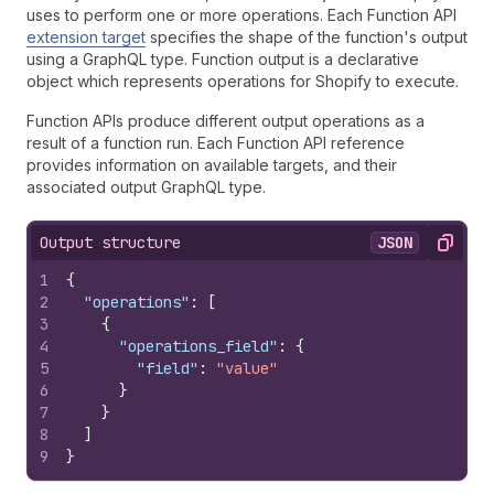
uses to perform one or more operations. Each Function API
extension target
specifies the shape of the function's output
using a GraphQL type. Function output is a declarative
object which represents operations for Shopify to execute.
Function APIs produce different output operations as a
result of a function run. Each Function API reference
provides information on available targets, and their
associated output GraphQL type.
Output structure
JSON
Copy
1
{
2
"operations"
:
[
3
{
4
"operations_field"
:
{
5
"field"
:
"value"
6
}
7
}
8
]
9
}