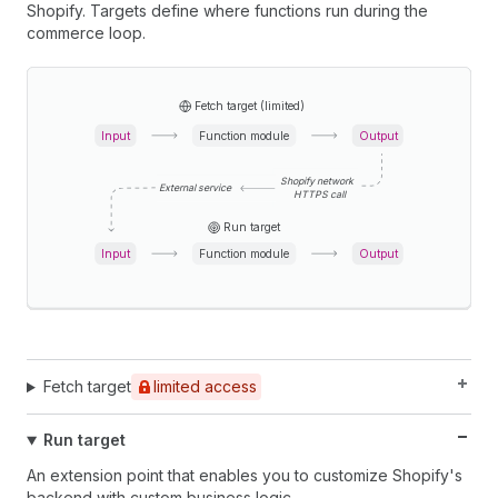
Shopify. Targets define where functions run during the
commerce loop.
Fetch target (limited)
Input
Function module
Output
Shopify network
External service
HTTPS call
Run target
Input
Function module
Output
Fetch target
limited access
Run target
An extension point that enables you to customize Shopify's
backend with custom business logic.