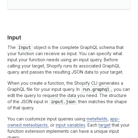
Input
The
Input
object is the complete GraphQL schema that
your function can receive as input. You can specify what
input your function needs using an input query. Before
calling your target, Shopify runs its associated GraphQL
query and passes the resulting JSON data to your target.
When you create a function, the Shopify CLI generates a
GraphQL file for your input query. In
run.graphql
, you can
edit the query to request the data you need. The structure
of the JSON input in
input.json
then matches the shape
of that query.
You can customize input queries using
metafields
,
app-
owned metaobjects
, or
input variables
. Each
target
that your
function extension implements can have a unique input
query.