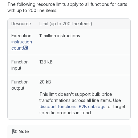
The following resource limits apply to all functions for carts
with up to 200 line items:
Resource
Limit (up to 200 line items)
Execution
11 million instructions
instruction
count
Function
128 kB
input
Function
20 kB
output
This limit doesn't support bulk price
transformations across all line items. Use
discount functions
,
B2B catalogs
, or target
specific products instead.
Note