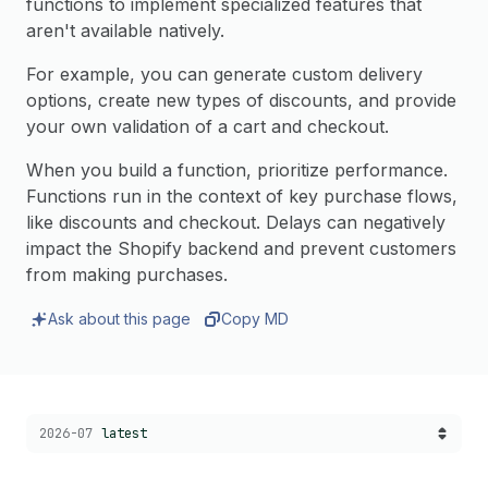
functions to implement specialized features that
aren't available natively.
For example, you can generate custom delivery
options, create new types of discounts, and provide
your own validation of a cart and checkout.
When you build a function, prioritize performance.
Functions run in the context of key purchase flows,
like discounts and checkout. Delays can negatively
impact the Shopify backend and prevent customers
from making purchases.
Ask about this page
Copy MD
Choose a version:
2026-07
latest