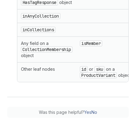
HasTagResponse
object
inAnyCollection
inCollections
Any field on a
isMember
CollectionMembership
object
Other leaf nodes
id
or
sku
on a
ProductVariant
object
Was this page helpful?
Yes
No