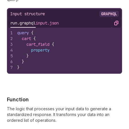
Input structure
GRAPHQL
run.graphql
input.json
Copy
1
query
{
2
cart 
{
3
cart_field 
{
4
property
5
}
6
}
7
}
Function
The logic that processes your input data to generate a
standardized response. It transforms your data into an
ordered list of operations.