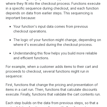
where they fit into the checkout process. Functions execute
in a specific sequence during checkout, and each function
depends on data from earlier steps. This sequencing is
important because:
Your function's input data comes from previous
checkout operations.
The logic of your function might change, depending on
where it's executed during the checkout process.
Understanding this flow helps you build more reliable
and efficient functions.
For example, when a customer adds items to their cart and
proceeds to checkout, several functions might run in
sequence:
First, functions that change the pricing and presentation of
items in a cart run. Then, functions that calculate discounts
execute. Finally, functions that validate the cart contents run.
Each step builds on the data from previous steps, so that a