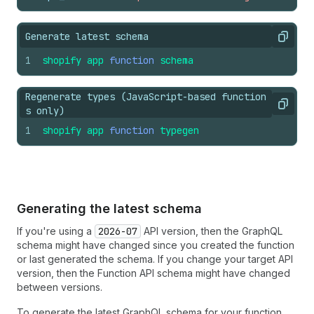
Generate latest schema
Copy
1
shopify
app
function
schema
Regenerate types (JavaScript-based function
Copy
s only)
1
shopify
app
function
typegen
Generating the latest schema
If you're using a
2026-07
API version, then the GraphQL
schema might have changed since you created the function
or last generated the schema. If you change your target API
version, then the Function API schema might have changed
between versions.
To generate the latest GraphQL schema for your function,