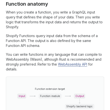
Function anatomy
When you create a function, you write a GraphQL input
query that defines the shape of your data. Then you write
logic that transforms the input data and returns the output to
Shopify.
Shopify Functions query input data from the schema of a
Function API. The output is also defined by the same
Function API schema.
You can write functions in any language that can compile to
WebAssembly (Wasm), although Rust is recommended and
strongly preferred. Refer to the
WebAssembly API
for
details.
Function extension target
Input
Function module
Output
Shopify backend logic