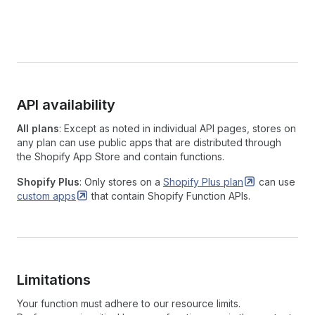
API availability
All plans
: Except as noted in individual API pages, stores on
any plan can use public apps that are distributed through
the Shopify App Store and contain functions.
Shopify Plus
: Only stores on a
Shopify Plus
plan
can use
custom
apps
that contain Shopify Function APIs.
Limitations
Your function must adhere to our resource limits.