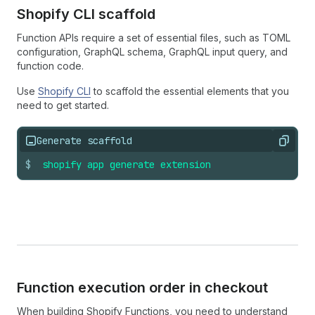
Shopify CLI scaffold
Function APIs require a set of essential files, such as TOML
configuration, GraphQL schema, GraphQL input query, and
function code.
Use
Shopify CLI
to scaffold the essential elements that you
need to get started.
Generate scaffold
Copy
$
shopify
app
generate
extension
Function execution order in checkout
When building Shopify Functions, you need to understand