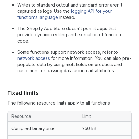
Writes to standard output and standard error aren't
captured as logs. Use the
logging API for your
function's language
instead.
The Shopify App Store doesn't permit apps that
provide dynamic editing and execution of function
code.
Some functions support network access, refer to
network access
for more information. You can also pre-
populate data by using metafields on products and
customers, or passing data using cart attributes.
Fixed limits
The following resource limits apply to all functions:
Resource
Limit
Compiled binary size
256 kB