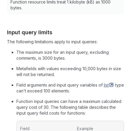
Function resource limits treat 1 kilobyte (kB) as 1000
bytes.
Input query limits
The following limitations apply to input queries:
The maximum size for an input query, excluding
comments, is 3000 bytes.
Metafields with values exceeding 10,000 bytes in size
will not be returned.
Field arguments and input query variables of
list
type
can't exceed 100 elements.
Function input queries can have a maximum calculated
query cost of 30. The following table describes the
input query field costs for functions:
Field
Example