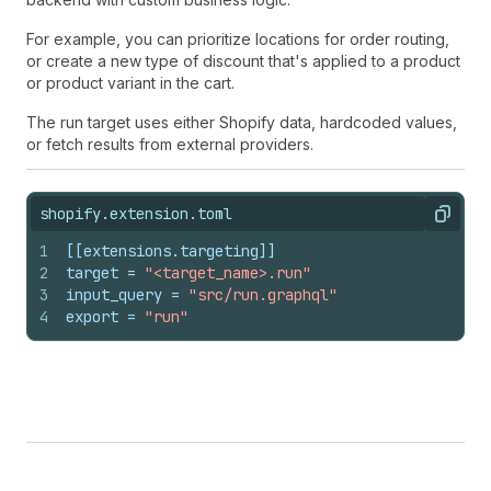
For example, you can prioritize locations for order routing,
or create a new type of discount that's applied to a product
or product variant in the cart.
The run target uses either Shopify data, hardcoded values,
or fetch results from external providers.
shopify.extension.toml
Copy
1
[[extensions.targeting]]
2
target
 = 
"<target_name>.run"
3
input_query
 = 
"src/run.graphql"
4
export
 = 
"run"