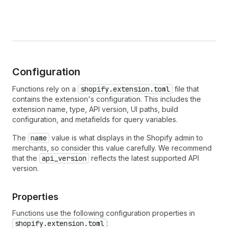
Configuration
Functions rely on a
shopify.extension.toml
file that
contains the extension's configuration. This includes the
extension name, type, API version, UI paths, build
configuration, and metafields for query variables.
The
name
value is what displays in the Shopify admin to
merchants, so consider this value carefully. We recommend
that the
api_version
reflects the latest supported API
version.
Properties
Functions use the following configuration properties in
shopify.extension.toml
: