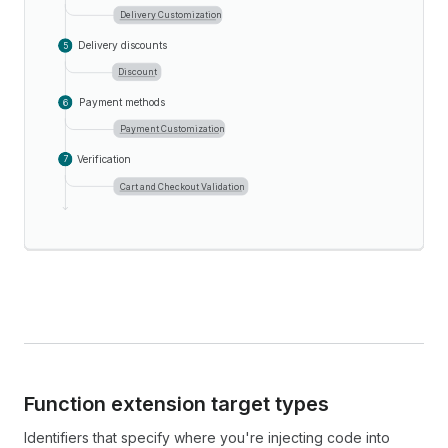
Delivery Customization
Delivery discounts
5
Discount
Payment methods
6
Payment Customization
Verification
7
Cart and Checkout Validation
Function extension target types
Identifiers that specify where you're injecting code into