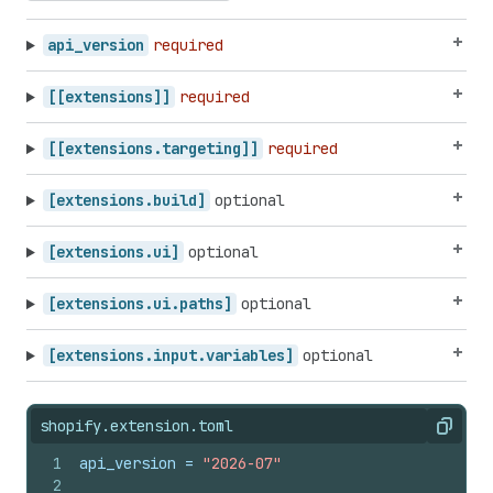
api_version
required
[[extensions]]
required
[[extensions.targeting]]
required
[extensions.build]
optional
[extensions.ui]
optional
[extensions.ui.paths]
optional
[extensions.input.variables]
optional
shopify.extension.toml
Copy
1
api_version
 = 
"2026-07"
2