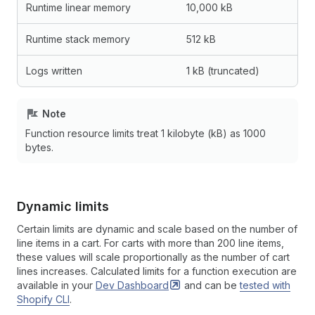
Runtime linear memory
10,000 kB
Runtime stack memory
512 kB
Logs written
1 kB (truncated)
Note
Function resource limits treat 1 kilobyte (kB) as 1000
bytes.
Dynamic limits
Certain limits are dynamic and scale based on the number of
line items in a cart. For carts with more than 200 line items,
these values will scale proportionally as the number of cart
lines increases. Calculated limits for a function execution are
available in your
Dev
Dashboard
and can be
tested with
Shopify CLI
.