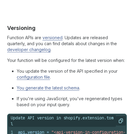
Versioning
Function APIs are
versioned
. Updates are released
quarterly, and you can find details about changes in the
developer changelog
.
Your function will be configured for the latest version when:
You update the version of the API specified in your
configuration file
.
You generate the latest schema
.
If you're using JavaScript, you've regenerated types
based on your input query.
Update API version in shopify.extension.tom
Copy
l
1
api_version
 = 
"<api-version-in-configuration-fil