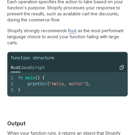
Each operation specifies the action to take based on your
function's purpose. Shopify processes your response to
present the results, such as available cart line discounts,
during the commerce flow.
Shopify strongly recommends
Rust
as the most performant
language choice to avoid your function failing with large
carts.
Function structure
Rust
JavaScript
Copy
1
fn
main
(
)
{
2
println
!
(
"Hello, world!"
)
;
3
}
Output
When your function runs, it returns an object that Shopify