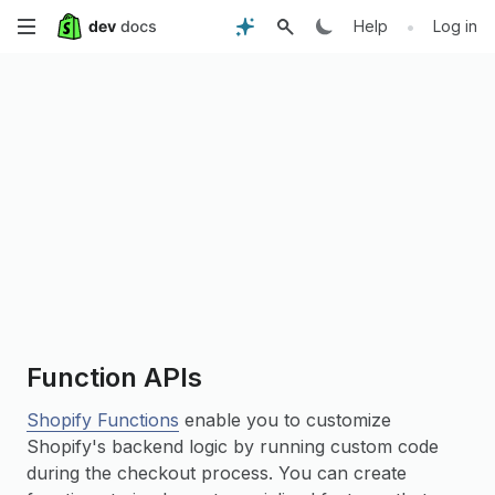
Skip
•
Help
Log in
to
main
content
Function APIs
Shopify Functions
enable you to customize
Shopify's backend logic by running custom code
during the checkout process. You can create