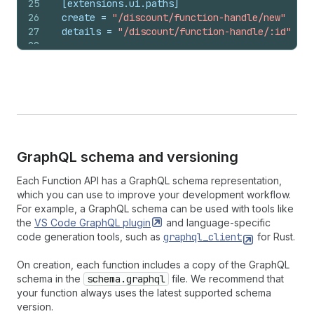
25
[extensions.ui.paths]
26
create
 = 
"/discount/function-handle/new"
27
details
 = 
"/discount/function-handle/:id"
28
29
[extensions.input.variables]
30
namespace
 = 
"my-namespace"
31
key
 = 
"my-key"
Graph
QL schema and versioning
Each Function API has a GraphQL schema representation,
which you can use to improve your development workflow.
For example, a GraphQL schema can be used with tools like
the
VS Code GraphQL
plugin
and language-specific
code generation tools, such as
graphql_client
for Rust.
On creation, each function includes a copy of the GraphQL
schema in the
schema.graphql
file. We recommend that
your function always uses the latest supported schema
version.