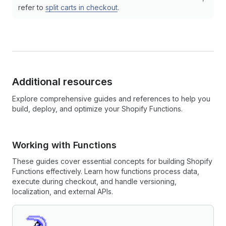
refer to
split carts in checkout
.
Additional resources
Explore comprehensive guides and references to help you
build, deploy, and optimize your Shopify Functions.
Working with Functions
These guides cover essential concepts for building Shopify
Functions effectively. Learn how functions process data,
execute during checkout, and handle versioning,
localization, and external APIs.