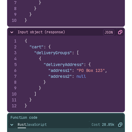
7
}
8
}
9
}
10
}
Input object (response)
JSON
Hide content
Copy
1
{
2
"cart"
:
{
3
"deliveryGroups"
:
[
4
{
5
"deliveryAddress"
:
{
6
"address1"
:
"PO Box 123"
,
7
"address2"
:
null
8
}
9
}
10
]
11
}
12
}
Function code
Rust
JavaScript
Cost
28.85k
Hide content
The cost of ru
Copy