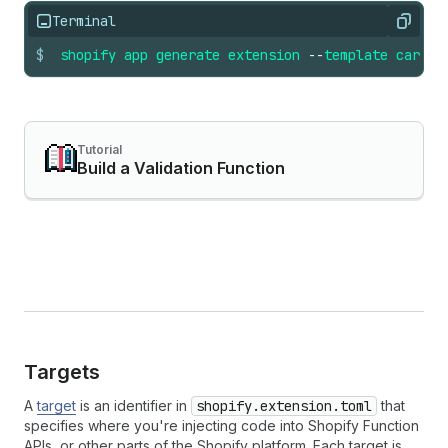
Terminal
Copy
$
shopify
app
generate
extension
--
template
cart_c
Tutorial
Build a Validation Function
Targets
A
target
is an identifier in
shopify.extension.toml
that
specifies where you're injecting code into Shopify Function
APIs, or other parts of the Shopify platform. Each target is