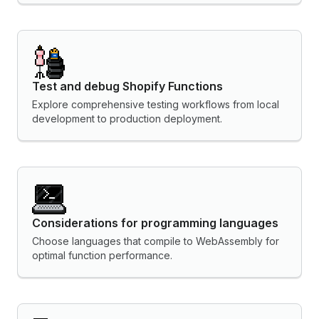
Test and debug Shopify Functions
Explore comprehensive testing workflows from local
development to production deployment.
Considerations for programming languages
Choose languages that compile to WebAssembly for
optimal function performance.