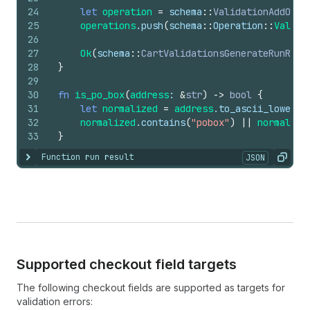
24
let
operation
=
schema
::
ValidationAddOper
25
operations
.
push
(
schema
::
Operation
::
Valida
26
27
Ok
(
schema
::
CartValidationsGenerateRunResu
28
}
29
30
fn
is_po_box
(
address
: 
&
str
)
->
bool
{
31
let
normalized
=
address
.
to_ascii_lowerca
32
normalized
.
contains
(
"pobox"
)
||
normalize
33
}
Function run result
JSON
Show content
Copy
Supported checkout field targets
The following checkout fields are supported as targets for
validation errors: