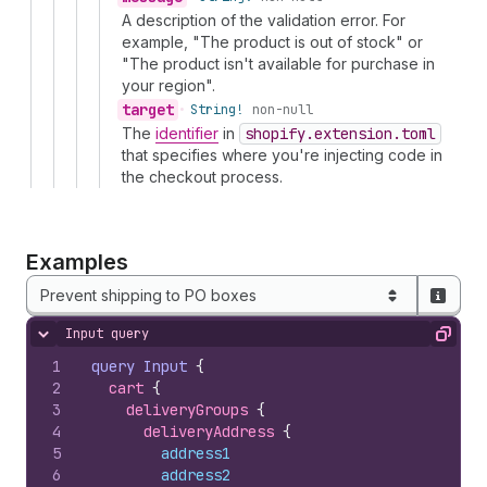
A description of the validation error. For
example, "The product is out of stock" or
"The product isn't available for purchase in
your region".
target
•
String!
non-null
The
identifier
in
shopify.extension.toml
that specifies where you're injecting code in
the checkout process.
Examples
Prevent shipping to PO boxes
Input query
Hide content
Copy
1
query
Input
{
2
cart 
{
3
deliveryGroups 
{
4
deliveryAddress 
{
5
address1
6
address2