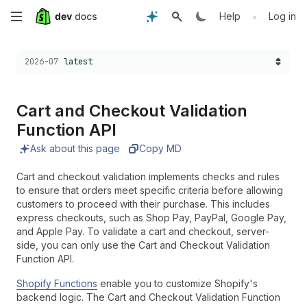
Skip
•
Help
Log in
to
Choose a version:
2026-07
latest
main
content
Cart and Checkout Validation
Function API
Ask about this page
Copy MD
Cart and checkout validation implements checks and rules
to ensure that orders meet specific criteria before allowing
customers to proceed with their purchase. This includes
express checkouts, such as Shop Pay, PayPal, Google Pay,
and Apple Pay. To validate a cart and checkout, server-
side, you can only use the Cart and Checkout Validation
Function API.
Shopify Functions
enable you to customize Shopify's
backend logic. The Cart and Checkout Validation Function