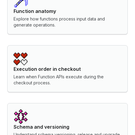
Function anatomy
Explore how functions process input data and
generate operations.
Execution order in checkout
Learn when Function APIs execute during the
checkout process.
Schema and versioning
Understand schema versioning, release and upgrade