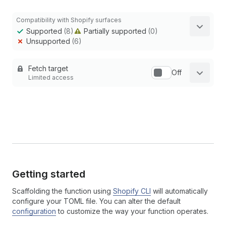
Compatibility with Shopify surfaces
Supported
(8)
Partially supported
(0)
Unsupported
(6)
Fetch target
Off
Limited access
Getting started
Scaffolding the function using
Shopify CLI
will automatically
configure your TOML file. You can alter the default
configuration
to customize the way your function operates.