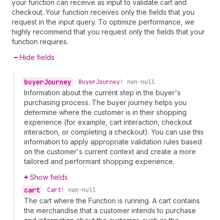
your function can receive as input to validate cart and
checkout. Your function receives only the fields that you
request in the input query. To optimize performance, we
highly recommend that you request only the fields that your
function requires.
Hide fields
buyer
Journey
•
Buyer
Journey!
non-null
Information about the current step in the buyer's
purchasing process. The buyer journey helps you
determine where the customer is in their shopping
experience (for example, cart interaction, checkout
interaction, or completing a checkout). You can use this
information to apply appropriate validation rules based
on the customer's current context and create a more
tailored and performant shopping experience.
Show fields
cart
•
Cart!
non-null
The cart where the Function is running. A cart contains
the merchandise that a customer intends to purchase