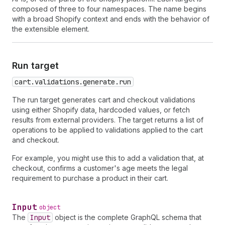
composed of three to four namespaces. The name begins
with a broad Shopify context and ends with the behavior of
the extensible element.
Run target
cart.validations.generate.run
The run target generates cart and checkout validations
using either Shopify data, hardcoded values, or fetch
results from external providers. The target returns a list of
operations to be applied to validations applied to the cart
and checkout.
For example, you might use this to add a validation that, at
checkout, confirms a customer's age meets the legal
requirement to purchase a product in their cart.
Input
object
The
Input
object is the complete GraphQL schema that