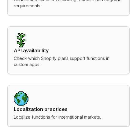
requirements.
API availability
Check which Shopify plans support functions in
custom apps.
Localization practices
Localize functions for international markets.