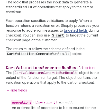
The logic that processes the input data to generate a
standardized list of operations that apply to the cart or
checkout.
Each operation specifies validations to apply. When a
function returns a validation error, Shopify processes your
response to add error messages to
targeted fields
during
checkout. You can also use
$.cart
to target the current
checkout page of the customer.
The return must follow the schema defined in the
CartValidationsGenerateRunResult
object.
Cart
Validations
Generate
Run
Result
object
The
CartValidationsGenerateRunResult
object is the
output of the function run target. The object contains the
validation operations that apply to the cart or checkout.
Hide fields
operations
•
[Operation!]!
non-null
An ordered list of operations to be executed for the