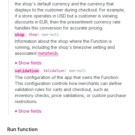
the shop's default currency and the currency that
displays to the customer during checkout. For example,
if a store operates in USD but a customer is viewing
discounts in EUR, then the presentment currency rate
handles this conversion for accurate pricing.
shop
•
Shop!
non-null
Information about the shop where the Function is
running, including the shop's timezone setting and
associated
metafields
.
Show fields
validation
•
Validation!
non-null
The configuration of the app that owns the Function.
This configuration controls how merchants can define
validation rules for carts and checkout, such as
inventory checks, price validations, or custom purchase
restrictions.
Show fields
Run function