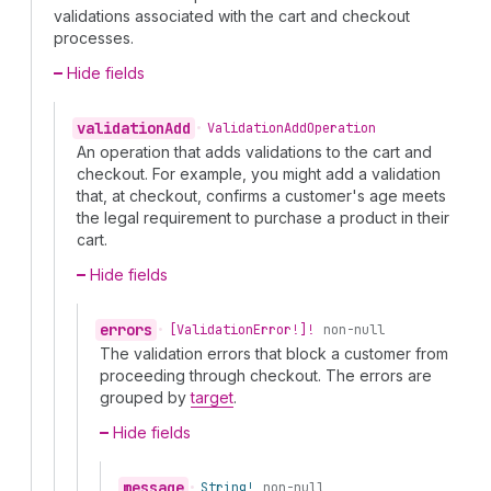
validations associated with the cart and checkout
processes.
Hide fields
validation
Add
•
Validation
Add
Operation
An operation that adds validations to the cart and
checkout. For example, you might add a validation
that, at checkout, confirms a customer's age meets
the legal requirement to purchase a product in their
cart.
Hide fields
errors
•
[Validation
Error!]!
non-null
The validation errors that block a customer from
proceeding through checkout. The errors are
grouped by
target
.
Hide fields
message
•
String!
non-null