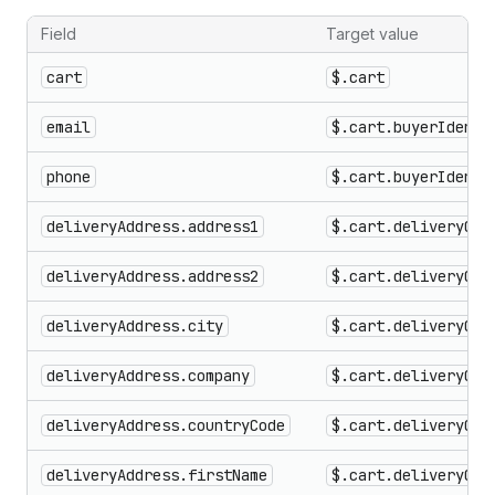
Field
Target value
Checkout fields that can be targeted for validation errors
cart
$.cart
email
$.cart.buyerIdenti
phone
$.cart.buyerIdenti
deliveryAddress.address1
$.cart.deliveryGro
deliveryAddress.address2
$.cart.deliveryGro
deliveryAddress.city
$.cart.deliveryGro
deliveryAddress.company
$.cart.deliveryGro
deliveryAddress.countryCode
$.cart.deliveryGro
deliveryAddress.firstName
$.cart.deliveryGro