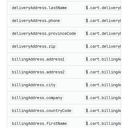
deliveryAddress.lastName
$.cart.deliveryGro
deliveryAddress.phone
$.cart.deliveryGro
deliveryAddress.provinceCode
$.cart.deliveryGro
deliveryAddress.zip
$.cart.deliveryGro
billingAddress.address1
$.cart.billingAddr
billingAddress.address2
$.cart.billingAddr
billingAddress.city
$.cart.billingAddr
billingAddress.company
$.cart.billingAddr
billingAddress.countryCode
$.cart.billingAddr
billingAddress.firstName
$.cart.billingAddr