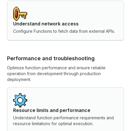
Understand network access
Configure Functions to fetch data from external APIs.
Performance and troubleshooting
Optimize function performance and ensure reliable
operation from development through production
deployment.
Resource limits and performance
Understand function performance requirements and
resource limitations for optimal execution.