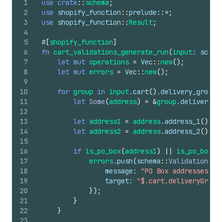
1
use
crate
::
schema
;
2
use
shopify_function
::
prelude
::
*
;
3
use
shopify_function
::
Result
;
4
5
#
[
shopify_function
]
6
fn
cart_validations_generate_run
(
input
: 
schem
7
let
mut
operations
=
Vec
::
new
(
)
;
8
let
mut
errors
=
Vec
::
new
(
)
;
9
10
for
group
in
input
.
cart
(
)
.
delivery_groups
11
let
Some
(
address
)
=
&
group
.
delivery_a
12
13
let
address1
=
address
.
address_1
(
)
.
ma
14
let
address2
=
address
.
address_2
(
)
.
ma
15
16
if
is_po_box
(
address1
)
||
is_po_box
(
a
17
errors
.
push
(
schema
::
ValidationErr
18
message
: 
"PO Box addresses ar
19
target
: 
"$.cart.deliveryGroup
20
}
)
;
21
}
22
}
23