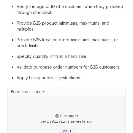
Verify the age or ID of a customer when they proceed
through checkout.
Provide B2B product minimums, maximums, and
multiples.
Provide B2B location order minimums, maximums, or
credit limits.
Specify quantity limits in a flash sale.
Validate purchase order numbers for B2B customers.
Apply billing address restrictions.
Function target
Run target
cart.validations.generate.run
Input