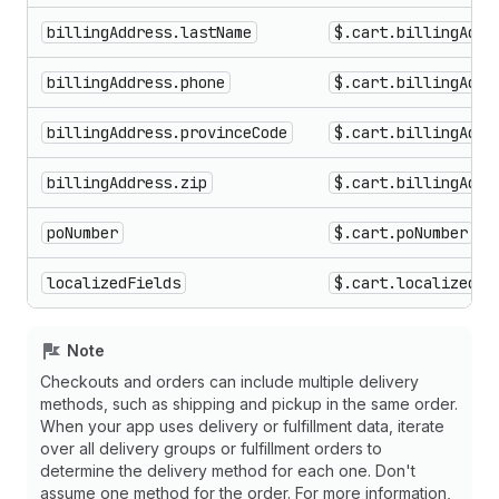
billingAddress.lastName
$.cart.billingAddr
billingAddress.phone
$.cart.billingAddr
billingAddress.provinceCode
$.cart.billingAddr
billingAddress.zip
$.cart.billingAddr
poNumber
$.cart.poNumber
localizedFields
$.cart.localizedfi
Note
Checkouts and orders can include multiple delivery
methods, such as shipping and pickup in the same order.
When your app uses delivery or fulfillment data, iterate
over all delivery groups or fulfillment orders to
determine the delivery method for each one. Don't
assume one method for the order. For more information,