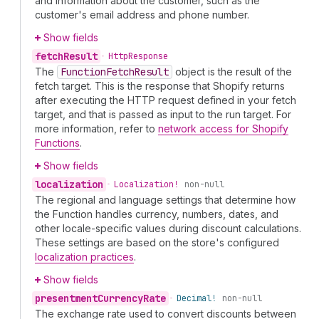
and information about the customer, such as the
customer's email address and phone number.
Show fields
fetch
Result
•
Http
Response
The
Function
Fetch
Result
object is the result of the
fetch target. This is the response that Shopify returns
after executing the HTTP request defined in your fetch
target, and that is passed as input to the run target. For
more information, refer to
network access for Shopify
Functions
.
Show fields
localization
•
Localization!
non-null
The regional and language settings that determine how
the Function handles currency, numbers, dates, and
other locale-specific values during discount calculations.
These settings are based on the store's configured
localization practices
.
Show fields
presentment
Currency
Rate
•
Decimal!
non-null
The exchange rate used to convert discounts between