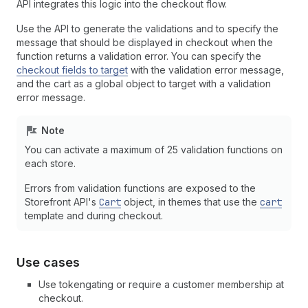
API integrates this logic into the checkout flow.
Use the API to generate the validations and to specify the
message that should be displayed in checkout when the
function returns a validation error. You can specify the
checkout fields to target
with the validation error message,
and the cart as a global object to target with a validation
error message.
Note
You can activate a maximum of 25 validation functions on
each store.
Errors from validation functions are exposed to the
Storefront API's
Cart
object, in themes that use the
cart
template and during checkout.
Use cases
Use tokengating or require a customer membership at
checkout.