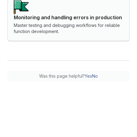
Monitoring and handling errors in production
Master testing and debugging workflows for reliable
function development.
Was this page helpful?
Yes
No