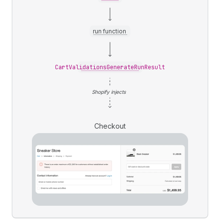
run function
CartValidationsGenerateRunResult
Shopify injects
Checkout