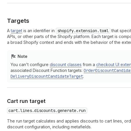
Targets
A
target
is an identifier in
shopify.extension.toml
that speci
APIs, or other parts of the Shopify platform. Each target is co
a broad Shopify context and ends with the behavior of the exte
Note
You can't configure
discount classes
from a
checkout UI exte
associated Discount Function targets:
OrderDiscountCandida
DeliveryDiscountCandidateTarget
.
Cart run target
cart.lines.discounts.generate.run
The run target calculates and applies discounts to cart lines, o
discount configuration, including metafields.