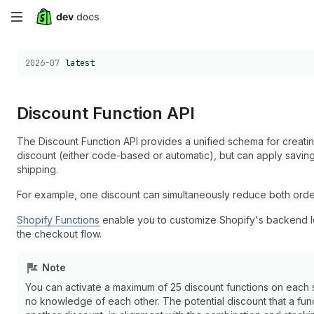
Skip
to
Choose a version:
2026-07
latest
main
content
Discount Function API
The Discount Function API provides a unified schema for creatin
discount (either code-based or automatic), but can apply saving
shipping.
For example, one discount can simultaneously reduce both order 
Shopify Functions
enable you to customize Shopify's backend log
the checkout flow.
Note
You can activate a maximum of 25 discount functions on each st
no knowledge of each other. The potential discount that a fu