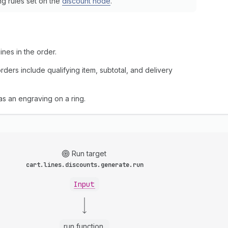
ng rules set on the
discount node
.
nes in the order.
ders include qualifying item, subtotal, and delivery
 as an engraving on a ring.
Run target
cart.lines.discounts.generate.run
Input
run function