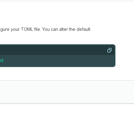
igure your TOML file. You can alter the default
Copy
nt