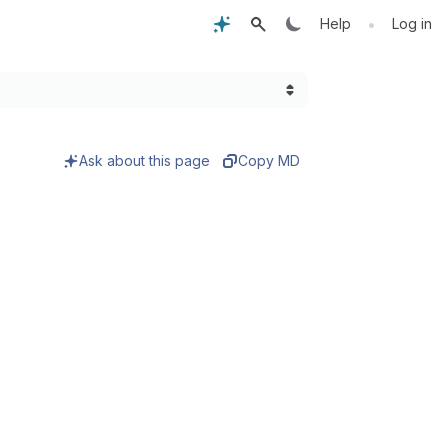
•
Help
Log in
Ask about this page
Copy MD