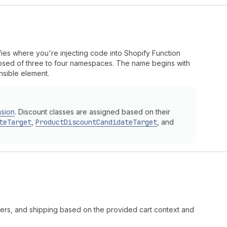
fies where you're injecting code into Shopify Function
mposed of three to four namespaces. The name begins with
nsible element.
nsion
. Discount classes are assigned based on their
teTarget
,
ProductDiscountCandidateTarget
, and
rders, and shipping based on the provided cart context and