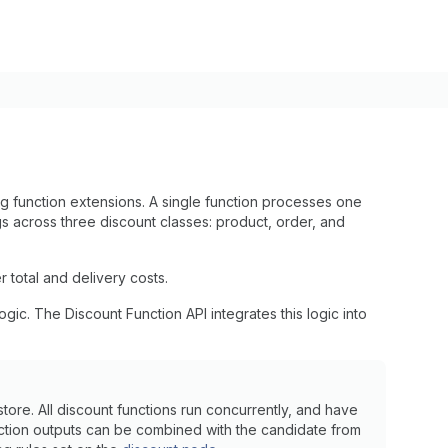
g function extensions. A single function processes one
s across three discount classes: product, order, and
total and delivery costs.
ic. The Discount Function API integrates this logic into
ore. All discount functions run concurrently, and have
nction outputs can be combined with the candidate from