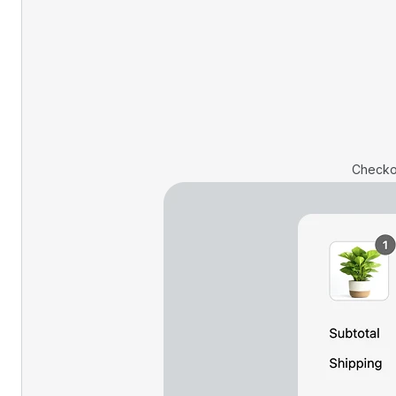
Checko