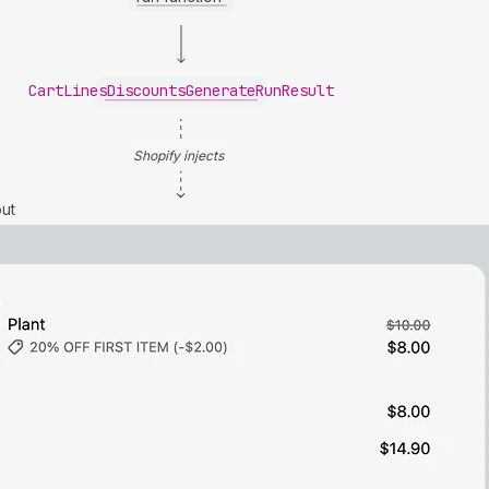
CartLinesDiscountsGenerateRunResult
Shopify injects
ut