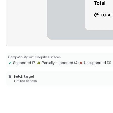
Compatibility with Shopify surfaces
Supported
(7)
Partially supported
(4)
Unsupported
(3)
Fetch target
Limited access