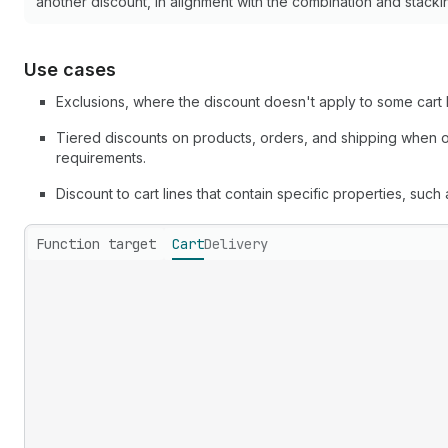
another discount, in alignment with the combination and stacki
Use cases
Exclusions, where the discount doesn't apply to some cart li
Tiered discounts on products, orders, and shipping when or
requirements.
Discount to cart lines that contain specific properties, such
Function target
Cart
Delivery