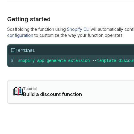
Getting started
Scaffolding the function using
Shopify CLI
will automatically conf
configuration
to customize the way your function operates.
Terminal
$
shopify
app
generate
extension
--
template
discou
Tutorial
Build a discount function