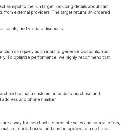
 as input to the run target, including details about cart
sults from external providers. The target returns an ordered
iscounts, and validate discounts.
nction can query as an input to generate discounts. Your
 query. To optimize performance, we highly recommend that
 merchandise that a customer intends to purchase and
ail address and phone number.
ts are a way for merchants to promote sales and special offers,
omatic or code-based, and can be applied to a cart lines,