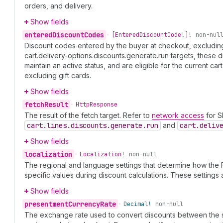
orders, and delivery.
Show fields
entered
Discount
Codes
•
[Entered
Discount
Code!]!
non-nul
Discount codes entered by the buyer at checkout, excluding g
cart.delivery-options.discounts.generate.run targets, these 
maintain an active status, and are eligible for the current car
excluding gift cards.
Show fields
fetch
Result
•
Http
Response
The result of the fetch target. Refer to
network access
for Sh
cart.lines.discounts.generate.run
and
cart.deliv
Show fields
localization
•
Localization!
non-null
The regional and language settings that determine how the 
specific values during discount calculations. These setting
Show fields
presentment
Currency
Rate
•
Decimal!
non-null
The exchange rate used to convert discounts between the sh