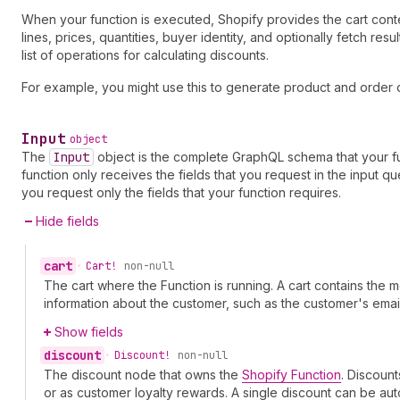
When your function is executed, Shopify provides the cart context
lines, prices, quantities, buyer identity, and optionally fetch re
list of operations for calculating discounts.
For example, you might use this to generate product and order d
Input
object
The
Input
object is the complete GraphQL schema that your fu
function only receives the fields that you request in the input
you request only the fields that your function requires.
Hide fields
cart
•
Cart!
non-null
The cart where the Function is running. A cart contains the
information about the customer, such as the customer's em
Show fields
discount
•
Discount!
non-null
The discount node that owns the
Shopify Function
. Discoun
or as customer loyalty rewards. A single discount can be aut