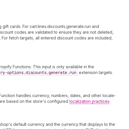
l
ift cards. For cart.lines.discounts.generate.run and
discount codes are validated to ensure they are not deleted,
t. For fetch targets, all entered discount codes are included,
opify Functions. This input is only available in the
ery-options.discounts.generate.run
extension targets.
Function handles currency, numbers, dates, and other locale-
s are based on the store's configured
localization practices
.
op's default currency and the currency that displays to the