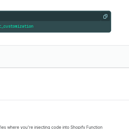
Copy
t_customization
fies where you're injecting code into Shopify Function