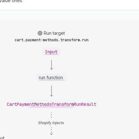
-value ones.
Run target
cart.payment-methods.transform.run
Input
run function
CartPaymentMethodsTransformRunResult
Shopify injects
ut