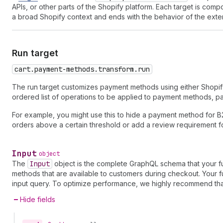
APIs, or other parts of the Shopify platform. Each target is co
a broad Shopify context and ends with the behavior of the exte
Run target
cart.payment-methods.transform.run
The run target customizes payment methods using either Shopif
ordered list of operations to be applied to payment methods, p
For example, you might use this to hide a payment method for B
orders above a certain threshold or add a review requirement fo
Input
object
The
Input
object is the complete GraphQL schema that your f
methods that are available to customers during checkout. Your fu
input query. To optimize performance, we highly recommend that 
Hide fields