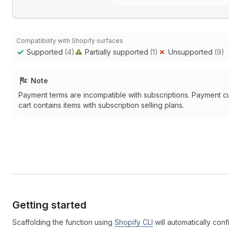
Compatibility with Shopify surfaces
Supported
(4)
Partially supported
(1)
Unsupported
(9)
Note
Payment terms are incompatible with subscriptions. Payment c
cart contains items with subscription selling plans.
Getting started
Scaffolding the function using
Shopify CLI
will automatically conf