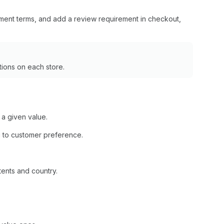
ment terms, and add a review requirement in checkout,
ions on each store.
 a given value.
 to customer preference.
tents and country.