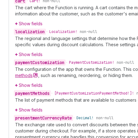
cart
•
Cart!
non-null
The cart where the Function is running. A cart contains the
information about the customer, such as the customer's em
Show fields
localization
•
Localization!
non-null
The regional and language settings that determine how the 
specific values during discount calculations. These setting
Show fields
payment
Customization
•
Payment
Customization!
non-null
The configuration of the app that owns the Function. This 
methods
, such as renaming, reordering, or hiding them.
Show fields
payment
Methods
•
[Payment
Customization
Payment
Method!]!
The list of payment methods that are available to customers
Show fields
presentment
Currency
Rate
•
Decimal!
non-null
The exchange rate used to convert discounts between the sh
customer during checkout. For example, if a store operates 
presentment currency rate handles this conversion for accur