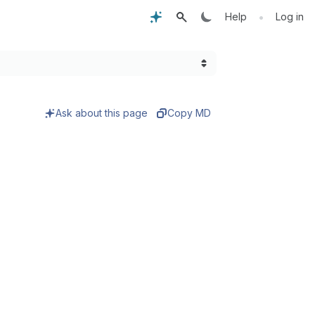
•
Help
Log in
Ask about this page
Copy MD