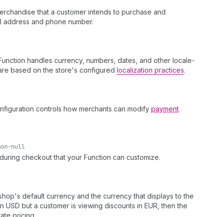
 merchandise that a customer intends to purchase and
ail address and phone number.
Function handles currency, numbers, dates, and other locale-
s are based on the store's configured
localization practices
.
configuration controls how merchants can modify
payment
non-null
 during checkout that your Function can customize.
op's default currency and the currency that displays to the
in USD but a customer is viewing discounts in EUR, then the
ate pricing.