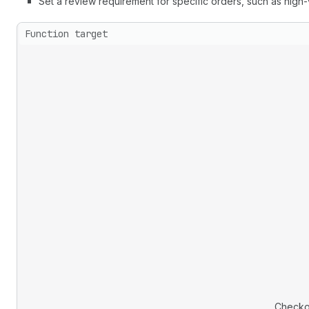
Set a review requirement for specific orders, such as high
Function target
Checko