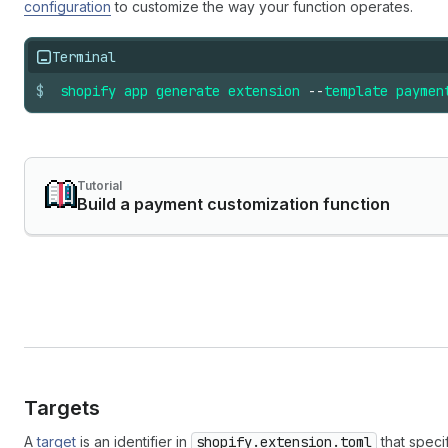
configuration
to customize the way your function operates.
Terminal
$
shopify
app
generate
extension
--
template
paymen
Tutorial
Build a payment customization function
Targets
A
target
is an identifier in
shopify.extension.toml
that speci