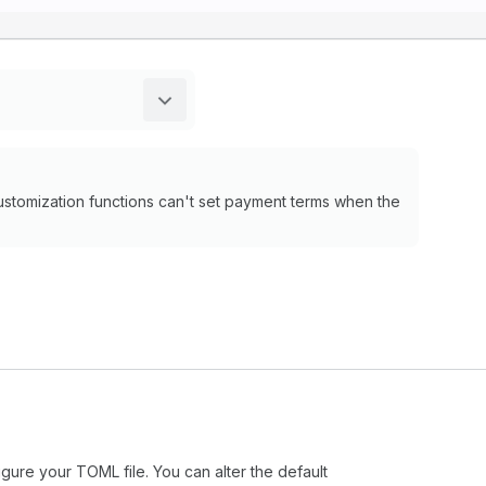
ustomization functions can't set payment terms when the
igure your TOML file. You can alter the default