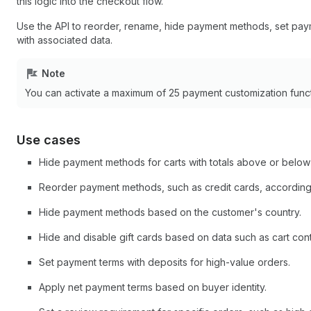
this logic into the checkout flow.
Use the API to reorder, rename, hide payment methods, set pay
with associated data.
Note
You can activate a maximum of 25 payment customization funct
Use cases
Hide payment methods for carts with totals above or below
Reorder payment methods, such as credit cards, according
Hide payment methods based on the customer's country.
Hide and disable gift cards based on data such as cart con
Set payment terms with deposits for high-value orders.
Apply net payment terms based on buyer identity.