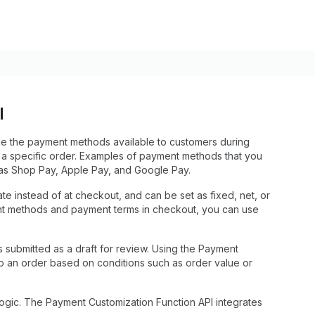
I
de the payment methods available to customers during
 a specific order. Examples of payment methods that you
h as Shop Pay, Apple Pay, and Google Pay.
ate instead of at checkout, and can be set as fixed, net, or
nt methods and payment terms in checkout, you can use
 submitted as a draft for review. Using the Payment
o an order based on conditions such as order value or
gic. The Payment Customization Function API integrates