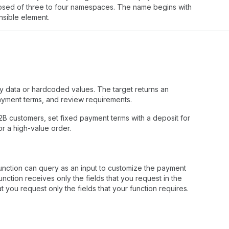
mposed of three to four namespaces. The name begins with
nsible element.
y data or hardcoded values. The target returns an
ayment terms, and review requirements.
2B customers, set fixed payment terms with a deposit for
r a high-value order.
unction can query as an input to customize the payment
nction receives only the fields that you request in the
you request only the fields that your function requires.