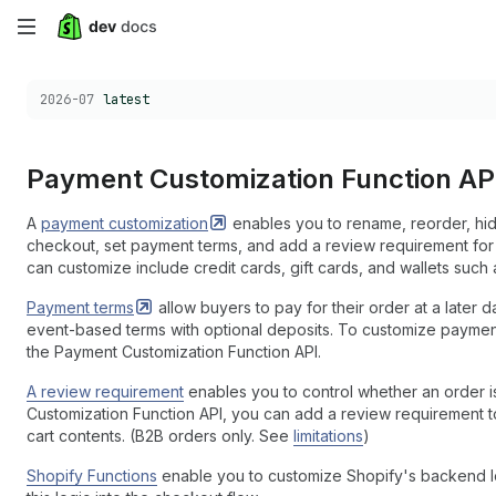
Skip
to
Choose a version:
2026-07
latest
main
content
Payment Customization Function AP
A
payment
customization
enables you to rename, reorder, hi
checkout, set payment terms, and add a review requirement for
can customize include credit cards, gift cards, and wallets suc
Payment
terms
allow buyers to pay for their order at a later d
event-based terms with optional deposits. To customize payme
the Payment Customization Function API.
A review requirement
enables you to control whether an order is
Customization Function API, you can add a review requirement t
cart contents. (B2B orders only. See
limitations
)
Shopify Functions
enable you to customize Shopify's backend lo