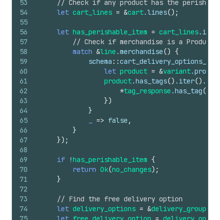
53
// Check if any product has the perishabl
54
let
cart_lines
=
&
cart
.
lines
(
)
;
55
56
let
has_perishable_item
=
cart_lines
.
iter
57
// Check if merchandise is a ProductV
58
match
&
line
.
merchandise
(
)
{
59
schema
::
cart_delivery_options_tra
60
let
product
=
&
variant
.
produc
61
product
.
has_tags
(
)
.
iter
(
)
.
any
62
*
tag_response
.
has_tag
(
)
&
63
}
)
64
}
65
_
=>
false
,
66
}
67
}
)
;
68
69
if
!
has_perishable_item
{
70
return
Ok
(
no_changes
)
;
71
}
72
73
// Find the free delivery option
74
let
delivery_options
=
&
delivery_groups
[
0
75
let
free_delivery_option
=
delivery_optio