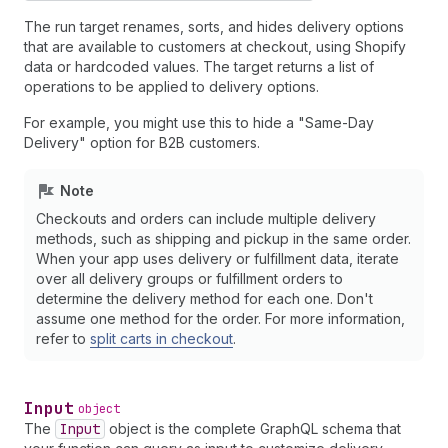
The run target renames, sorts, and hides delivery options
that are available to customers at checkout, using Shopify
data or hardcoded values. The target returns a list of
operations to be applied to delivery options.
For example, you might use this to hide a "Same-Day
Delivery" option for B2B customers.
Note
Checkouts and orders can include multiple delivery
methods, such as shipping and pickup in the same order.
When your app uses delivery or fulfillment data, iterate
over all delivery groups or fulfillment orders to
determine the delivery method for each one. Don't
assume one method for the order. For more information,
refer to
split carts in checkout
.
Input
object
The
Input
object is the complete GraphQL schema that