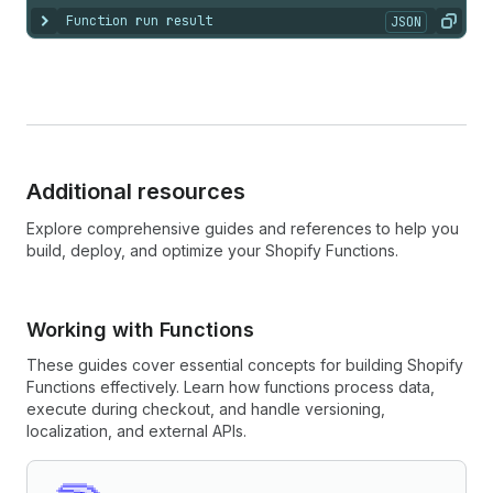
Function run result
JSON
Show content
Copy
Additional resources
Explore comprehensive guides and references to help you
build, deploy, and optimize your Shopify Functions.
Working with Functions
These guides cover essential concepts for building Shopify
Functions effectively. Learn how functions process data,
execute during checkout, and handle versioning,
localization, and external APIs.