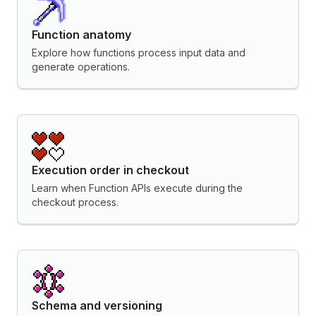
Function anatomy
Explore how functions process input data and
generate operations.
Execution order in checkout
Learn when Function APIs execute during the
checkout process.
Schema and versioning