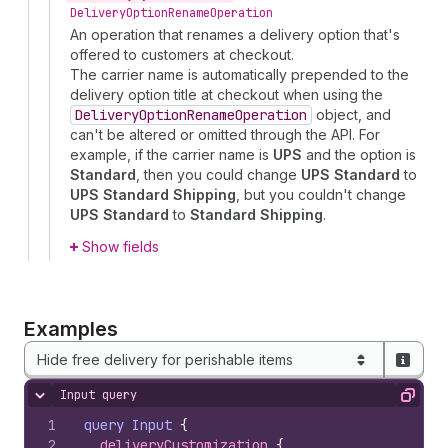
Delivery
Option
Rename
Operation
An operation that renames a delivery option that's
offered to customers at checkout.
The carrier name is automatically prepended to the
delivery option title at checkout when using the
Delivery
Option
Rename
Operation
object, and
can't be altered or omitted through the API. For
example, if the carrier name is
UPS
and the option is
Standard
, then you could change
UPS Standard
to
UPS Standard Shipping
, but you couldn't change
UPS Standard
to
Standard Shipping
.
Show fields
Examples
Hide free delivery for perishable items
Input query
Hide content
Copy
1
query
Input
{
2
deliveryCustomization 
{