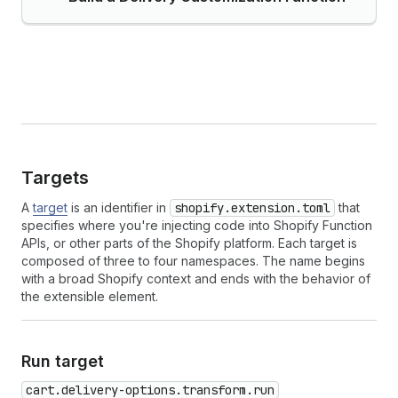
Targets
A
target
is an identifier in
shopify.extension.toml
that
specifies where you're injecting code into Shopify Function
APIs, or other parts of the Shopify platform. Each target is
composed of three to four namespaces. The name begins
with a broad Shopify context and ends with the behavior of
the extensible element.
Run target
cart.delivery-options.transform.run