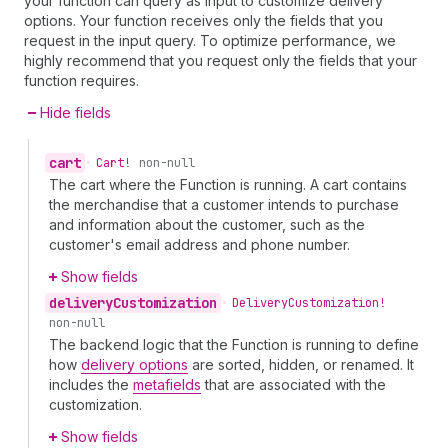
your function can query as input to customize delivery
options. Your function receives only the fields that you
request in the input query. To optimize performance, we
highly recommend that you request only the fields that your
function requires.
Hide fields
cart
•
Cart!
non-null
The cart where the Function is running. A cart contains
the merchandise that a customer intends to purchase
and information about the customer, such as the
customer's email address and phone number.
Show fields
delivery
Customization
•
Delivery
Customization!
non-null
The backend logic that the Function is running to define
how
delivery options
are sorted, hidden, or renamed. It
includes the
metafields
that are associated with the
customization.
Show fields