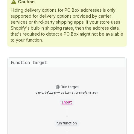
Caution
Hiding delivery options for PO Box addresses is only
supported for delivery options provided by carrier
services or third-party shipping apps. If your store uses
Shopify's built-in shipping rates, then the address data
that's required to detect a PO Box might not be available
to your function.
Function target
Run target
cart.delivery-options.transform.run
Input
run function