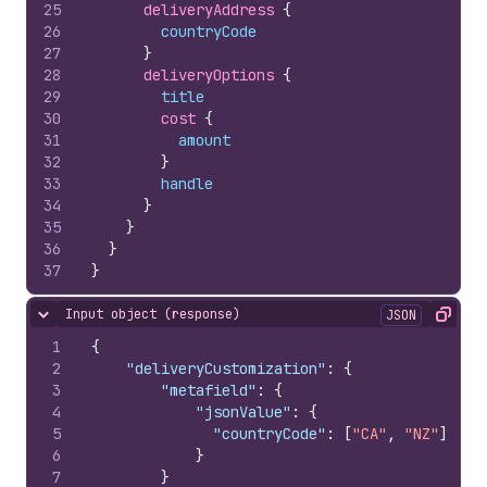
25
deliveryAddress 
{
26
countryCode
27
}
28
deliveryOptions 
{
29
title
30
cost 
{
31
amount
32
}
33
handle
34
}
35
}
36
}
37
}
Input object (response)
JSON
Hide content
Copy
1
{
2
"deliveryCustomization"
:
{
3
"metafield"
:
{
4
"jsonValue"
:
{
5
"countryCode"
:
[
"CA"
,
"NZ"
]
6
}
7
}