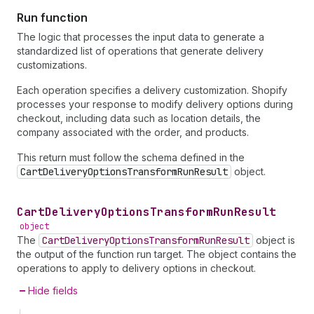
Run function
The logic that processes the input data to generate a
standardized list of operations that generate delivery
customizations.
Each operation specifies a delivery customization. Shopify
processes your response to modify delivery options during
checkout, including data such as location details, the
company associated with the order, and products.
This return must follow the schema defined in the
CartDeliveryOptionsTransformRunResult
object.
Cart
Delivery
Options
Transform
Run
Result
object
The
CartDeliveryOptionsTransformRunResult
object is
the output of the function run target. The object contains the
operations to apply to delivery options in checkout.
Hide fields