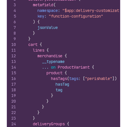
3
metafield
(
4
namespace
: 
"$app:delivery-customization
5
key
: 
"function-configuration"
6
)
{
7
jsonValue
8
}
9
}
10
cart 
{
11
lines 
{
12
merchandise 
{
13
__typename
14
        ... 
on
ProductVariant
{
15
product 
{
16
hasTags
(
tags
: 
[
"perishable"
]
)
{
17
hasTag
18
tag
19
}
20
}
21
}
22
}
23
}
24
deliveryGroups 
{