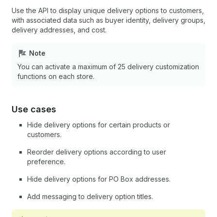
Use the API to display unique delivery options to customers,
with associated data such as buyer identity, delivery groups,
delivery addresses, and cost.
Note
You can activate a maximum of 25 delivery customization
functions on each store.
Use cases
Hide delivery options for certain products or
customers.
Reorder delivery options according to user
preference.
Hide delivery options for PO Box addresses.
Add messaging to delivery option titles.