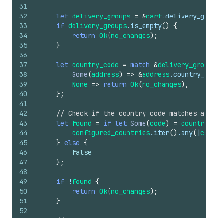
31
32
let
delivery_groups
=
&
cart
.
delivery_grou
33
if
delivery_groups
.
is_empty
(
)
{
34
return
Ok
(
no_changes
)
;
35
}
36
37
let
country_code
=
match
&
delivery_groups
38
Some
(
address
)
=>
&
address
.
country_cod
39
None
=>
return
Ok
(
no_changes
)
,
40
}
;
41
42
// Check if the country code matches any 
43
let
found
=
if
let
Some
(
code
)
=
country_c
44
configured_countries
.
iter
(
)
.
any
(
|
c
| 
c
45
}
else
{
46
false
47
}
;
48
49
if
!
found
{
50
return
Ok
(
no_changes
)
;
51
}
52