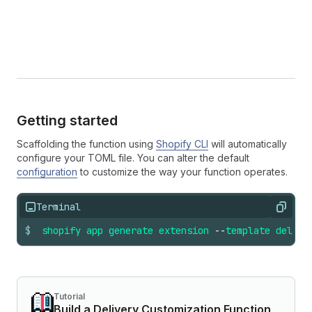
Getting started
Scaffolding the function using
Shopify CLI
will automatically
configure your TOML file. You can alter the default
configuration
to customize the way your function operates.
Terminal
Copy
$
shopify
app
generate
extension
--
template
delive
Tutorial
Build a Delivery Customization Function