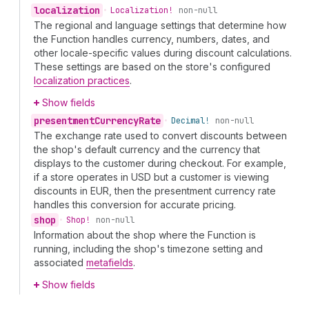
localization
•
Localization!
non-null
The regional and language settings that determine how
the Function handles currency, numbers, dates, and
other locale-specific values during discount calculations.
These settings are based on the store's configured
localization practices
.
Show fields
presentment
Currency
Rate
•
Decimal!
non-null
The exchange rate used to convert discounts between
the shop's default currency and the currency that
displays to the customer during checkout. For example,
if a store operates in USD but a customer is viewing
discounts in EUR, then the presentment currency rate
handles this conversion for accurate pricing.
shop
•
Shop!
non-null
Information about the shop where the Function is
running, including the shop's timezone setting and
associated
metafields
.
Show fields