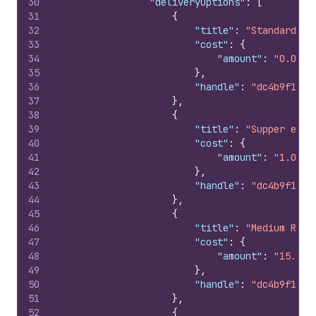
30
"deliveryOptions"
:
[
31
{
32
"title"
:
"Standard"
,
33
"cost"
:
{
34
"amount"
:
"0.0"
35
}
,
36
"handle"
:
"dc4b9f18d3
37
}
,
38
{
39
"title"
:
"Supper expr
40
"cost"
:
{
41
"amount"
:
"1.0"
42
}
,
43
"handle"
:
"dc4b9f18d3
44
}
,
45
{
46
"title"
:
"Medium Rate
47
"cost"
:
{
48
"amount"
:
"15.0"
49
}
,
50
"handle"
:
"dc4b9f18d3
51
}
,
52
{