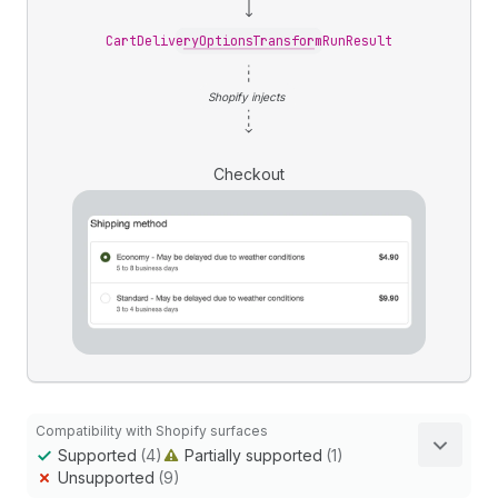
CartDeliveryOptionsTransformRunResult
Shopify injects
Checkout
Compatibility with Shopify surfaces
Supported
(4)
Partially supported
(1)
Unsupported
(9)