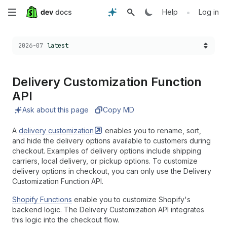
Skip
•
Help
Log in
to
Choose a version:
2026-07
latest
main
content
Delivery Customization Function
API
Ask about this page
Copy MD
A
delivery
customization
enables you to rename, sort,
and hide the delivery options available to customers during
checkout. Examples of delivery options include shipping
carriers, local delivery, or pickup options. To customize
delivery options in checkout, you can only use the Delivery
Customization Function API.
Shopify Functions
enable you to customize Shopify's
backend logic. The Delivery Customization API integrates
this logic into the checkout flow.