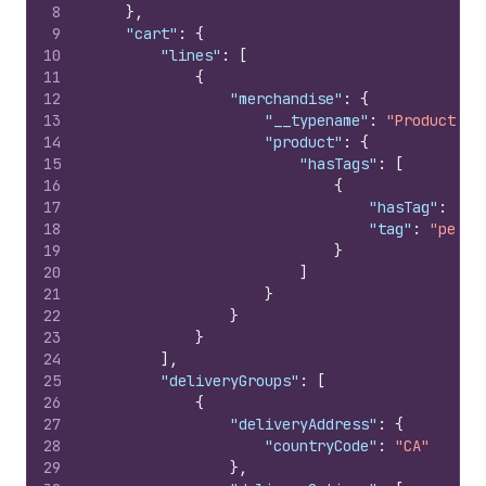
8
}
,
9
"cart"
:
{
10
"lines"
:
[
11
{
12
"merchandise"
:
{
13
"__typename"
:
"ProductVar
14
"product"
:
{
15
"hasTags"
:
[
16
{
17
"hasTag"
:
tru
18
"tag"
:
"peris
19
}
20
]
21
}
22
}
23
}
24
]
,
25
"deliveryGroups"
:
[
26
{
27
"deliveryAddress"
:
{
28
"countryCode"
:
"CA"
29
}
,