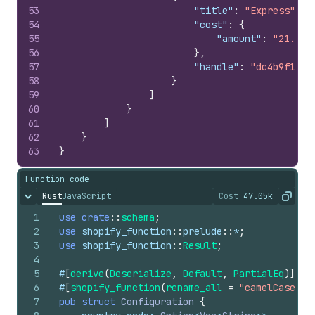
53
"title"
:
"Express"
,
54
"cost"
:
{
55
"amount"
:
"21.9"
56
}
,
57
"handle"
:
"dc4b9f18d3
58
}
59
]
60
}
61
]
62
}
63
}
Function code
Rust
JavaScript
Cost
47.05k
Hide content
The cost of ru
Copy
1
use
crate
::
schema
;
2
use
shopify_function
::
prelude
::
*
;
3
use
shopify_function
::
Result
;
4
5
#
[
derive
(
Deserialize
,
Default
,
PartialEq
)
]
6
#
[
shopify_function
(
rename_all
=
"camelCase"
)
]
7
pub
struct
Configuration
{