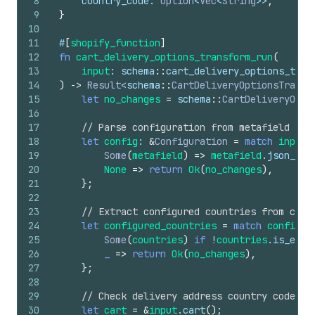
8
country_code
: 
Option
<
Vec
<
String
>>
,
9
}
10
11
#
[
shopify_function
]
12
fn
cart_delivery_options_transform_run
(
13
input
: 
schema
::
cart_delivery_options_tran
14
)
->
Result
<
schema
::
CartDeliveryOptionsTransf
15
let
no_changes
=
schema
::
CartDeliveryOpti
16
17
// Parse configuration from metafield
18
let
config
: 
&
Configuration
=
match
input
.
19
Some
(
metafield
)
=>
metafield
.
json_val
20
None
=>
return
Ok
(
no_changes
)
,
21
}
;
22
23
// Extract configured countries from conf
24
let
configured_countries
=
match
config
.
c
25
Some
(
countries
)
if
!
countries
.
is_empt
26
_
=>
return
Ok
(
no_changes
)
,
27
}
;
28
29
// Check delivery address country code
30
let
cart
=
&
input
.
cart
(
)
;