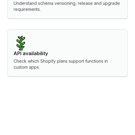
Understand schema versioning, release and upgrade
requirements.
API availability
Check which Shopify plans support functions in
custom apps.
Localization practices
Localize functions for international markets.