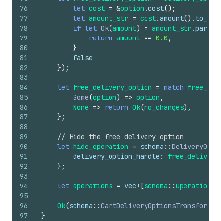
76
let
cost
=
&
option
.
cost
(
)
;
77
let
amount_str
=
cost
.
amount
(
)
.
to_str
78
if
let
Ok
(
amount
)
=
amount_str
.
parse
:
79
return
amount
==
0.0
;
80
}
81
false
82
}
)
;
83
84
let
free_delivery_option
=
match
free_del
85
Some
(
option
)
=>
option
,
86
None
=>
return
Ok
(
no_changes
)
,
87
}
;
88
89
// Hide the free delivery option
90
let
hide_operation
=
schema
::
DeliveryOpti
91
delivery_option_handle
: 
free_delivery
92
}
;
93
94
let
operations
=
vec
!
[
schema
::
Operation
::
95
96
Ok
(
schema
::
CartDeliveryOptionsTransformRu
97
}