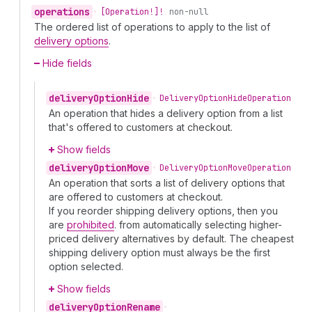
operations
•
[Operation!]!
non-null
The ordered list of operations to apply to the list of
delivery options
.
Hide fields
delivery
Option
Hide
•
Delivery
Option
Hide
Operation
An operation that hides a delivery option from a list
that's offered to customers at checkout.
Show fields
delivery
Option
Move
•
Delivery
Option
Move
Operation
An operation that sorts a list of delivery options that
are offered to customers at checkout.
If you reorder shipping delivery options, then you
are
prohibited
. from automatically selecting higher-
priced delivery alternatives by default. The cheapest
shipping delivery option must always be the first
option selected.
Show fields
delivery
Option
Rename
•