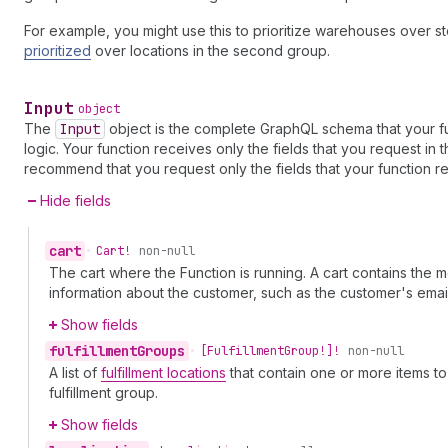
For example, you might use this to prioritize warehouses over stor
prioritized
over locations in the second group.
Input
object
The
Input
object is the complete GraphQL schema that your fu
logic. Your function receives only the fields that you request in
recommend that you request only the fields that your function re
Hide fields
cart
•
Cart!
non-null
The cart where the Function is running. A cart contains the
information about the customer, such as the customer's em
Show fields
fulfillment
Groups
•
[Fulfillment
Group!]!
non-null
A list of
fulfillment locations
that contain one or more items to
fulfillment group.
Show fields