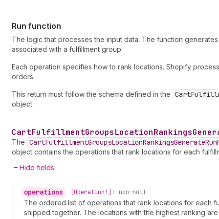
Run function
The logic that processes the input data. The function generates a 
associated with a fulfillment group.
Each operation specifies how to rank locations. Shopify process
orders.
This return must follow the schema defined in the
CartFulfill
object.
Cart
Fulfillment
Groups
Location
Rankings
Gener
The
CartFulfillmentGroupsLocationRankingsGenerateRun
object contains the operations that rank locations for each fulfil
Hide fields
operations
•
[Operation!]!
non-null
The ordered list of operations that rank locations for each f
shipped together. The locations with the highest ranking are s