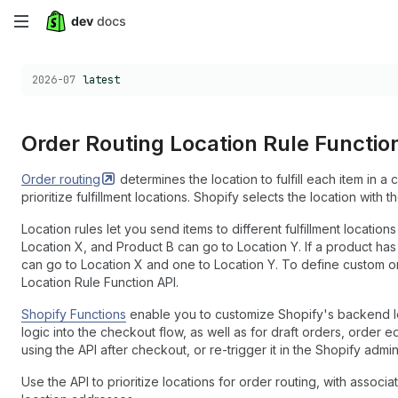
Skip
to
Choose a version:
2026-07
latest
main
content
Order Routing Location Rule Functio
Order
routing
determines the location to fulfill each item in a 
prioritize fulfillment locations. Shopify selects the location with th
Location rules let you send items to different fulfillment locatio
Location X, and Product B can go to Location Y. If a product has m
can go to Location X and one to Location Y. To define custom or
Location Rule Function API.
Shopify Functions
enable you to customize Shopify's backend log
logic into the checkout flow, as well as for draft orders, order e
using the API after checkout, or re-trigger it in the Shopify admin
Use the API to prioritize locations for order routing, with associa