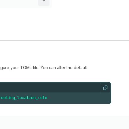
igure your TOML file. You can alter the default
Copy
routing_location_rule