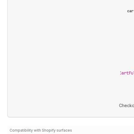
car
CartFu
Checko
Compatibility with Shopify surfaces