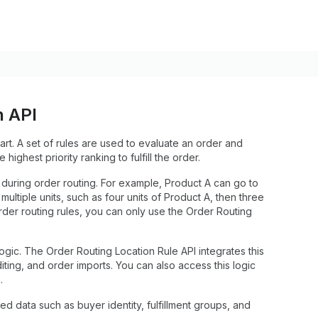
n API
cart. A set of rules are used to evaluate an order and
e highest priority ranking to fulfill the order.
ns during order routing. For example, Product A can go to
ultiple units, such as four units of Product A, then three
der routing rules, you can only use the Order Routing
ic. The Order Routing Location Rule API integrates this
diting, and order imports. You can also access this logic
.
ted data such as buyer identity, fulfillment groups, and