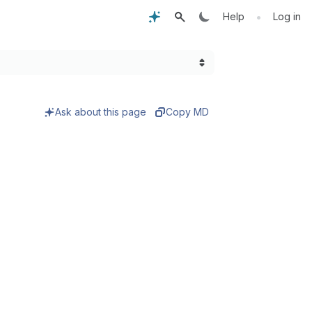
•
Help
Log in
Ask about this page
Copy MD