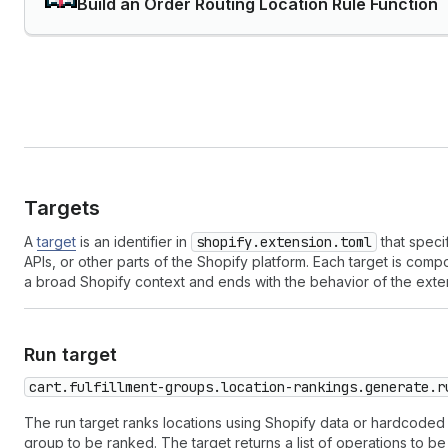
Build an Order Routing Location Rule Function
Targets
A
target
is an identifier in
shopify.extension.toml
that speci
APIs, or other parts of the Shopify platform. Each target is co
a broad Shopify context and ends with the behavior of the exte
Run target
cart.fulfillment-groups.location-rankings.generate.r
The run target ranks locations using Shopify data or hardcoded v
group to be ranked. The target returns a list of operations to be 