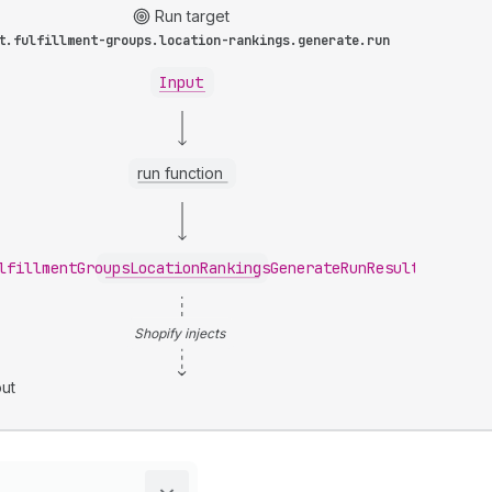
Run target
t.fulfillment-groups.location-rankings.generate.run
Input
run function
lfillmentGroupsLocationRankingsGenerateRunResult
Shopify injects
ut