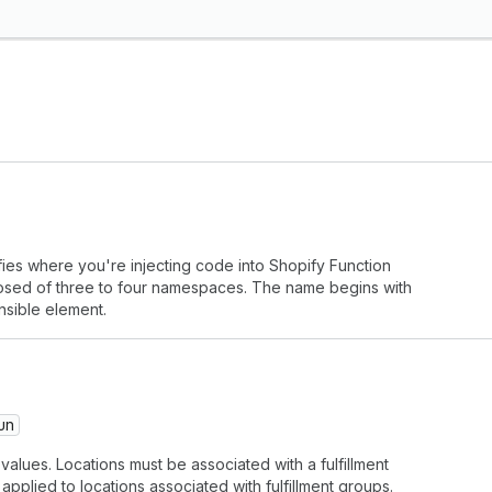
fies where you're injecting code into Shopify Function
mposed of three to four namespaces. The name begins with
nsible element.
un
alues. Locations must be associated with a fulfillment
applied to locations associated with fulfillment groups.