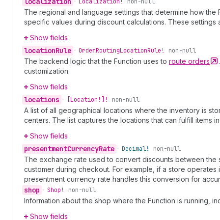
localization
•
Localization!
non-null
The regional and language settings that determine how the 
specific values during discount calculations. These setting
Show fields
location
Rule
•
Order
Routing
Location
Rule!
non-null
The backend logic that the Function uses to
route
orders
customization.
Show fields
locations
•
[Location!]!
non-null
A list of all geographical locations where the inventory is sto
centers. The list captures the locations that can fulfill items in
Show fields
presentment
Currency
Rate
•
Decimal!
non-null
The exchange rate used to convert discounts between the sh
customer during checkout. For example, if a store operates 
presentment currency rate handles this conversion for accur
shop
•
Shop!
non-null
Information about the shop where the Function is running, i
Show fields