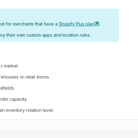
est for merchants that have a
Shopify Plus
plan
.
oy their own custom apps and location rules.
's market.
rehouses or retail stores.
afields.
rder capacity.
ain inventory rotation level.