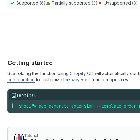
Supported
(8)
Partially supported
(3)
Unsupported
(3)
Getting started
Scaffolding the function using
Shopify CLI
will automatically conf
configuration
to customize the way your function operates.
Terminal
$
shopify
app
generate
extension
--
template
order_
Tutorial