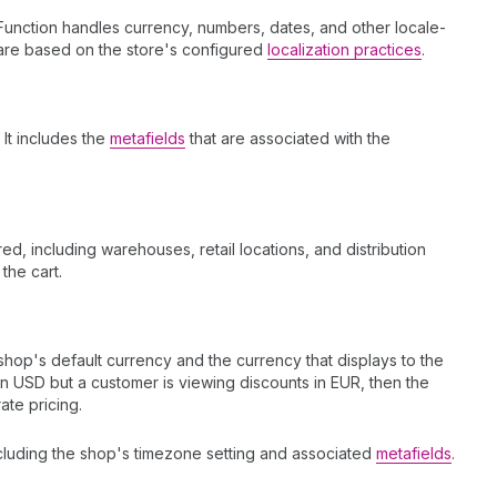
Function handles currency, numbers, dates, and other locale-
s are based on the store's configured
localization practices
.
. It includes the
metafields
that are associated with the
red, including warehouses, retail locations, and distribution
 the cart.
op's default currency and the currency that displays to the
in USD but a customer is viewing discounts in EUR, then the
ate pricing.
ncluding the shop's timezone setting and associated
metafields
.