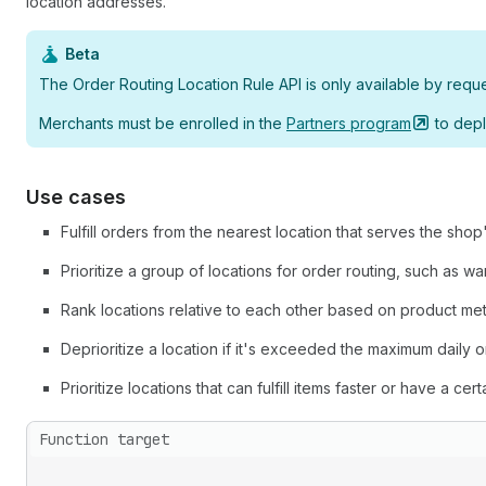
location addresses.
Beta
The Order Routing Location Rule API is only available by requ
Merchants must be enrolled in the
Partners
program
to depl
Use cases
Fulfill orders from the nearest location that serves the shop
Prioritize a group of locations for order routing, such as wa
Rank locations relative to each other based on product met
Deprioritize a location if it's exceeded the maximum daily o
Prioritize locations that can fulfill items faster or have a cert
Function target