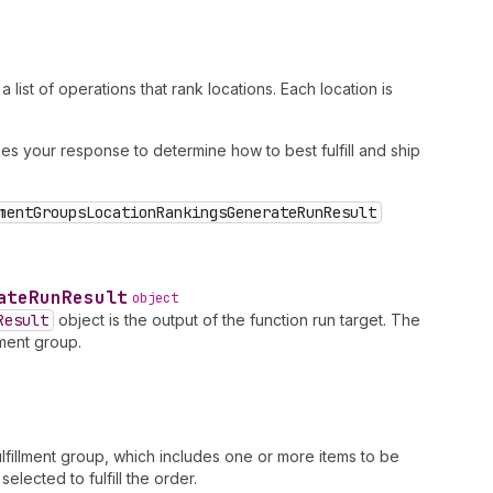
list of operations that rank locations. Each location is
es your response to determine how to best fulfill and ship
mentGroupsLocationRankingsGenerateRunResult
ate
Run
Result
object
Result
object is the output of the function run target. The
lment group.
ulfillment group, which includes one or more items to be
elected to fulfill the order.