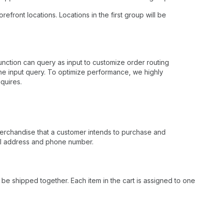
efront locations. Locations in the first group will be
nction can query as input to customize order routing
 the input query. To optimize performance, we highly
quires.
 merchandise that a customer intends to purchase and
ail address and phone number.
 be shipped together. Each item in the cart is assigned to one