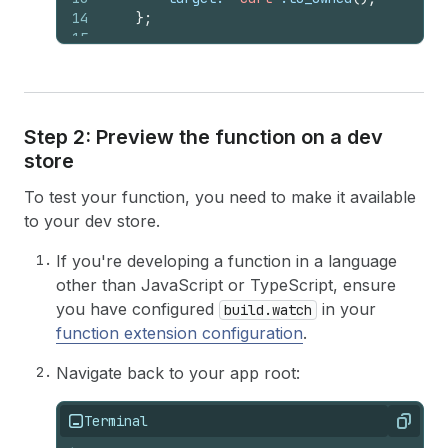
14
}
;
15
16
let
order_subtotal
: 
f64
=
input
.
cart
(
)
.
17
18
if
order_subtotal
>
1000.0
{
19
if
let
Some
(
buyer_identity
)
=
input
Step 2: Preview the function on a dev
20
if
let
Some
(
customer
)
=
buyer_i
store
21
if
*
customer
.
number_of_orde
22
errors
.
push
(
error
)
;
To test your function, you need to make it available
23
}
24
}
else
{
to your dev store.
25
errors
.
push
(
error
)
;
26
}
If you're developing a function in a language
27
}
else
{
other than JavaScript or TypeScript, ensure
28
errors
.
push
(
error
)
;
you have configured
in your
build.watch
29
}
function extension configuration
.
30
}
31
Navigate back to your app root:
32
let
operation
=
schema
::
ValidationAddO
33
operations
.
push
(
schema
::
Operation
::
Vali
34
Terminal
Copy
35
Ok
(
schema
::
CartValidationsGenerateRunRe