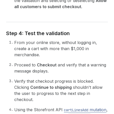
the validation and selecting or deselecting
Allow
all customers to submit checkout
.
Step 4: Test the validation
From your online store, without logging in,
create a cart with more than $1,000 in
merchandise.
Proceed to
Checkout
and verify that a warning
message displays.
Verify that checkout progress is blocked.
Clicking
Continue to shipping
shouldn't allow
the user to progress to the next step in
checkout.
Using the Storefront API
mutation
,
cartLinesAdd