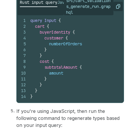
src/cart_validation
Rust input query
JavaScript input query
s_generate_run.grap
Copy
hql
1
query
Input
{
2
cart 
{
3
buyerIdentity 
{
4
customer 
{
5
numberOfOrders
6
}
7
}
8
cost 
{
9
subtotalAmount 
{
10
amount
11
}
12
}
13
}
14
}
If you're using JavaScript, then run the
following command to regenerate types based
on your input query: