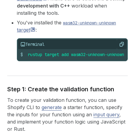
development with C++
workload when
installing the tools.
You've installed the
wasm32-unknown-unknown
target
:
Terminal
Copy
$
rustup
target
add
wasm32-unknown-unknown
Step 1: Create the validation function
To create your validation function, you can use
Shopify CLI to
generate
a starter function, specify
the inputs for your function using an
input query
,
and implement your function logic using JavaScript
or Rust.