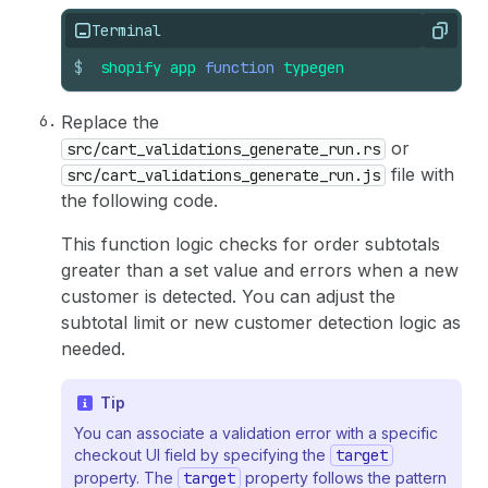
Terminal
Copy
$
shopify
app
function
typegen
Replace the
or
src/cart_validations_generate_run.rs
file with
src/cart_validations_generate_run.js
the following code.
This function logic checks for order subtotals
greater than a set value and errors when a new
customer is detected. You can adjust the
subtotal limit or new customer detection logic as
needed.
Tip
You can associate a validation error with a specific
checkout UI field by specifying the
target
property. The
target
property follows the pattern