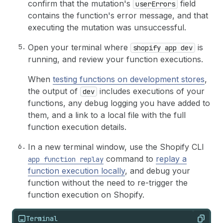
confirm that the mutation's
field
userErrors
contains the function's error message, and that
executing the mutation was unsuccessful.
Open your terminal where
is
shopify app dev
running, and review your function executions.
When
testing functions on development stores
,
the output of
includes executions of your
dev
functions, any debug logging you have added to
them, and a link to a local file with the full
function execution details.
In a new terminal window, use the Shopify CLI
command to
replay a
app function replay
function execution locally
, and debug your
function without the need to re-trigger the
function execution on Shopify.
Terminal
Copy