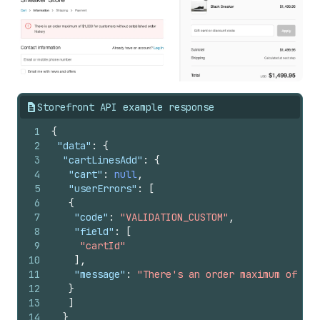
Storefront API example response
1
{
2
"data"
:
{
3
"cartLinesAdd"
:
{
4
"cart"
:
null
,
5
"userErrors"
:
[
6
{
7
"code"
:
"VALIDATION_CUSTOM"
,
8
"field"
:
[
9
"cartId"
10
]
,
11
"message"
:
"There's an order maximum of $1,
12
}
13
]
14
}