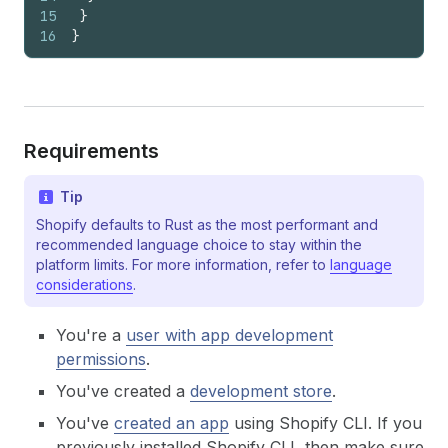
15
}
16
}
Requirements
Tip
Shopify defaults to Rust as the most performant and
recommended language choice to stay within the
platform limits. For more information, refer to
language
considerations
.
You're a
user with app development
permissions
.
You've created a
development store
.
You've
created an app
using Shopify CLI. If you
previously installed Shopify CLI, then make sure