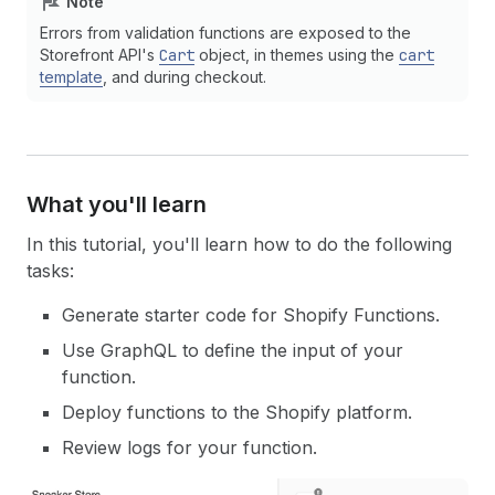
Note
Errors from validation functions are exposed to the
Storefront API's
Cart
object, in themes using the
cart
template
, and during checkout.
What you'll learn
In this tutorial, you'll learn how to do the following
tasks:
Generate starter code for Shopify Functions.
Use GraphQL to define the input of your
function.
Deploy functions to the Shopify platform.
Review logs for your function.