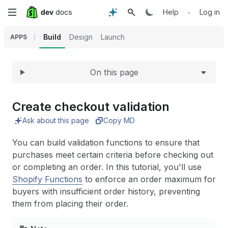
Expand
Skip
•
Help
Log in
to
Build
Design
Launch
APPS
main
On this page
content
Create checkout validation
Ask about this page
Copy MD
You can build validation functions to ensure that
purchases meet certain criteria before checking out
or completing an order. In this tutorial, you'll use
Shopify Functions
to enforce an order maximum for
buyers with insufficient order history, preventing
them from placing their order.