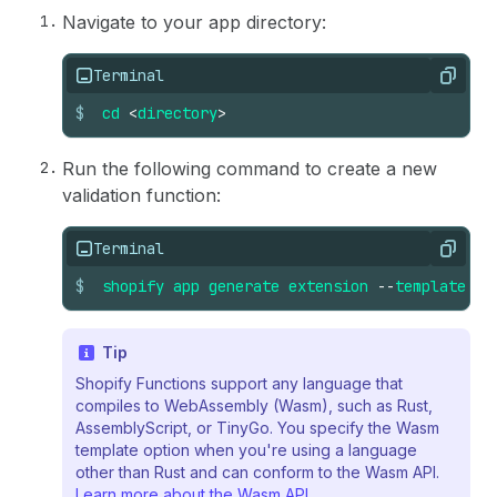
Navigate to your app directory:
Terminal
Copy
$
cd
<
directory
>
Run the following command to create a new
validation function:
Terminal
Copy
$
shopify
app
generate
extension
--
template
ca
Tip
Shopify Functions support any language that
compiles to WebAssembly (Wasm), such as Rust,
AssemblyScript, or TinyGo. You specify the Wasm
template option when you're using a language
other than Rust and can conform to the Wasm API.
Learn more about the Wasm API
.