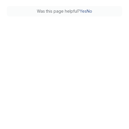
Was this page helpful?
Yes
No