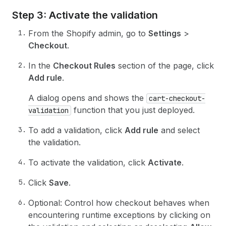
Step 3: Activate the validation
From the Shopify admin, go to
Settings
>
Checkout
.
In the
Checkout Rules
section of the page, click
Add rule
.
A dialog opens and shows the
cart-checkout-
function that you just deployed.
validation
To add a validation, click
Add rule
and select
the validation.
To activate the validation, click
Activate
.
Click
Save
.
Optional: Control how checkout behaves when
encountering runtime exceptions by clicking on