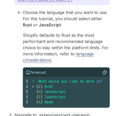
Choose the language that you want to use.
For this tutorial, you should select either
Rust
or
JavaScript
.
Shopify defaults to Rust as the most
performant and recommended language
choice to stay within the platform limits. For
more information, refer to
language
considerations
.
Terminal
Copy
$
?
What
would
you
like
to
work
in
?
$
>
(
1
)
Rust
$
(
2
)
JavaScript
$
(
3
)
TypeScript
$
(
4
)
Wasm
Navigate to
extensions/cart-checkout-