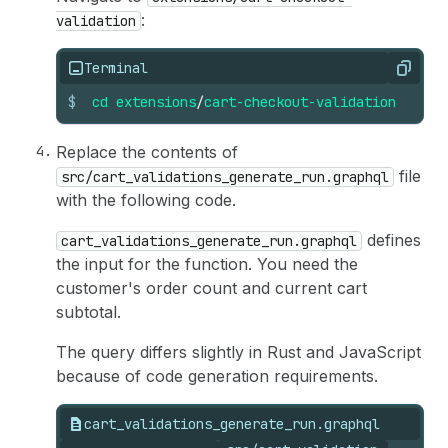
:
validation
Terminal
Copy
$
cd
extensions
/
cart-checkout-validation
Replace the contents of
file
src/cart_validations_generate_run.graphql
with the following code.
defines
cart_validations_generate_run.graphql
the input for the function. You need the
customer's order count and current cart
subtotal.
The query differs slightly in Rust and JavaScript
because of code generation requirements.
cart_validations_generate_run.graphql