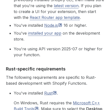
that you're using the
latest version
.
If you plan
to create a UI for your extension, then start
with the
React Router app template
.
You've installed
Node.js
16 or higher.
You've
installed your app
on the development
store.
You're using API version 2025-07 or higher for
your function.
Rust-specific requirements
The following requirements are specific to Rust-
based development with Shopify Functions.
You've installed
Rust
.
On Windows, Rust requires the
Microsoft C++
Build
Tools
. Make sure to select the
Desktop