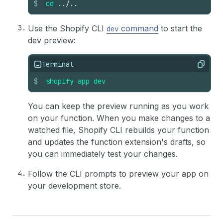
$
cd
../..
36
}
Use the Shopify CLI
command
to start the
dev
dev preview:
Terminal
Copy
$
shopify
app
dev
You can keep the preview running as you work
on your function. When you make changes to a
watched file, Shopify CLI rebuilds your function
and updates the function extension's drafts, so
you can immediately test your changes.
Follow the CLI prompts to preview your app on
your development store.