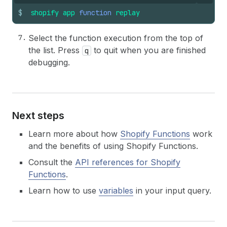
$
shopify
app
function
replay
Select the function execution from the top of
the list. Press
to quit when you are finished
q
debugging.
Next steps
Learn more about how
Shopify Functions
work
and the benefits of using Shopify Functions.
Consult the
API references for Shopify
Functions
.
Learn how to use
variables
in your input query.