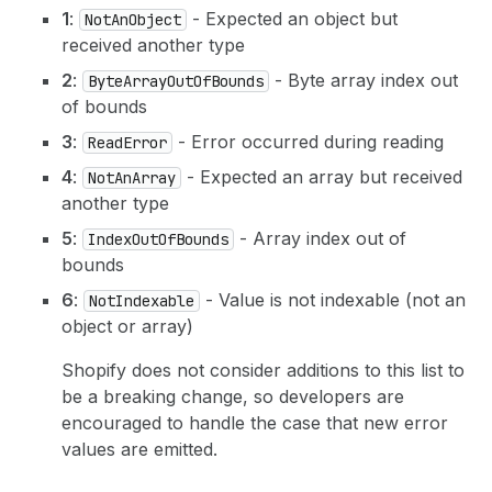
1
:
- Expected an object but
NotAnObject
received another type
2
:
- Byte array index out
ByteArrayOutOfBounds
of bounds
3
:
- Error occurred during reading
ReadError
4
:
- Expected an array but received
NotAnArray
another type
5
:
- Array index out of
IndexOutOfBounds
bounds
6
:
- Value is not indexable (not an
NotIndexable
object or array)
Shopify does not consider additions to this list to
be a breaking change, so developers are
encouraged to handle the case that new error
values are emitted.