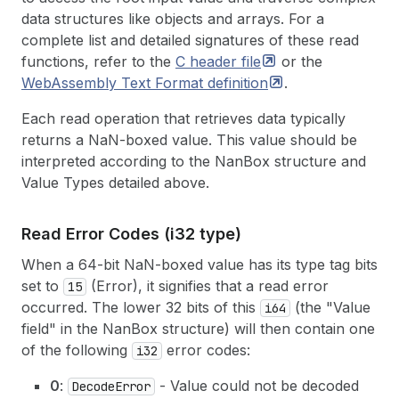
data structures like objects and arrays. For a
complete list and detailed signatures of these read
functions, refer to the
C header
file
or the
WebAssembly Text Format
definition
.
Each read operation that retrieves data typically
returns a NaN-boxed value. This value should be
interpreted according to the NanBox structure and
Value Types detailed above.
Read Error Codes (i32 type)
When a 64-bit NaN-boxed value has its type tag bits
set to
(Error), it signifies that a read error
15
occurred. The lower 32 bits of this
(the "Value
i64
field" in the NanBox structure) will then contain one
of the following
error codes:
i32
0
:
- Value could not be decoded
DecodeError