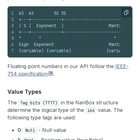
1
63  62        52 51                             
Copy
2
+---+------------+------------------------------
3
| S |  Exponent  |                  Mantissa    
4
+---+------------+------------------------------
5
^       ^                             ^
6
Sign  Exponent                      Mantissa
7
(variable) (variable)              (variable)
Floating point numbers in our API follow the
IEEE-
754
specification
.
Value Types
The
in the NanBox structure
Tag bits (TTTT)
determine the logical type of the
value. The
i64
following type tags are used:
0
:
- Null value
Null