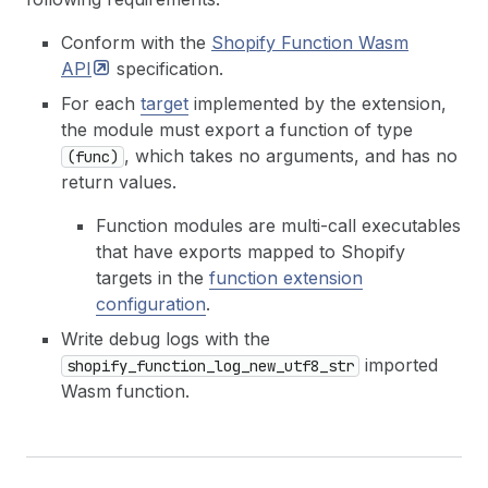
Conform with the
Shopify Function Wasm
API
specification.
For each
target
implemented by the extension,
the module must export a function of type
, which takes no arguments, and has no
(func)
return values.
Function modules are multi-call executables
that have exports mapped to Shopify
targets in the
function extension
configuration
.
Write debug logs with the
imported
shopify_function_log_new_utf8_str
Wasm function.