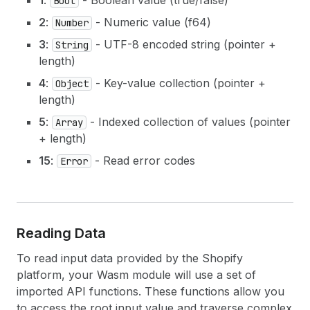
1
:
- Boolean value (true/false)
Bool
2
:
- Numeric value (f64)
Number
3
:
- UTF-8 encoded string (pointer +
String
length)
4
:
- Key-value collection (pointer +
Object
length)
5
:
- Indexed collection of values (pointer
Array
+ length)
15
:
- Read error codes
Error
Reading Data
To read input data provided by the Shopify
platform, your Wasm module will use a set of
imported API functions. These functions allow you
to access the root input value and traverse complex