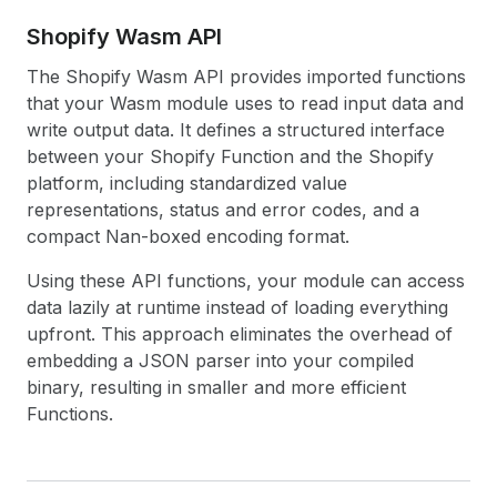
Shopify Wasm API
The Shopify Wasm API provides imported functions
that your Wasm module uses to read input data and
write output data. It defines a structured interface
between your Shopify Function and the Shopify
platform, including standardized value
representations, status and error codes, and a
compact Nan-boxed encoding format.
Using these API functions, your module can access
data lazily at runtime instead of loading everything
upfront. This approach eliminates the overhead of
embedding a JSON parser into your compiled
binary, resulting in smaller and more efficient
Functions.