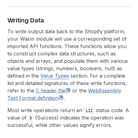
Writing Data
To write output data back to the Shopify platform,
your Wasm module will use a corresponding set of
imported API functions. These functions allow you
to construct complex data structures, such as
objects and arrays, and populate them with various
value types (strings, numbers, booleans, null) as
defined in the
Value Types
section. For a complete
list and detailed signatures of these write functions,
refer to the
C header
file
or the
WebAssembly
Text Format
definition
.
Most write operations return an
status code. A
i32
value of
(Success) indicates the operation was
0
successful, while other values signify errors.