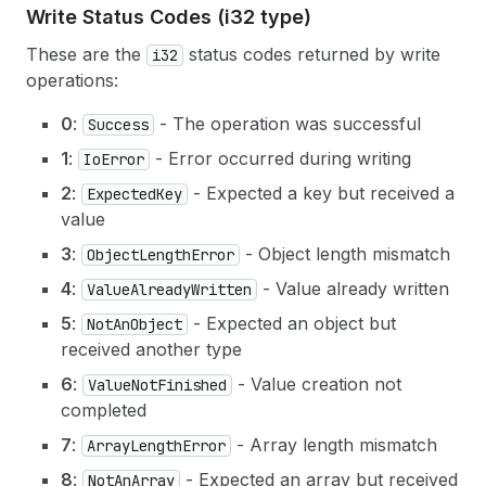
Write Status Codes (i32 type)
These are the
status codes returned by write
i32
operations:
0
:
- The operation was successful
Success
1
:
- Error occurred during writing
IoError
2
:
- Expected a key but received a
ExpectedKey
value
3
:
- Object length mismatch
ObjectLengthError
4
:
- Value already written
ValueAlreadyWritten
5
:
- Expected an object but
NotAnObject
received another type
6
:
- Value creation not
ValueNotFinished
completed
7
:
- Array length mismatch
ArrayLengthError
8
:
- Expected an array but received
NotAnArray