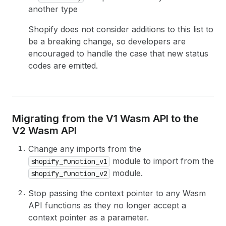
another type
Shopify does not consider additions to this list to
be a breaking change, so developers are
encouraged to handle the case that new status
codes are emitted.
Migrating from the V1 Wasm API to the
V2 Wasm API
Change any imports from the
module to import from the
shopify_function_v1
module.
shopify_function_v2
Stop passing the context pointer to any Wasm
API functions as they no longer accept a
context pointer as a parameter.