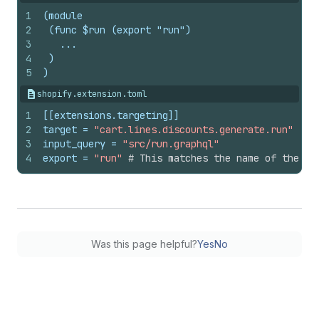
1
(module
2
 (func $run (export "run")
3
   ...
4
 )
5
)
shopify.extension.toml
1
[[extensions.targeting]]
2
target
 = 
"cart.lines.discounts.generate.run"
3
input_query
 = 
"src/run.graphql"
4
export
 = 
"run"
# This matches the name of the wa
Was this page helpful?
Yes
No