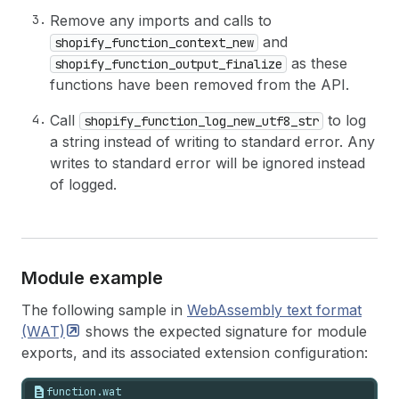
Remove any imports and calls to
and
shopify_function_context_new
as these
shopify_function_output_finalize
functions have been removed from the API.
Call
to log
shopify_function_log_new_utf8_str
a string instead of writing to standard error. Any
writes to standard error will be ignored instead
of logged.
Module example
The following sample in
WebAssembly text format
(WAT)
shows the expected signature for module
exports, and its associated extension configuration:
function.wat