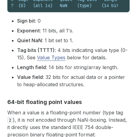
7
(0)   (all 1s)   NaN    (type)    (14 bits)   (3
Sign bit
: 0
Exponent
: 11 bits, all 1's.
Quiet NaN
: 1 bit set to 1.
Tag bits (TTTT)
: 4 bits indicating value type (0-
15). See
Value Types
below for details.
Length field
: 14 bits for string/array length.
Value field
: 32 bits for actual data or a pointer
to heap-allocated structures.
64-bit floating point values
When a value is a floating-point number (type tag
), it is not encoded through NaN-boxing. Instead,
2
it directly uses the standard IEEE 754 double-
precision binary floating-point format: