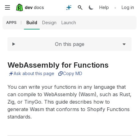
Expand
Skip
•
Help
Log in
to
Build
Design
Launch
APPS
main
On this page
content
Web
Assembly for Functions
Ask about this page
Copy MD
You can write your functions in any language that
can compile to WebAssembly (Wasm), such as Rust,
Zig, or TinyGo. This guide describes how to
generate Wasm that conforms to Shopify Functions
standards.