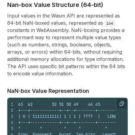
Nan-box Value Structure (64-bit)
Input values in the Wasm API are represented as
64-bit NaN-boxed values, represented as
i64
constants in WebAssembly. NaN-boxing provides a
performant way to represent multiple value types
(such as numbers, strings, booleans, objects,
arrays, or errors) within 64-bits, without requiring
additional memory allocations for type information.
The API uses specific bit patterns within the 64 bits
to encode value information.
Na
N-box Value Representation
1
63  62        52 51 50 49    46 45       32 31  
Copy
2
+---+------------+--+--+--------+-----------+---
3
| 0 | 11111111111| 1 | 1 | TTTT  |   LENGTH  |  
4
+---+------------+--+--+--------+-----------+---
5
^        ^         ^     ^          ^           
6
Sign  Exponent   Quiet  Tag bits   Length      V