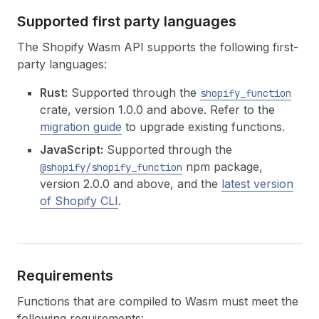
Supported first party languages
The Shopify Wasm API supports the following first-
party languages:
Rust:
Supported through the
shopify_function
crate, version 1.0.0 and above. Refer to the
migration guide
to upgrade existing functions.
JavaScript:
Supported through the
npm package,
@shopify/shopify_function
version 2.0.0 and above, and the
latest version
of Shopify CLI
.
Requirements
Functions that are compiled to Wasm must meet the
following requirements: