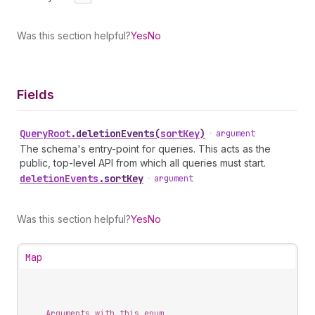
Was this section helpful?
Yes
No
Fields
Query
Root
.
deletionEvents
(
sortKey
)
•
argument
The schema's entry-point for queries. This acts as the
public, top-level API from which all queries must start.
deletion
Events
.
sortKey
•
argument
Was this section helpful?
Yes
No
Map
Arguments with this enum