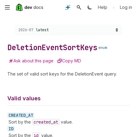
Skip
•
Help
Log in
to
Choose a version:
2026-07
latest
main
content
Deletion
Event
Sort
Keys
enum
Ask about this page
Copy MD
The set of valid sort keys for the DeletionEvent query.
Valid values
CREATED_
AT
Sort by the
created
_at
value.
ID
Sort by the
id
value.