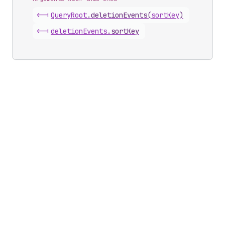
<-|
Query
Root
.
deletionEvents
(
sortKey
)
<-|
deletion
Events
.
sortKey