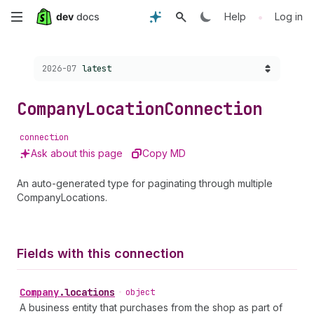
Skip
•
Help
Log in
to
Choose a version:
2026-07
latest
main
content
Company
Location
Connection
connection
Ask about this page
Copy MD
An auto-generated type for paginating through multiple
CompanyLocations.
Fields with this connection
Company
.
locations
•
object
A business entity that purchases from the shop as part of