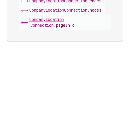
<->
Company
Location
Connection
.
edges
<->
Company
Location
Connection
.
nodes
Company
Location
<->
Connection
.
pageInfo