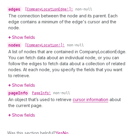
edges
•
[Company
Location
Edge!]!
non-null
The connection between the node and its parent. Each
edge contains a minimum of the edge's cursor and the
node.
Show fields
nodes
•
[Company
Location!]!
non-null
A list of nodes that are contained in CompanyLocationEdge.
You can fetch data about an individual node, or you can
follow the edges to fetch data about a collection of related
nodes. At each node, you specify the fields that you want
to retrieve.
Show fields
page
Info
•
Page
Info!
non-null
An object that’s used to retrieve
cursor information
about
the current page.
Show fields
Was this section helpful?
Yes
No