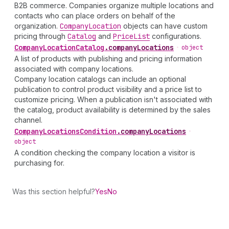
B2B commerce. Companies organize multiple locations and
contacts who can place orders on behalf of the
organization.
Company
Location
objects can have custom
pricing through
Catalog
and
Price
List
configurations.
Company
Location
Catalog
.
companyLocations
•
object
A list of products with publishing and pricing information
associated with company locations.
Company location catalogs can include an optional
publication to control product visibility and a price list to
customize pricing. When a publication isn't associated with
the catalog, product availability is determined by the sales
channel.
Company
Locations
Condition
.
companyLocations
•
object
A condition checking the company location a visitor is
purchasing for.
Was this section helpful?
Yes
No