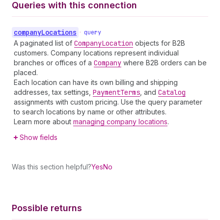
Queries with this connection
company
Locations
•
query
A paginated list of
Company
Location
objects for B2B
customers. Company locations represent individual
branches or offices of a
Company
where B2B orders can be
placed.
Each location can have its own billing and shipping
addresses, tax settings,
Payment
Terms
, and
Catalog
assignments with custom pricing. Use the query parameter
to search locations by name or other attributes.
Learn more about
managing company locations
.
Show fields
Was this section helpful?
Yes
No
Possible returns