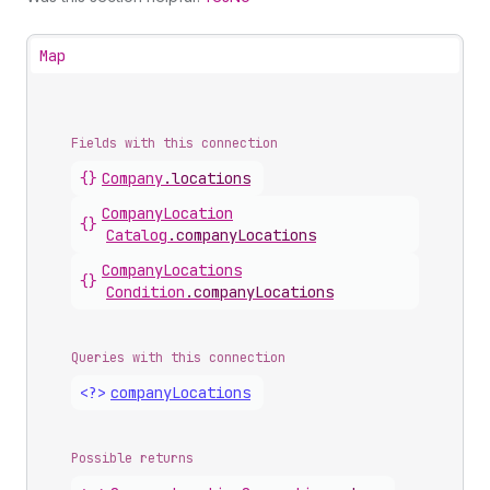
Map
Fields with this connection
{}
Company
.
locations
Company
Location
{}
Catalog
.
companyLocations
Company
Locations
{}
Condition
.
companyLocations
Queries with this connection
<?>
company
Locations
Possible returns