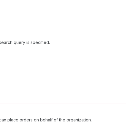
search query is specified.
an place orders on behalf of the organization.