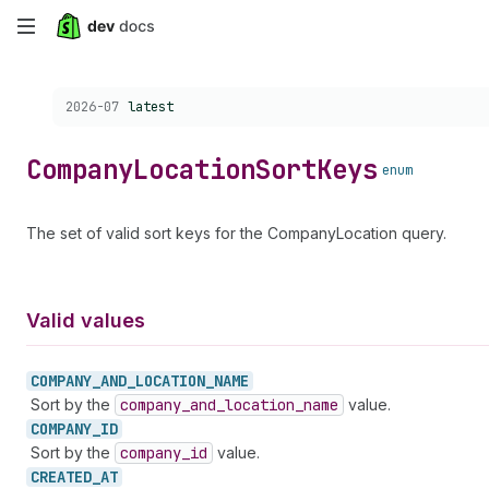
Skip
to
Choose a version:
2026-07
latest
main
content
Company
Location
Sort
Keys
enum
The set of valid sort keys for the CompanyLocation query.
Valid values
COMPANY_
AND_
LOCATION_
NAME
Sort by the
company
_and
_location
_name
value.
COMPANY_
ID
Sort by the
company
_id
value.
CREATED_
AT