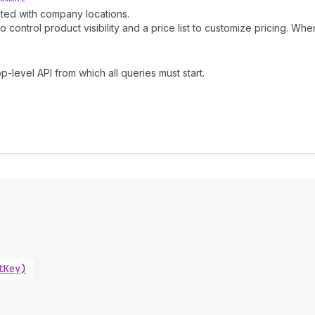
iated with company locations.
control product visibility and a price list to customize pricing. When
p-level API from which all queries must start.
tKey
)