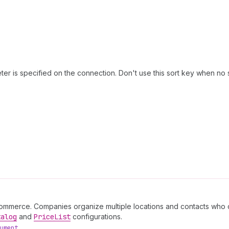
er is specified on the connection. Don't use this sort key when no 
commerce. Companies organize multiple locations and contacts who c
talog
and
Price
List
configurations.
ument