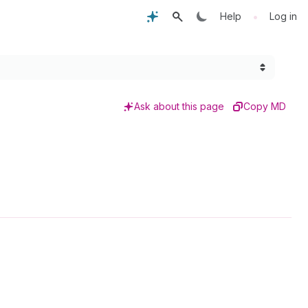
•
Help
Log in
Ask about this page
Copy MD