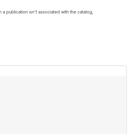
 a publication isn't associated with the catalog,