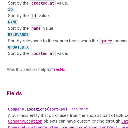
Sort by the
created
_at
value.
ID
Sort by the
id
value.
NAME
Sort by the
name
value.
RELEVANCE
Sort by relevance to the search terms when the
query
paramet
UPDATED_
AT
Sort by the
updated
_at
value.
Was this section helpful?
Yes
No
Fields
Company
.
locations
(
sortKey
)
•
argument
A business entity that purchases from the shop as part of B2B 
Company
Location
objects can have custom pricing through
Ca
Company
Location
Catalog
.
companyLocations
(
sortKey
)
•
arg