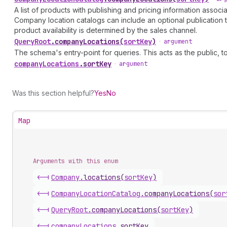
A list of products with publishing and pricing information assoc
Company location catalogs can include an optional publication to 
product availability is determined by the sales channel.
Query
Root
.
companyLocations
(
sortKey
)
•
argument
The schema's entry-point for queries. This acts as the public, to
company
Locations
.
sortKey
•
argument
Was this section helpful?
Yes
No
Map
Arguments with this enum
<-|
Company
.
locations
(
sortKey
)
<-|
Company
Location
Catalog
.
companyLocations
(
sor
<-|
Query
Root
.
companyLocations
(
sortKey
)
<-|
company
Locations
.
sortKey